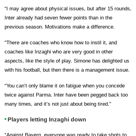
“I may agree about physical issues, but after 15 rounds,
Inter already had seven fewer points than in the
previous season. Motivations make a difference.
"There are coaches who know how to instil it, and
coaches like Inzaghi who are very good in other
aspects, like the style of play. Simone has delighted us
with his football, but then there is a management issue.
“You can’t only blame it on fatigue when you concede
twice against Parma. Inter have been pegged back too
many times, and it’s not just about being tired."
Players letting Inzaghi down
“Against Bayern, everyone was ready to take shots to