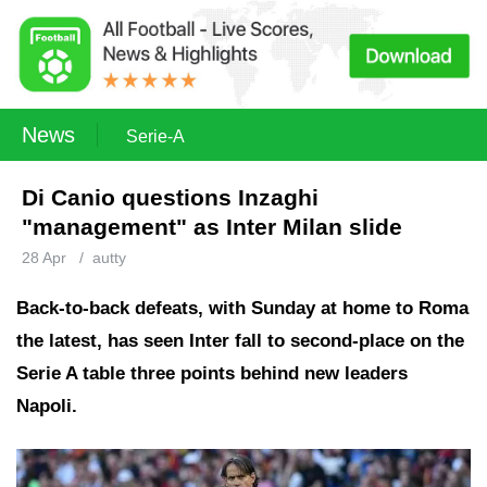
News
Serie-A
Di Canio questions Inzaghi
"management" as Inter Milan slide
28 Apr
/
autty
Back-to-back defeats, with Sunday at home to Roma
the latest, has seen Inter fall to second-place on the
Serie A table three points behind new leaders
Napoli.