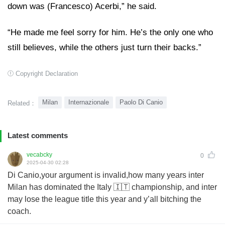
down was (Francesco) Acerbi,” he said.
“He made me feel sorry for him. He’s the only one who
still believes, while the others just turn their backs.”
Copyright Declaration
Milan
Internazionale
Paolo Di Canio
Related：
Latest comments
vecabcky
0
2025-04-30 02:28
Di Canio,your argument is invalid,how many years inter
Milan has dominated the Italy 🇮🇹 championship, and inter
may lose the league title this year and y’all bitching the
coach.