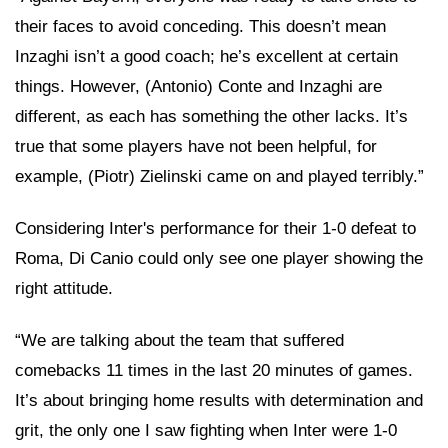
their faces to avoid conceding. This doesn’t mean
Inzaghi isn’t a good coach; he’s excellent at certain
things. However, (Antonio) Conte and Inzaghi are
different, as each has something the other lacks. It’s
true that some players have not been helpful, for
example, (Piotr) Zielinski came on and played terribly.”
Considering Inter's performance for their 1-0 defeat to
Roma, Di Canio could only see one player showing the
right attitude.
“We are talking about the team that suffered
comebacks 11 times in the last 20 minutes of games.
It’s about bringing home results with determination and
grit, the only one I saw fighting when Inter were 1-0