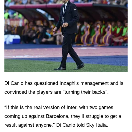
Di Canio has questioned Inzaghi's management and is
convinced the players are "turning their backs".
“If this is the real version of Inter, with two games
coming up against Barcelona, they’ll struggle to get a
result against anyone,” Di Canio told Sky Italia.