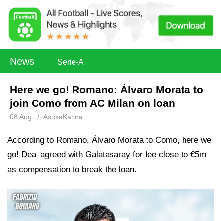
News
Serie-A
Here we go! Romano: Álvaro Morata to
join Como from AC Milan on loan
08 Aug
/
AsukaKarina
According to Romano, Álvaro Morata to Como, here we
go! Deal agreed with Galatasaray for fee close to €5m
as compensation to break the loan.