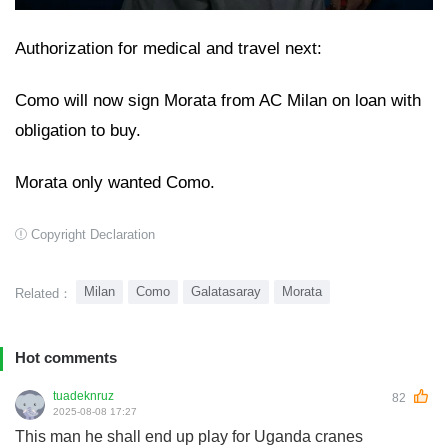
Authorization for medical and travel next:
Como will now sign Morata from AC Milan on loan with
obligation to buy.
Morata only wanted Como.
Copyright Declaration
Milan
Como
Galatasaray
Morata
Related：
Hot comments
tuadeknruz
82
2025-08-08 17:27
This man he shall end up play for Uganda cranes