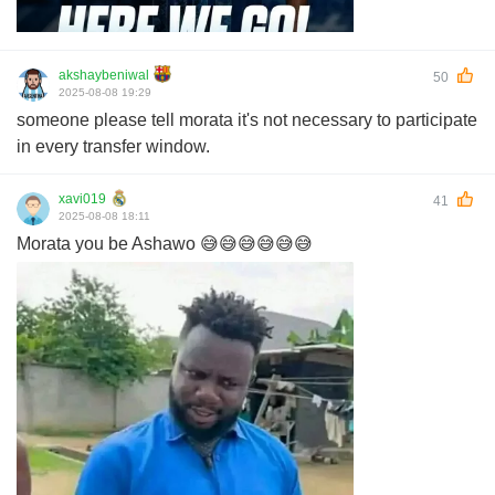
akshaybeniwal
50
2025-08-08 19:29
someone please tell morata it's not necessary to participate
in every transfer window.
xavi019
41
2025-08-08 18:11
Morata you be Ashawo 😅😅😅😅😅😅