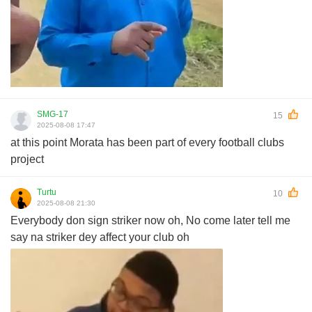
SMG-17
15
2025-08-08 17:47
at this point Morata has been part of every football clubs
project
Turtu
10
2025-08-08 21:30
Everybody don sign striker now oh, No come later tell me
say na striker dey affect your club oh