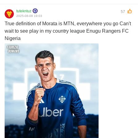
tutekntuz
57
2025-08-08 19:03
True definition of Morata is MTN, everywhere you go Can't
wait to see play in my country league Enugu Rangers FC
Nigeria