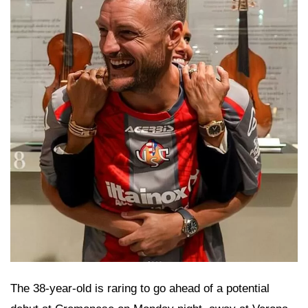
The 38-year-old is raring to go ahead of a potential