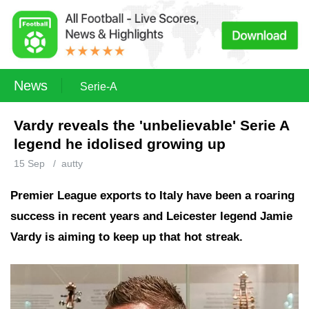
News
Serie-A
Vardy reveals the 'unbelievable' Serie A
legend he idolised growing up
15 Sep
/
autty
Premier League exports to Italy have been a roaring
success in recent years and Leicester legend Jamie
Vardy is aiming to keep up that hot streak.