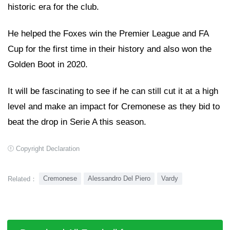
historic era for the club.
He helped the Foxes win the Premier League and FA
Cup for the first time in their history and also won the
Golden Boot in 2020.
It will be fascinating to see if he can still cut it at a high
level and make an impact for Cremonese as they bid to
beat the drop in Serie A this season.
Copyright Declaration
Cremonese
Alessandro Del Piero
Vardy
Related：