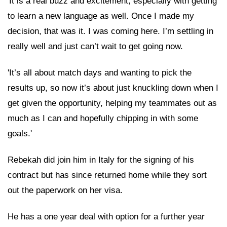
'It is a real buzz and excitement, especially with getting
to learn a new language as well. Once I made my
decision, that was it. I was coming here. I’m settling in
really well and just can’t wait to get going now.
'It’s all about match days and wanting to pick the
results up, so now it’s about just knuckling down when I
get given the opportunity, helping my teammates out as
much as I can and hopefully chipping in with some
goals.'
Rebekah did join him in Italy for the signing of his
contract but has since returned home while they sort
out the paperwork on her visa.
He has a one year deal with option for a further year