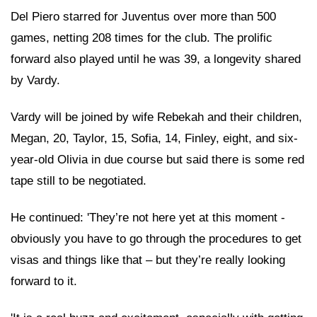
Del Piero starred for Juventus over more than 500
games, netting 208 times for the club. The prolific
forward also played until he was 39, a longevity shared
by Vardy.
Vardy will be joined by wife Rebekah and their children,
Megan, 20, Taylor, 15, Sofia, 14, Finley, eight, and six-
year-old Olivia in due course but said there is some red
tape still to be negotiated.
He continued: 'They’re not here yet at this moment -
obviously you have to go through the procedures to get
visas and things like that – but they’re really looking
forward to it.