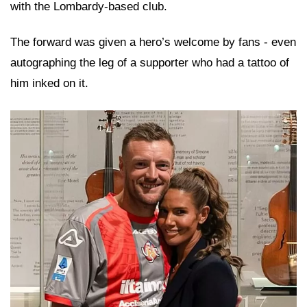
with the Lombardy-based club.
The forward was given a hero’s welcome by fans - even
autographing the leg of a supporter who had a tattoo of
him inked on it.