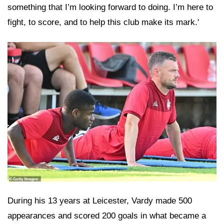
something that I’m looking forward to doing. I’m here to
fight, to score, and to help this club make its mark.'
During his 13 years at Leicester, Vardy made 500
appearances and scored 200 goals in what became a