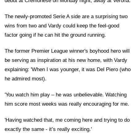
debut at Cremonese on Monday night, away at Verona.
The newly-promoted Serie A side are a surprising two
wins from two and Vardy could keep the feel-good
factor going if he can hit the ground running.
The former Premier League winner's boyhood hero will
be serving as inspiration at his new home, with Vardy
explaining: 'When I was younger, it was Del Piero (who
he admired most).
'You watch him play – he was unbelievable. Watching
him score most weeks was really encouraging for me.
'Having watched that, me coming here and trying to do
exactly the same - it’s really exciting.'