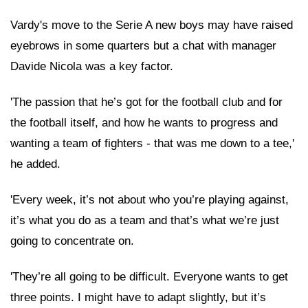
Vardy's move to the Serie A new boys may have raised
eyebrows in some quarters but a chat with manager
Davide Nicola was a key factor.
'The passion that he’s got for the football club and for
the football itself, and how he wants to progress and
wanting a team of fighters - that was me down to a tee,'
he added.
'Every week, it’s not about who you’re playing against,
it’s what you do as a team and that’s what we’re just
going to concentrate on.
'They’re all going to be difficult. Everyone wants to get
three points. I might have to adapt slightly, but it’s