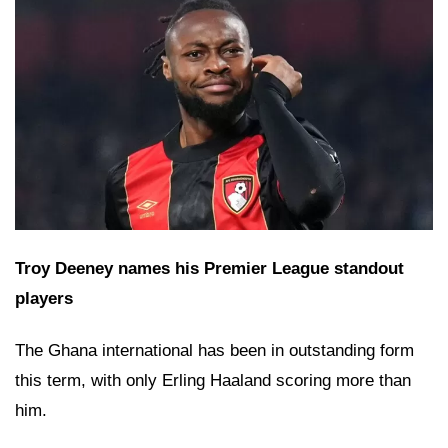
Troy Deeney names his Premier League standout
players
The Ghana international has been in outstanding form
this term, with only Erling Haaland scoring more than
him.