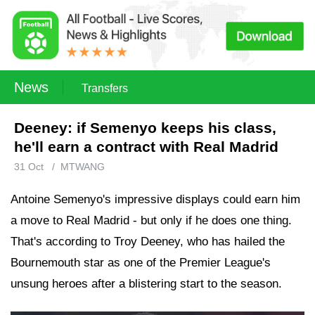
News
Transfers
Deeney: if Semenyo keeps his class,
he'll earn a contract with Real Madrid
31 Oct
/
MTWANG
Antoine Semenyo's impressive displays could earn him
a move to Real Madrid - but only if he does one thing.
That's according to Troy Deeney, who has hailed the
Bournemouth star as one of the Premier League's
unsung heroes after a blistering start to the season.