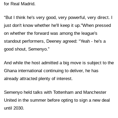
for Real Madrid.
“But I think he's very good, very powerful, very direct. I
just don't know whether he'll keep it up."When pressed
on whether the forward was among the league's
standout performers, Deeney agreed: “Yeah - he's a
good shout, Semenyo.”
And while the host admitted a big move is subject to the
Ghana international continuing to deliver, he has
already attracted plenty of interest.
Semenyo held talks with Tottenham and Manchester
United in the summer before opting to sign a new deal
until 2030.