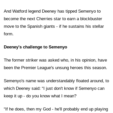
And Watford legend Deeney has tipped Semenyo to
become the next Cherries star to earn a blockbuster
move to the Spanish giants - if he sustains his stellar
form.
Deeney's challenge to Semenyo
The former striker was asked who, in his opinion, have
been the Premier League's unsung heroes this season.
Semenyo's name was understandably floated around, to
which Deeney said: “I just don't know if Semenyo can
keep it up - do you know what I mean?
“If he does, then my God - he'll probably end up playing