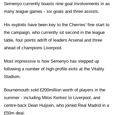
Semenyo currently boasts nine goal involvements in as
many league games - six goals and three assists.
His exploits have been key to the Cherries' fine start to
the campaign, who currently sit second in the league
table, four points adrift of leaders Arsenal and three
ahead of champions Liverpool.
Most impressive is how Semenyo has stepped up
following a number of high-profile exits at the Vitality
Stadium.
Bournemouth sold £200million worth of players in the
summer - including Milos Kerkez to Liverpool, and
centre-back Dean Huijsen, who joined Real Madrid in a
£50m deal.