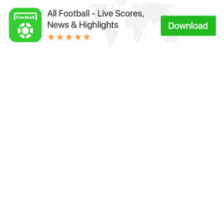
Links：
Football Live | Football Results | Player Scored