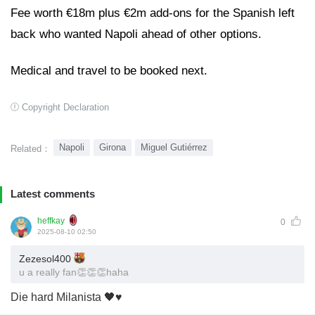
Fee worth €18m plus €2m add-ons for the Spanish left
back who wanted Napoli ahead of other options.
Medical and travel to be booked next.
Copyright Declaration
Napoli
Girona
Miguel Gutiérrez
Related：
Latest comments
heffkay
0
2025-08-10 02:50
Zezesol400
u a really fan👏👏👏haha
Die hard Milanista 🖤♥️