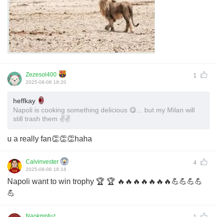
Zezesol400
1
2025-08-08 18:20
heffkay
Napoli is cooking something delicious 😋... but my Milan will
still trash them ✌️✌️
u a really fan👏👏👏haha
Calvinvester
4
2025-08-08 18:18
Napoli want to win trophy 🏆 🏆 🔥🔥🔥🔥🔥🔥🔥💪💪💪💪
💪
Naokmptuz
1