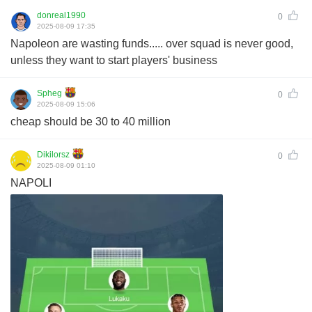
donreal1990
0
2025-08-09 17:35
Napoleon are wasting funds..... over squad is never good,
unless they want to start players' business
Spheg
0
2025-08-09 15:06
cheap should be 30 to 40 million
Dikilorsz
0
2025-08-09 01:10
NAPOLI