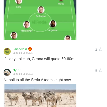
Bihbdelosz
2
2025-08-09 00:01
if it any epl club, Girona will quote 50-60m
Iffy106
5
2025-08-08 20:24
Napoli to all the Seria A teams right now