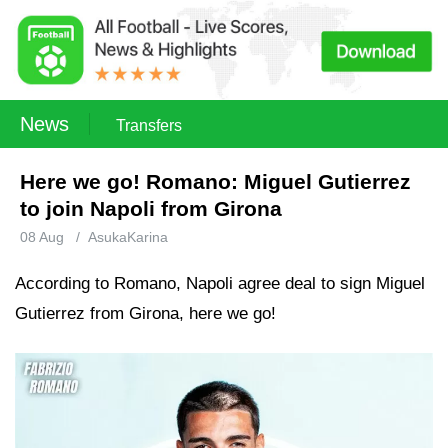
News
Transfers
Here we go! Romano: Miguel Gutierrez
to join Napoli from Girona
08 Aug
/
AsukaKarina
According to Romano, Napoli agree deal to sign Miguel
Gutierrez from Girona, here we go!