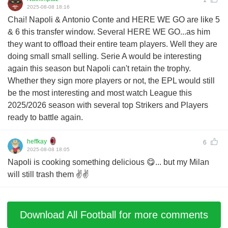
2025-08-08 18:16
Chai! Napoli & Antonio Conte and HERE WE GO are like 5
& 6 this transfer window. Several HERE WE GO...as him
they want to offload their entire team players. Well they are
doing small small selling. Serie A would be interesting
again this season but Napoli can't retain the trophy.
Whether they sign more players or not, the EPL would still
be the most interesting and most watch League this
2025/2026 season with several top Strikers and Players
ready to battle again.
heffkay
6
2025-08-08 18:05
Napoli is cooking something delicious 😋... but my Milan
will still trash them ✌️✌️
Download All Football for more comments