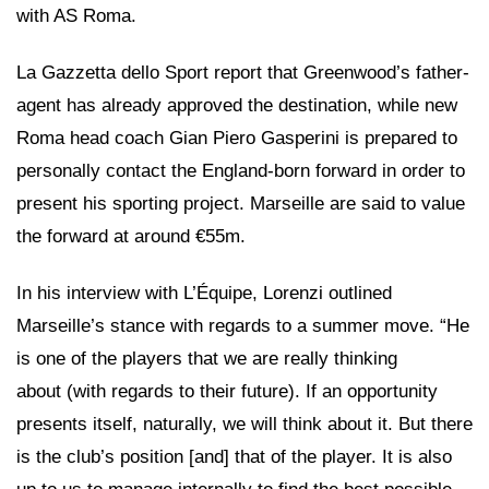
with AS Roma.
La Gazzetta dello Sport report that Greenwood’s father-
agent has already approved the destination, while new
Roma head coach Gian Piero Gasperini is prepared to
personally contact the England-born forward in order to
present his sporting project. Marseille are said to value
the forward at around €55m.
In his interview with L’Équipe, Lorenzi outlined
Marseille’s stance with regards to a summer move. “He
is one of the players that we are really thinking
about (with regards to their future). If an opportunity
presents itself, naturally, we will think about it. But there
is the club’s position [and] that of the player. It is also