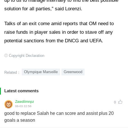
up to us to manage internally to find the best possible
solution for all parties,” said Lorenzi.
Talks of an exit come amid reports that OM need to
raise funds in player sales in order to stave off any
potential sanctions from the DNCG and UEFA.
Copyright Declaration
Olympique Marseille
Greenwood
Related：
Latest comments
Zawdilmnpz
0
06-03 22:56
good to replace Salah he can score and assist plus 20
goals a season