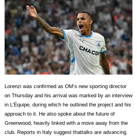
Lorenzi was confirmed as OM’s new sporting director
on Thursday and his arrival was marked by an interview
in L’Équipe, during which he outlined the project and his
approach to it. He also spoke about the future of
Greenwood, heavily linked with a move away from the
club. Reports in Italy suggest thattalks are advancing