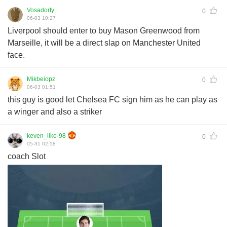
Vosadorty
0
06-03 10:27
Liverpool should enter to buy Mason Greenwood from
Marseille, it will be a direct slap on Manchester United
face.
Mikbeiopz
0
06-03 01:51
this guy is good let Chelsea FC sign him as he can play as
a winger and also a striker
keven_like-98
0
05-31 02:58
coach Slot