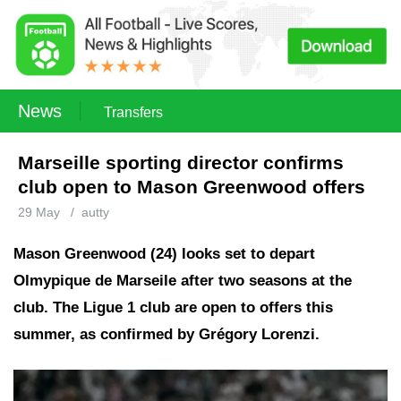
News
Transfers
Marseille sporting director confirms
club open to Mason Greenwood offers
29 May
/
autty
Mason Greenwood (24) looks set to depart
Olmypique de Marseile after two seasons at the
club. The Ligue 1 club are open to offers this
summer, as confirmed by Grégory Lorenzi.