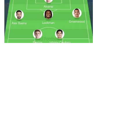
Mateiklnz
0
05-31 00:38
Leipzig Sign Greenwood
Download All Football for more comments