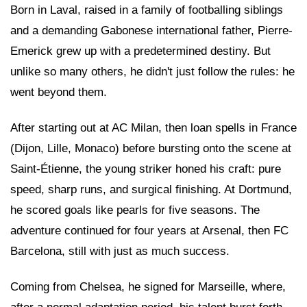
Born in Laval, raised in a family of footballing siblings
and a demanding Gabonese international father, Pierre-
Emerick grew up with a predetermined destiny. But
unlike so many others, he didn't just follow the rules: he
went beyond them.
After starting out at AC Milan, then loan spells in France
(Dijon, Lille, Monaco) before bursting onto the scene at
Saint-Étienne, the young striker honed his craft: pure
speed, sharp runs, and surgical finishing. At Dortmund,
he scored goals like pearls for five seasons. The
adventure continued for four years at Arsenal, then FC
Barcelona, still with just as much success.
Coming from Chelsea, he signed for Marseille, where,