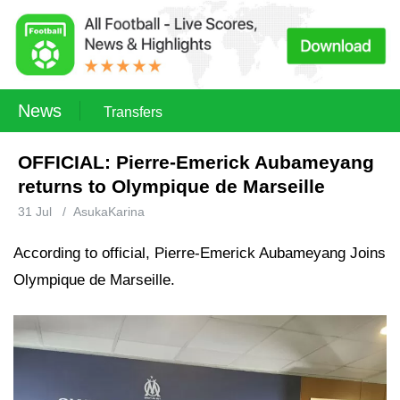
News
Transfers
OFFICIAL: Pierre-Emerick Aubameyang
returns to Olympique de Marseille
31 Jul
/
AsukaKarina
According to official, Pierre-Emerick Aubameyang Joins
Olympique de Marseille.