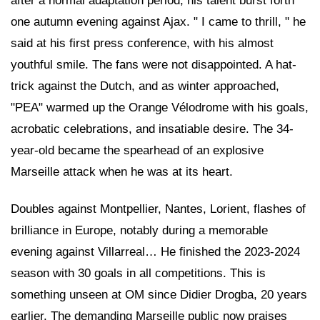
after a normal adaptation period, his talent burst forth
one autumn evening against Ajax. " I came to thrill, " he
said at his first press conference, with his almost
youthful smile. The fans were not disappointed. A hat-
trick against the Dutch, and as winter approached,
"PEA" warmed up the Orange Vélodrome with his goals,
acrobatic celebrations, and insatiable desire. The 34-
year-old became the spearhead of an explosive
Marseille attack when he was at its heart.
Doubles against Montpellier, Nantes, Lorient, flashes of
brilliance in Europe, notably during a memorable
evening against Villarreal… He finished the 2023-2024
season with 30 goals in all competitions. This is
something unseen at OM since Didier Drogba, 20 years
earlier. The demanding Marseille public now praises