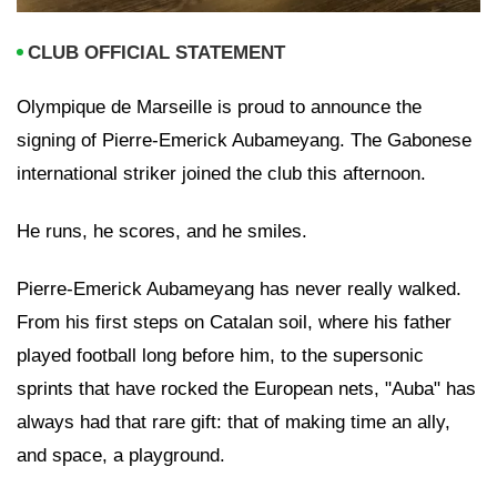
CLUB OFFICIAL STATEMENT
Olympique de Marseille is proud to announce the
signing of Pierre-Emerick Aubameyang. The Gabonese
international striker joined the club this afternoon.
He runs, he scores, and he smiles.
Pierre-Emerick Aubameyang has never really walked.
From his first steps on Catalan soil, where his father
played football long before him, to the supersonic
sprints that have rocked the European nets, "Auba" has
always had that rare gift: that of making time an ally,
and space, a playground.