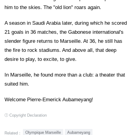
him to the skies. The "old lion" roars again.
A season in Saudi Arabia later, during which he scored
21 goals in 36 matches, the Gabonese international's
slender figure returns to Marseille. At 36, he still has
the fire to rock stadiums. And above all, that deep
desire to play, to excite, to give.
In Marseille, he found more than a club: a theater that
suited him.
Welcome Pierre-Emerick Aubameyang!
Copyright Declaration
Olympique Marseille
Aubameyang
Related：