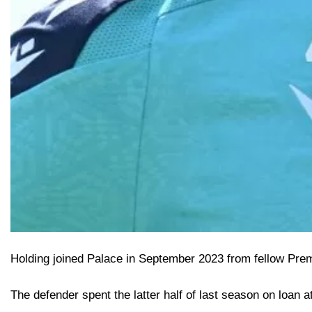
Holding joined Palace in September 2023 from fellow Prem
The defender spent the latter half of last season on loan 