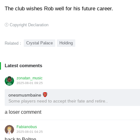
The club wishes Rob well for his future career.
Copyright Declaration
Crystal Palace
Holding
Related：
Latest comments
zonatan_music
2025-08-01 09:25
onesmusmbaine
Some players need to accept their fate and retire..
a loser comment
Fabianobus
2025-08-01 04:25
back to Bolton