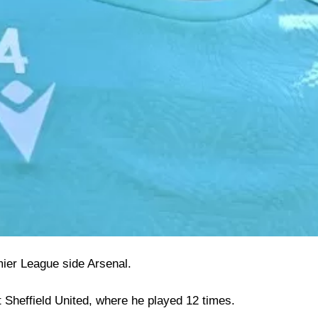
ier League side Arsenal.
at Sheffield United, where he played 12 times.