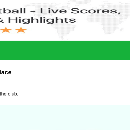
lace
the club.