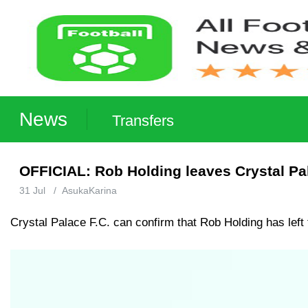
News
Transfers
OFFICIAL: Rob Holding leaves Crystal Pa
31 Jul
/
AsukaKarina
Crystal Palace F.C. can confirm that Rob Holding has left 