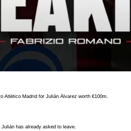
o Atlético Madrid for Julián Álvarez worth €100m.
t Julián has already asked to leave.