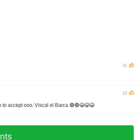
21
12
 to accept ooo. Viscal el Barca 🔵🔴😂😂😂
nts