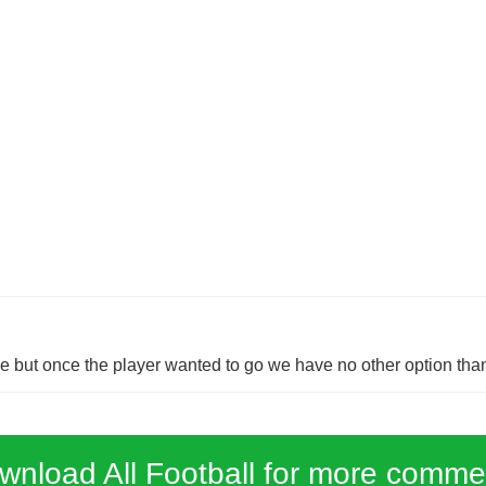
but once the player wanted to go we have no other option than
wnload All Football for more comme