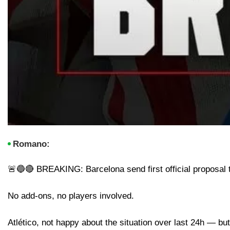
Romano:
🚨🔵🔴 BREAKING: Barcelona send first official proposal t
No add-ons, no players involved.
Atlético, not happy about the situation over last 24h — bu