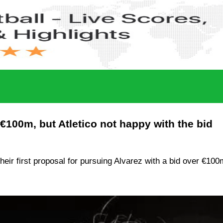
€100m, but Atletico not happy with the bid
ir first proposal for pursuing Alvarez with a bid over €100m.