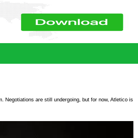
 Negotiations are still undergoing, but for now, Atletico is