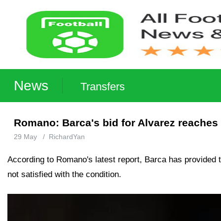
News
Transfers
Romano: Barca's bid for Alvarez reaches 
29 May
/
RichardYan
According to Romano's latest report, Barca has provided the
not satisfied with the condition.