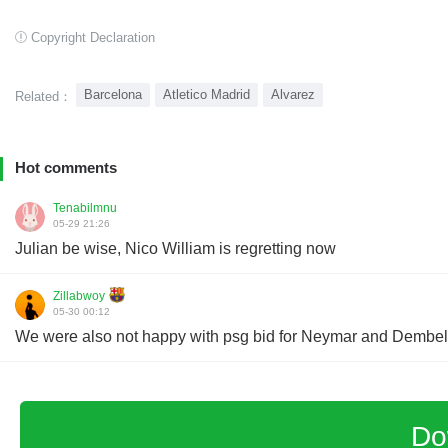
Copyright Declaration
Barcelona
Atletico Madrid
Alvarez
Related：
Hot comments
Tenabilmnu
05-29 21:26
Julian be wise, Nico William is regretting now
Zillabwoy
05-30 00:12
We were also not happy with psg bid for Neymar and Dembele 
Do