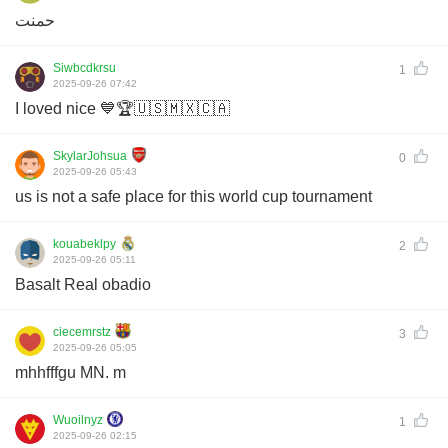
حمنت
Siwbcdkrsu
1
2025-09-26 07:42
I loved nice 💙🏆🇺🇸🇲🇽🇨🇦
SkylarJohsua
0
2025-09-26 05:43
us is not a safe place for this world cup tournament
kouabeklpy
2
2025-09-26 05:11
Basalt Real obadio
ciecemrstz
3
2025-09-26 05:05
mhhfffgu MN. m
Wuoilnyz
1
2025-09-26 02:15