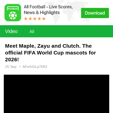
Video
All
Meet Maple, Zayu and Clutch. The
official FIFA World Cup mascots for
2026!
25 Sep
/
AFerhGLp7683