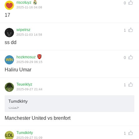
riscotuyz
0
2025-11-16 04:08
17
wipelrsz
1
2025-11-03 14:58
ss dd
hozkmosuz
0
2025-09-29 06:15
Haliru Umar
Teueiklyz
1
2025-09-27 21:44
Tumdklrty
حمنت
Manchester United vs brenfort
Tumdklrty
1
2025-09-27 01:09