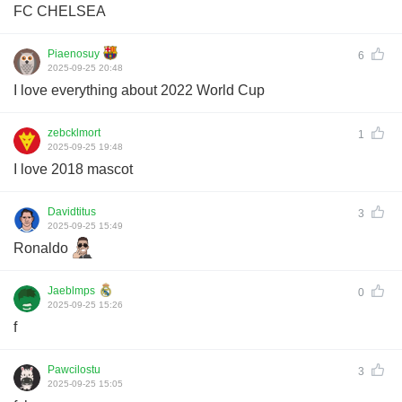
FC CHELSEA
Piaenosuy
6
2025-09-25 20:48
I love everything about 2022 World Cup
zebcklmort
1
2025-09-25 19:48
I love 2018 mascot
Davidtitus
3
2025-09-25 15:49
Ronaldo
Jaeblmps
0
2025-09-25 15:26
f
Pawcilostu
3
2025-09-25 15:05