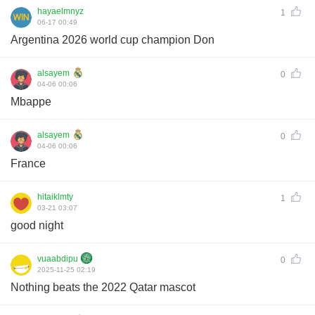
hayaelmnyz
1
06-17 00:49
Argentina 2026 world cup champion Don
alsayem
0
04-06 00:06
Mbappe
alsayem
0
04-06 00:06
France
hitaiklmty
1
03-21 03:07
good night
vuaabdipu
0
2025-11-25 02:19
Nothing beats the 2022 Qatar mascot