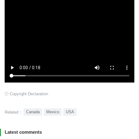
Copyright Declaration
Canada
Mexico
USA
Related：
Latest comments