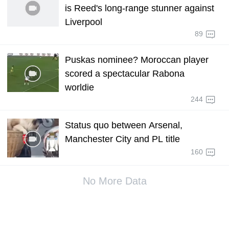
is Reed's long-range stunner against
Liverpool
89
Puskas nominee? Moroccan player
scored a spectacular Rabona
worldie
244
Status quo between Arsenal,
Manchester City and PL title
160
No More Data