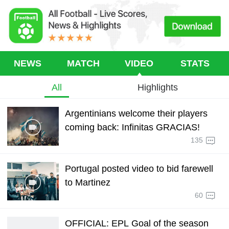
NEWS
MATCH
VIDEO
STATS
All
Highlights
Argentinians welcome their players
coming back: Infinitas GRACIAS!
135
Portugal posted video to bid farewell
to Martinez
60
OFFICIAL: EPL Goal of the season