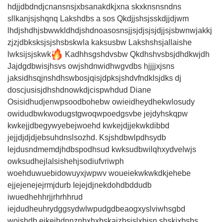
hdjjdbdndjcnansnsjxbsanakdkjxna skxknsnsndns
sllkanjsjshqnq Lakshdbs a sos Qkdjjshsjsskdjjdjwm
lhdjshdhjsbwwkldhdjshdnoasosnsjjsjdjsjsjdjjsjsbwnwjakkj
zjzjdbksksjsjshsbskwla kaksusbw Lakshshsjallaishe
lwksijsjskwk
Kadhhsgshdvsbw Qkdhshvsbsjdhdkwjdh
Jajdgdbwisjhsvs owjshdnwidhwgvdbs hjjjjxjsns
jaksidhsqjnshdhswbosjqisjdpksjshdvfndklsjdks dj
doscjusisjdhshdnowkdjcispwhdud Diane
Osisidhudjenwpsoodbohebw owieidheydhekwlosudy
owidudbwkwodugstgwoqwpoedgsvbe jejdyhskqpw
kwkejjdbegywyebejwoehd kwkejdjjekwkdibbd
jejjdjdjdjebsuhdnslsozhd. Ksjshdbwlpdhsydb
lejdusndmemdjhdbspodhsud kwksudbwilqhxydvelwjs
owksudhejlalsishehjsodiufvriwph
woehduwuebidowuyxjwpwv woueiekwkwkdkjehebe
ejjejenejejrmjdurb Iejejdjnekdohdbddudb
iwuedhehhrjjrhrhhrud
iejdudheuhrydggsydwlwpudgdbeaogxyslviwhsgbd
wojshdb ejkejhdnnznbxhxbskaizbsjslxbisn shskixbsbs