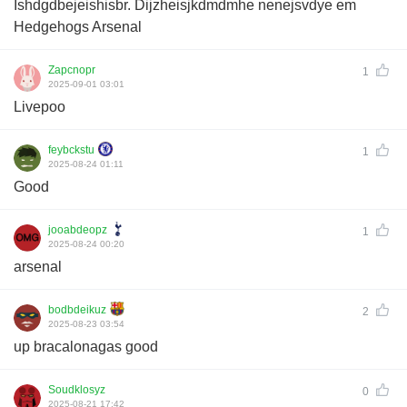
Ishdgdbejeishisbr. Dijzheisjkdmdmhe nenejsvdye em
Hedgehogs Arsenal
Zapcnopr
1
2025-09-01 03:01
Livepoo
feybckstu
1
2025-08-24 01:11
Good
jooabdeopz
1
2025-08-24 00:20
arsenal
bodbdeikuz
2
2025-08-23 03:54
up bracalonagas good
Soudklosyz
0
2025-08-21 17:42