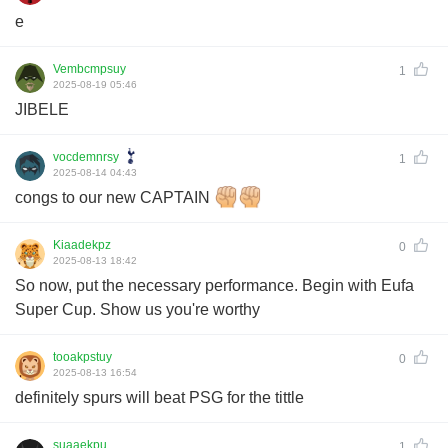
e
Vembcmpsuy
1
2025-08-19 05:46
JIBELE
vocdemnrsy
1
2025-08-14 04:43
congs to our new CAPTAIN
Kiaadekpz
0
2025-08-13 18:42
So now, put the necessary performance. Begin with Eufa
Super Cup. Show us you're worthy
tooakpstuy
0
2025-08-13 16:54
definitely spurs will beat PSG for the tittle
suaaekpu
1