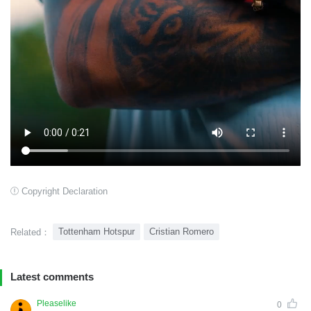
Copyright Declaration
Tottenham Hotspur
Cristian Romero
Related：
Latest comments
Pleaselike
0