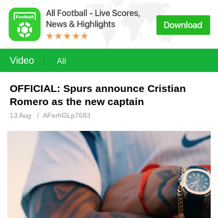
Video
All
OFFICIAL: Spurs announce Cristian
Romero as the new captain
13 Aug
/
AFerhGLp7683