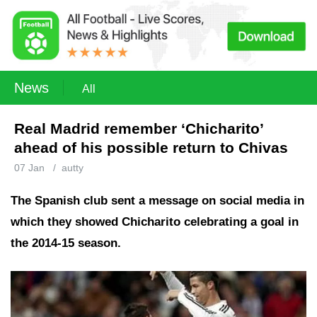
News
All
Real Madrid remember ‘Chicharito’
ahead of his possible return to Chivas
07 Jan
/
autty
The Spanish club sent a message on social media in
which they showed Chicharito celebrating a goal in
the 2014-15 season.