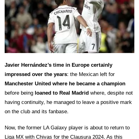
Javier Hernández’s time in Europe certainly
impressed over the years
: the Mexican left for
Manchester United where he became a champion
before being
loaned to Real Madrid
where, despite not
having continuity, he managed to leave a positive mark
on the club and its fanbase.
Now, the former LA Galaxy player is about to return to
Liga MX with Chivas for the Clausura 2024. As this