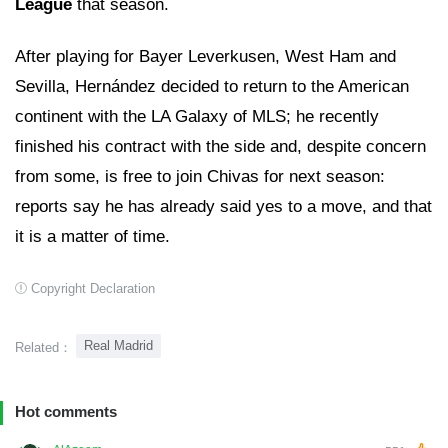
League
that season.
After playing for Bayer Leverkusen, West Ham and
Sevilla, Hernández decided to return to the American
continent with the LA Galaxy of MLS; he recently
finished his contract with the side and, despite concern
from some, is free to join Chivas for next season:
reports say he has already said yes to a move, and that
it is a matter of time.
Copyright Declaration
Real Madrid
Related：
Hot comments