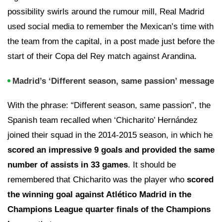
possibility swirls around the rumour mill, Real Madrid
used social media to remember the Mexican’s time with
the team from the capital, in a post made just before the
start of their Copa del Rey match against Arandina.
Madrid’s ‘Different season, same passion’ message
With the phrase: “Different season, same passion”, the
Spanish team recalled when ‘Chicharito’ Hernández
joined their squad in the 2014-2015 season, in which he
scored an impressive 9 goals and provided the same
number of assists in 33 games
. It should be
remembered that Chicharito was the player who
scored
the winning goal against Atlético Madrid in the
Champions League quarter finals of the Champions