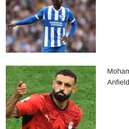
Mohame
Anfiel