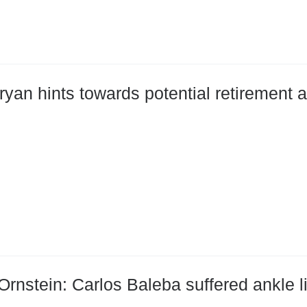
ryan hints towards potential retirement 
Ornstein: Carlos Baleba suffered ankle