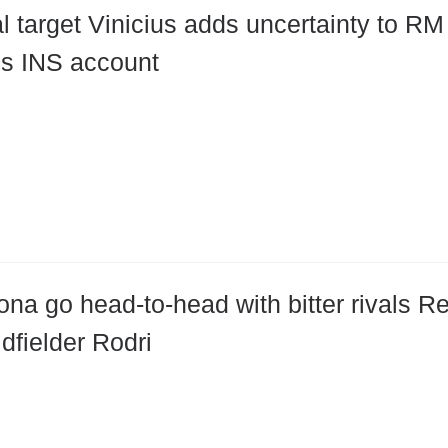
l target Vinicius adds uncertainty to RM 
is INS account
ona go head-to-head with bitter rivals Re
dfielder Rodri