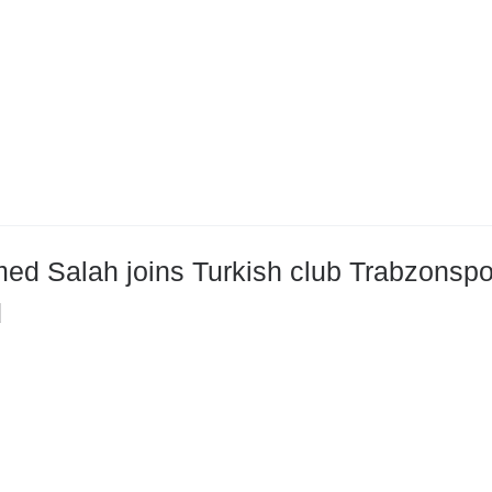
d Salah joins Turkish club Trabzonspor 
d