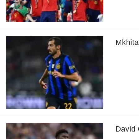
Mkhita
David 