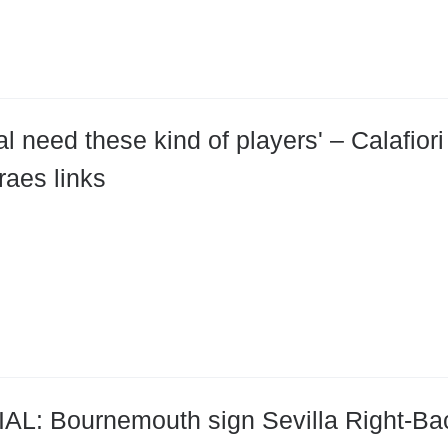
al need these kind of players' – Calafio
aes links
AL: Bournemouth sign Sevilla Right-Bac