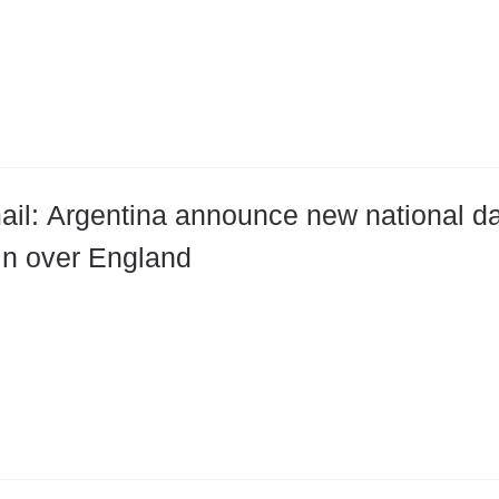
ail: Argentina announce new national d
win over England