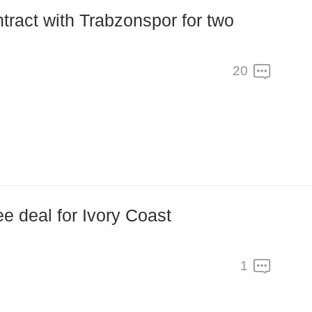
20
e deal for Ivory Coast
1