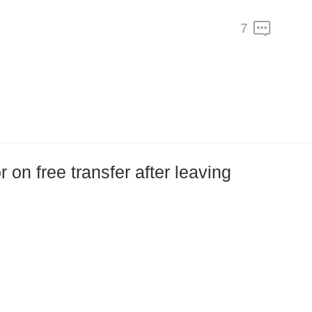
7
on free transfer after leaving