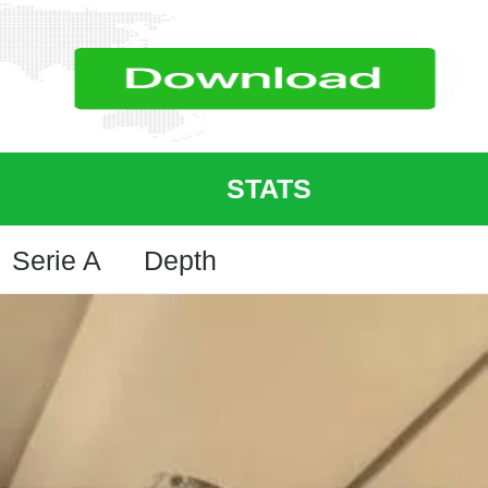
STATS
Serie A
Depth