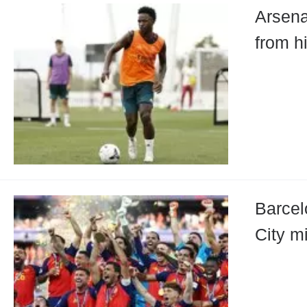
Arsena
from h
Barcel
City mi