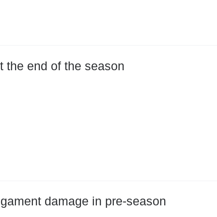
at the end of the season
 ligament damage in pre-season