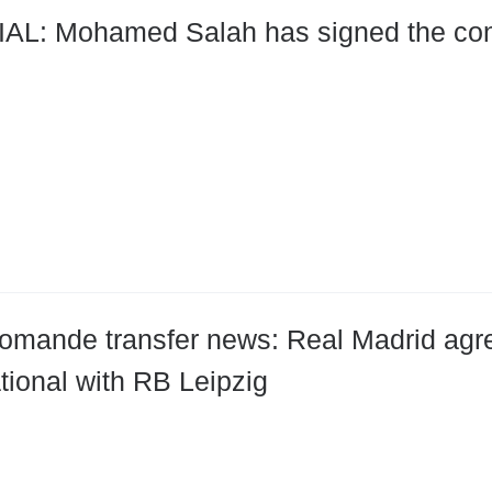
ract with Trabzonspor for two
omande transfer news: Real Madrid agre
ational with RB Leipzig