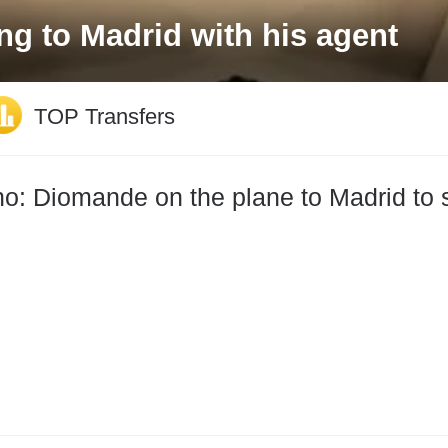
irates sponsorship deal until 
TOP Transfers
: Diomande on the plane to Madrid to s