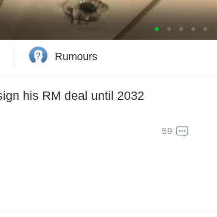
2033
Rumours
ign his RM deal until 2032
59