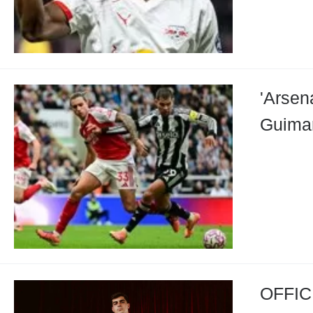
'Arsen
Guimar
OFFICI