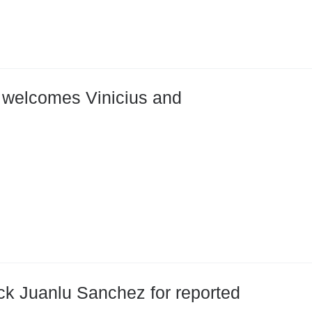
ri welcomes Vinicius and
k Juanlu Sanchez for reported