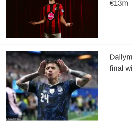
€13m
Dailym
final 