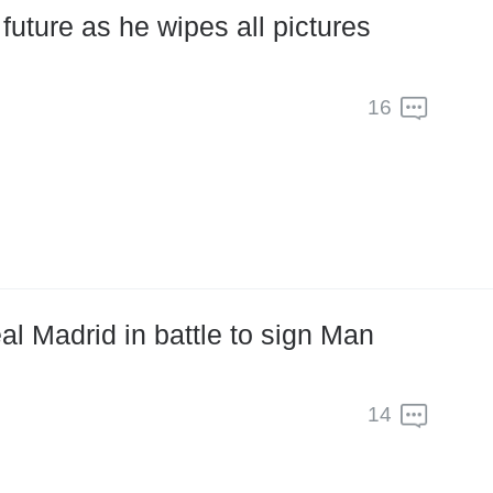
future as he wipes all pictures
16
al Madrid in battle to sign Man
14