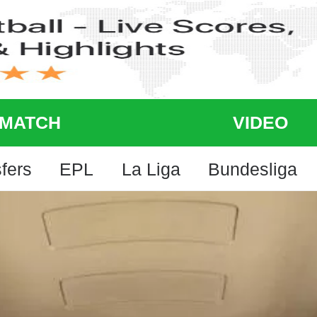
MATCH
VIDEO
fers
EPL
La Liga
Bundesliga