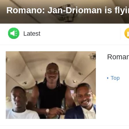
Official: Arsenal extends Em
Latest
Romano
Top