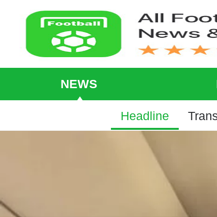
NEWS
Headline
Trans