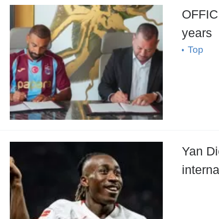
OFFICIAL: Mohamed Salah has signed the cont
years
Top
Yan Di
intern