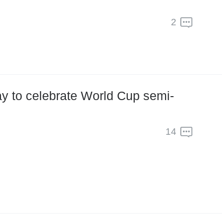
2
ay to celebrate World Cup semi-
14