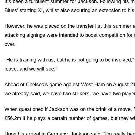
It's been a turbulent summer for Jackson. Following his m
Blues' starting XI, whilst also securing an extension to hi
However, he was placed on the transfer list this summer af
attacking signings were intended to boost competition for 
over.
"He is training with us, but he is not going to be involve
leave, and we will see."
Ahead of Chelsea's game against West Ham on August 21, Ma
we already said, we have two strikers, we have two playe
When questioned if Jackson was on the brink of a move, 
£56.2m if he plays a certain number of games, but they wil
Upon his arrival in Germany, Jackson said: "I'm really hap