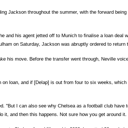
g Jackson throughout the summer, with the forward being li
he and his agent jetted off to Munich to finalise a loan de
 Fulham on Saturday, Jackson was abruptly ordered to return 
make his move. Before the transfer went through, Neville voi
 loan, and if [Delap] is out from four to six weeks, which a 
ed. "But I can also see why Chelsea as a football club have 
o it, and then this happens. Not sure how you get around it. 