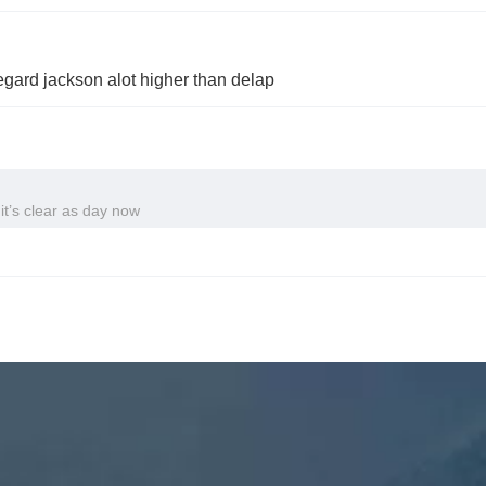
egard jackson alot higher than delap
it’s clear as day now