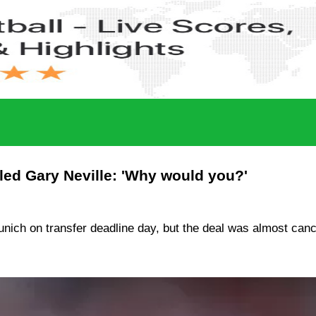
fled Gary Neville: 'Why would you?'
ich on transfer deadline day, but the deal was almost cance