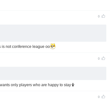
0
is is not conference league oo
0
 wants only players who are happy to stay🤷
0