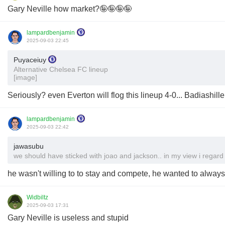
Gary Neville how market?🤪🤪🤪🤪
lampardbenjamin
2025-09-03 22:45
Puyaceiuy
Alternative Chelsea FC lineup
[image]
Seriously? even Everton will flog this lineup 4-0... Badiashill
lampardbenjamin
2025-09-03 22:42
jawasubu
we should have sticked with joao and jackson.. in my view i regard
he wasn't willing to to stay and compete, he wanted to alway
Widbiltz
2025-09-03 17:31
Gary Neville is useless and stupid