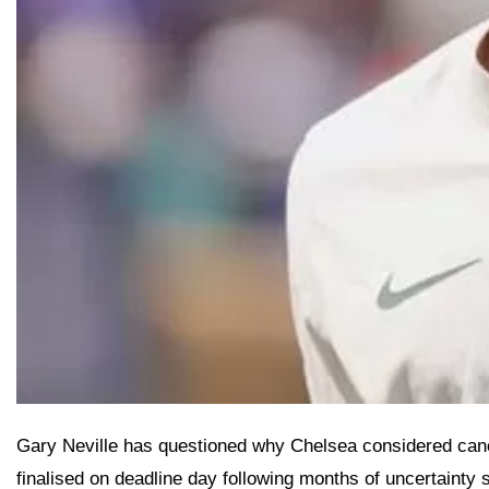
Gary Neville has questioned why Chelsea considered cance
finalised on deadline day following months of uncertainty s