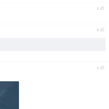
1
0
1