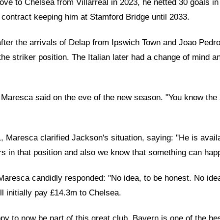
ove to Chelsea from Villarreal in 2023, he netted 30 goals i
s contract keeping him at Stamford Bridge until 2033.
ter the arrivals of Delap from Ipswich Town and Joao Pedro f
the striker position. The Italian later had a change of mind 
d," Maresca said on the eve of the new season. "You know the
resca clarified Jackson's situation, saying: "He is availab
rs in that position and also we know that something can hap
Maresca candidly responded: "No idea, to be honest. No ide
l initially pay £14.3m to Chelsea.
py to now be part of this great club. Bayern is one of the b