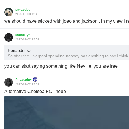
jawasubu
2025-09-03 12:29
we should have sticked with joao and jackson.. in my view i r
sauaciryz
2025-09-02 22:57
Honabdensz
So after the Liverpool spending nobody has anything to say I think 
you can start saying something like Neville, you are free
Puyaceiuy
2025-09-02 22:39
Alternative Chelsea FC lineup