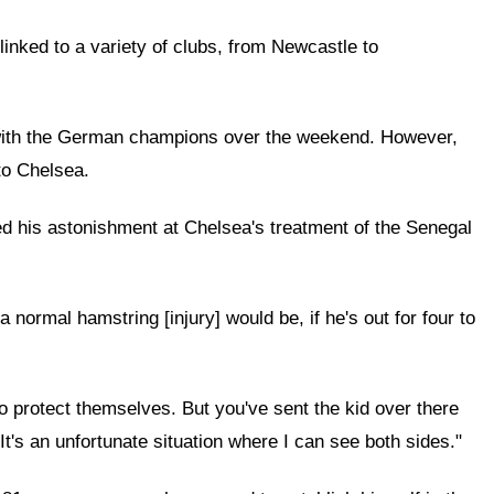
nked to a variety of clubs, from Newcastle to
al with the German champions over the weekend. However,
to Chelsea.
ced his astonishment at Chelsea's treatment of the Senegal
normal hamstring [injury] would be, if he's out for four to
to protect themselves. But you've sent the kid over there
It's an unfortunate situation where I can see both sides."