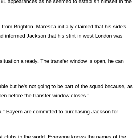
n 81 appearances as he seemed to establish himself in the
rom Brighton. Maresca initially claimed that his side's
and informed Jackson that his stint in west London was
 situation already. The transfer window is open, he can
le but he's not going to be part of the squad because, as
pen before the transfer window closes."
a." Bayern are committed to purchasing Jackson for
est clubs in the world. Everyone knows the names of the