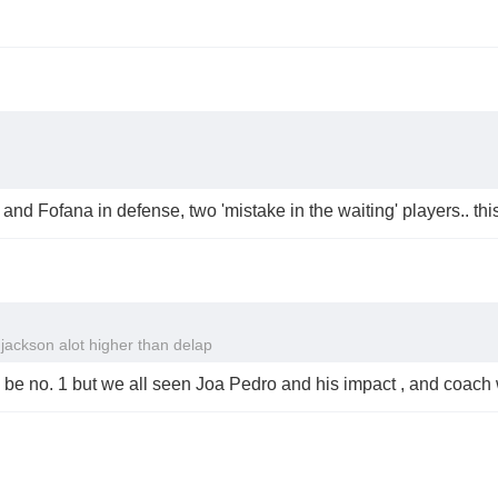
e and Fofana in defense, two 'mistake in the waiting' players.. th
 jackson alot higher than delap
s be no. 1 but we all seen Joa Pedro and his impact , and coach