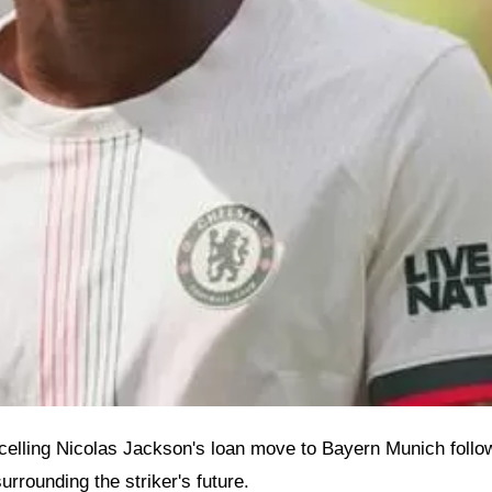
lling Nicolas Jackson's loan move to Bayern Munich follow
urrounding the striker's future.