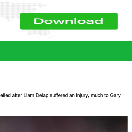
lled after Liam Delap suffered an injury, much to Gary