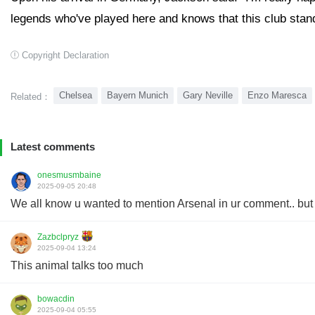
legends who've played here and knows that this club stands
Copyright Declaration
Chelsea
Bayern Munich
Gary Neville
Enzo Maresca
Related：
Latest comments
onesmusmbaine
2025-09-05 20:48
We all know u wanted to mention Arsenal in ur comment.. but 
Zazbclpryz
2025-09-04 13:24
This animal talks too much
bowacdin
2025-09-04 05:55