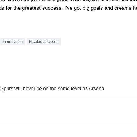
 for the greatest success. I've got big goals and dreams here
Liam Delap
Nicolas Jackson
Spurs will never be on the same level as Arsenal