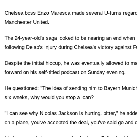
Chelsea boss Enzo Maresca made several U-turns regardin
Manchester United.
The 24-year-old's saga looked to be nearing an end when 
following Delap's injury during Chelsea's victory against
Despite the initial hiccup, he was eventually allowed to 
forward on his self-titled podcast on Sunday evening.
He questioned: "The idea of sending him to Bayern Munich on
six weeks, why would you stop a loan?
"I can see why Nicolas Jackson is hurting, bitter," he add
on a plane, you've accepted the deal, you've said go and d