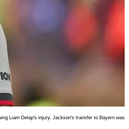
ing Liam Delap's injury. Jackson's transfer to Bayern was