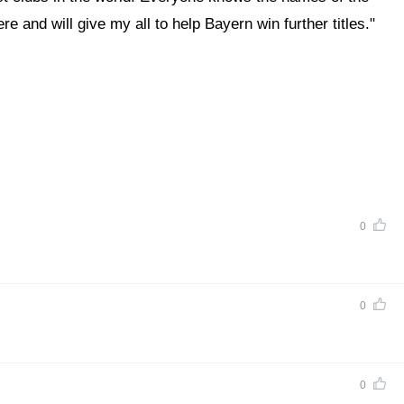
 and will give my all to help Bayern win further titles."
0
0
0