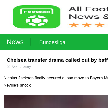
News
Bundesliga
Chelsea transfer drama called out by baf
02 Sep
/
autty
Nicolas Jackson finally secured a loan move to Bayern Mun
Neville's shock