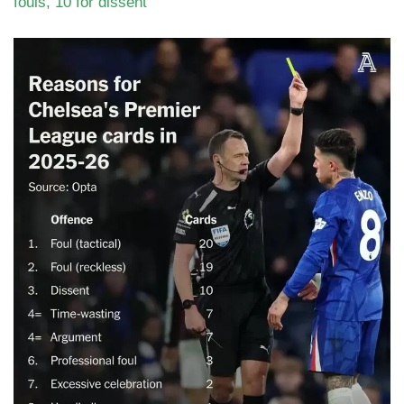
fouls, 10 for dissent