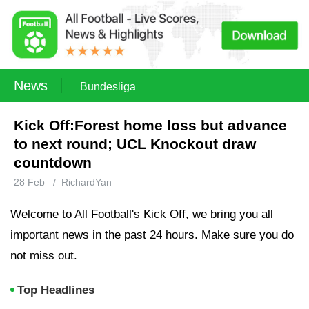
News
Bundesliga
Kick Off:Forest home loss but advance
to next round; UCL Knockout draw
countdown
28 Feb
/
RichardYan
Welcome to All Football's Kick Off, we bring you all
important news in the past 24 hours. Make sure you do
not miss out.
Top Headlines