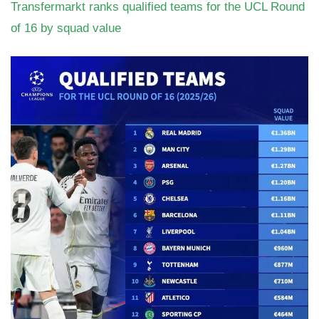
Transfermarkt ranks qualified teams for the UCL Round
of 16 by squad value