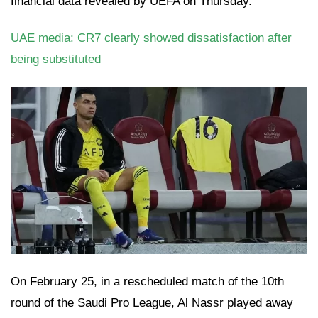
financial data revealed by UEFA on Thursday.
UAE media: CR7 clearly showed dissatisfaction after
being substituted
On February 25, in a rescheduled match of the 10th
round of the Saudi Pro League, Al Nassr played away