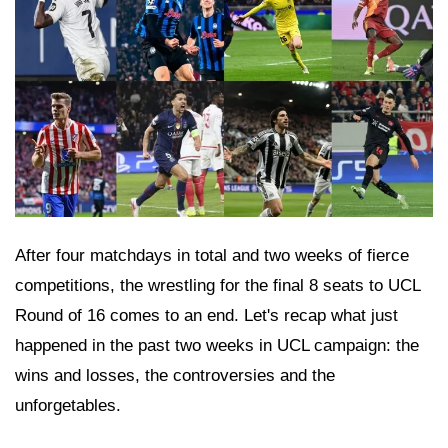
After four matchdays in total and two weeks of fierce
competitions, the wrestling for the final 8 seats to UCL
Round of 16 comes to an end. Let's recap what just
happened in the past two weeks in UCL campaign: the
wins and losses, the controversies and the
unforgetables.