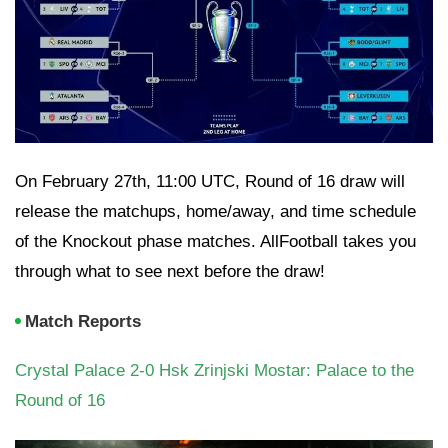
On February 27th, 11:00 UTC, Round of 16 draw will
release the matchups, home/away, and time schedule
of the Knockout phase matches. AllFootball takes you
through what to see next before the draw!
Match Reports
Crystal Palace 2-0 Hsk Zrinjski Mostar: Palace to the
Round of 16