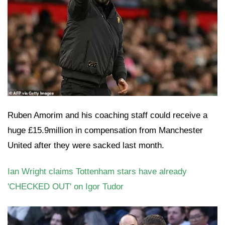
Ruben Amorim and his coaching staff could receive a
huge £15.9million in compensation from Manchester
United after they were sacked last month.
Ian Wright claims Tottenham stars have already
'CHECKED OUT' on Igor Tudor