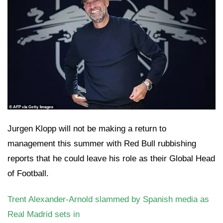
Jurgen Klopp will not be making a return to
management this summer with Red Bull rubbishing
reports that he could leave his role as their Global Head
of Football.
Trent Alexander-Arnold slammed by Spanish media as
Real Madrid sets in