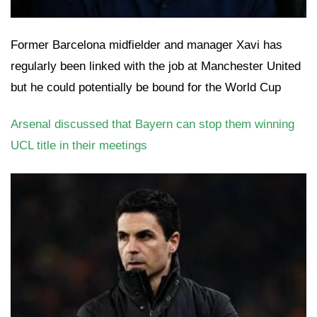
Former Barcelona midfielder and manager Xavi has
regularly been linked with the job at Manchester United
but he could potentially be bound for the World Cup
Arsenal discussed that Bayern can stop them winning
UCL title in their meetings