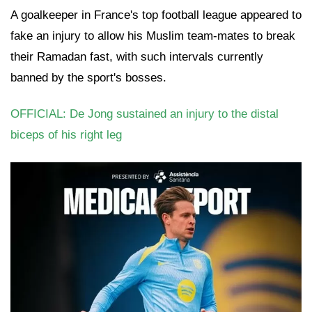
A goalkeeper in France's top football league appeared to
fake an injury to allow his Muslim team-mates to break
their Ramadan fast, with such intervals currently
banned by the sport's bosses.
OFFICIAL: De Jong sustained an injury to the distal
biceps of his right leg