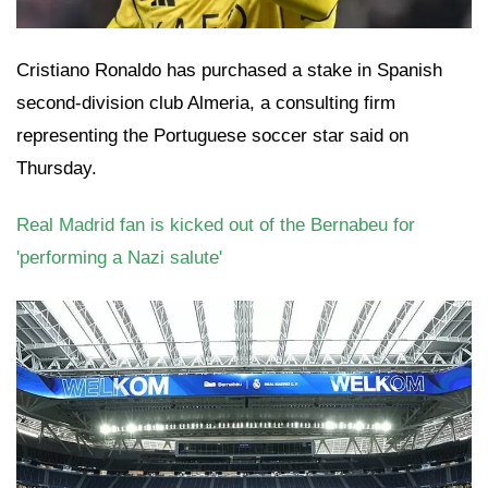
Cristiano Ronaldo has purchased a stake in Spanish
second-division club Almeria, a consulting firm
representing the Portuguese soccer star said on
Thursday.
Real Madrid fan is kicked out of the Bernabeu for
'performing a Nazi salute'