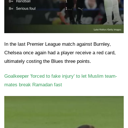
In the last Premier League match against Burnley,
Chelsea once again had a player receive a red card,
ultimately costing the Blues three points.
Goalkeeper 'forced to fake injury' to let Muslim team-
mates break Ramadan fast