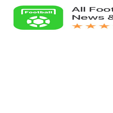
Links：
Football Live | Football Results | Player Scored