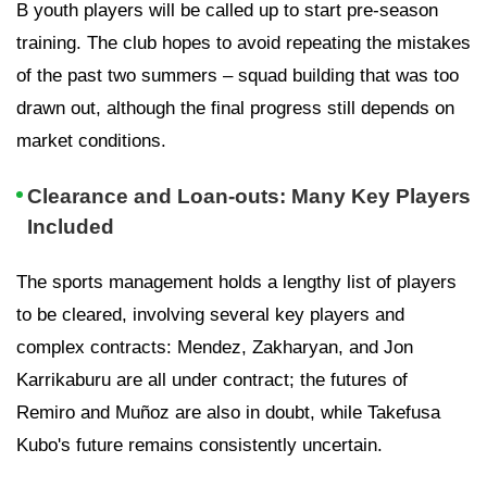
B youth players will be called up to start pre-season
training. The club hopes to avoid repeating the mistakes
of the past two summers – squad building that was too
drawn out, although the final progress still depends on
market conditions.
Clearance and Loan-outs: Many Key Players
Included
The sports management holds a lengthy list of players
to be cleared, involving several key players and
complex contracts: Mendez, Zakharyan, and Jon
Karrikaburu are all under contract; the futures of
Remiro and Muñoz are also in doubt, while Takefusa
Kubo's future remains consistently uncertain.