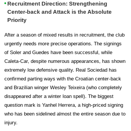
Recruitment Direction: Strengthening
Center-back and Attack is the Absolute
Priority
After a season of mixed results in recruitment, the club
urgently needs more precise operations. The signings
of Soler and Guedes have been successful, while
Caleta-Car, despite numerous appearances, has shown
extremely low defensive quality. Real Sociedad has
confirmed parting ways with the Croatian center-back
and Brazilian winger Wesley Teixeira (who completely
disappeared after a winter loan spell). The biggest
question mark is Yanhel Herrera, a high-priced signing
who has been sidelined almost the entire season due to
injury.