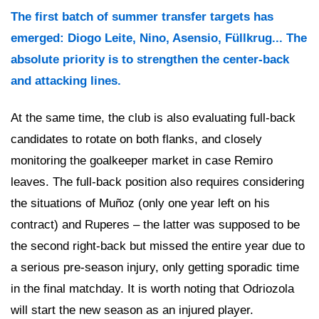
The first batch of summer transfer targets has
emerged: Diogo Leite, Nino, Asensio, Füllkrug... The
absolute priority is to strengthen the center-back
and attacking lines.
At the same time, the club is also evaluating full-back
candidates to rotate on both flanks, and closely
monitoring the goalkeeper market in case Remiro
leaves. The full-back position also requires considering
the situations of Muñoz (only one year left on his
contract) and Ruperes – the latter was supposed to be
the second right-back but missed the entire year due to
a serious pre-season injury, only getting sporadic time
in the final matchday. It is worth noting that Odriozola
will start the new season as an injured player.