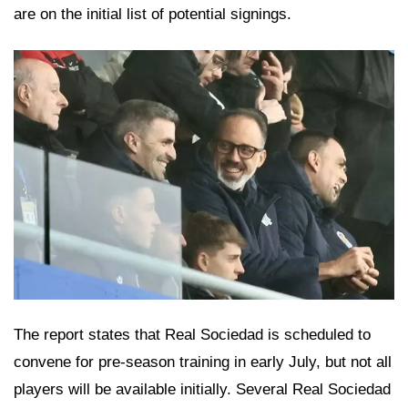
are on the initial list of potential signings.
The report states that Real Sociedad is scheduled to
convene for pre-season training in early July, but not all
players will be available initially. Several Real Sociedad