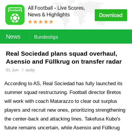
News
Bundesliga
Real Sociedad plans squad overhaul,
Asensio and Füllkrug on transfer radar
01 Jun
/
autty
According to AS, Real Sociedad has fully launched its
summer squad restructuring. Football director Bretos
will work with coach Matarazzo to clear out surplus
players and recruit new ones, prioritizing strengthening
the center-back and attacking lines. Takefusa Kubo's
future remains uncertain, while Asensio and Füllkrug