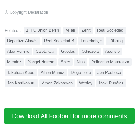
Copyright Declaration
1. FC Union Berlin
Milan
Zenit
Real Sociedad
Related：
Deportivo Alavés
Real Sociedad B
Fenerbahçe
Füllkrug
Álex Remiro
Caleta-Car
Guedes
Odriozola
Asensio
Mendez
Yangel Herrera
Soler
Nino
Pellegrino Matarazzo
Takefusa Kubo
Aihen Muñoz
Diogo Leite
Jon Pacheco
Jon Karrikaburu
Arsen Zakharyan
Wesley
Iñaki Rupérez
Download All Football for more comments