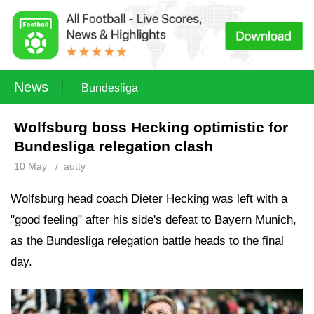
News
Bundesliga
Wolfsburg boss Hecking optimistic for
Bundesliga relegation clash
10 May
/
autty
Wolfsburg head coach Dieter Hecking was left with a
"good feeling" after his side's defeat to Bayern Munich,
as the Bundesliga relegation battle heads to the final
day.