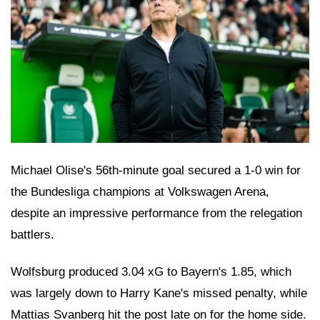
Michael Olise's 56th-minute goal secured a 1-0 win for
the Bundesliga champions at Volkswagen Arena,
despite an impressive performance from the relegation
battlers.
Wolfsburg produced 3.04 xG to Bayern's 1.85, which
was largely down to Harry Kane's missed penalty, while
Mattias Svanberg hit the post late on for the home side.