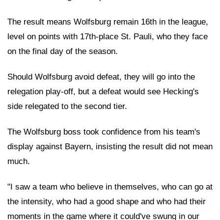
The result means Wolfsburg remain 16th in the league,
level on points with 17th-place St. Pauli, who they face
on the final day of the season.
Should Wolfsburg avoid defeat, they will go into the
relegation play-off, but a defeat would see Hecking's
side relegated to the second tier.
The Wolfsburg boss took confidence from his team's
display against Bayern, insisting the result did not mean
much.
"I saw a team who believe in themselves, who can go at
the intensity, who had a good shape and who had their
moments in the game where it could've swung in our