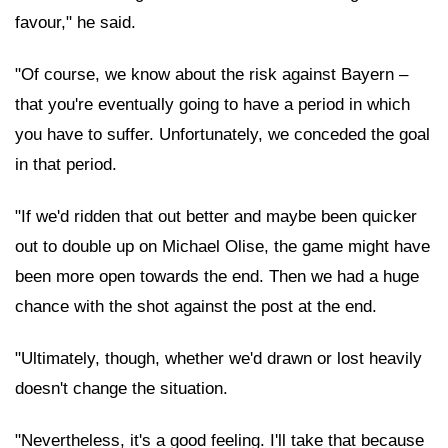
favour," he said.
"Of course, we know about the risk against Bayern –
that you're eventually going to have a period in which
you have to suffer. Unfortunately, we conceded the goal
in that period.
"If we'd ridden that out better and maybe been quicker
out to double up on Michael Olise, the game might have
been more open towards the end. Then we had a huge
chance with the shot against the post at the end.
"Ultimately, though, whether we'd drawn or lost heavily
doesn't change the situation.
"Nevertheless, it's a good feeling. I'll take that because