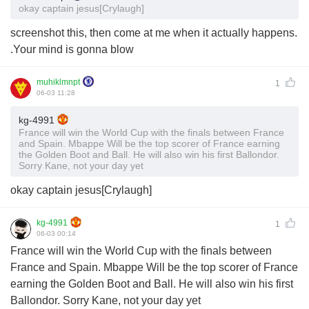
okay captain jesus[Crylaugh]
screenshot this, then come at me when it actually happens.
.Your mind is gonna blow
muhiklmnpt
1
06-03 11:28
kg-4991
France will win the World Cup with the finals between France
and Spain. Mbappe Will be the top scorer of France earning
the Golden Boot and Ball. He will also win his first Ballondor.
Sorry Kane, not your day yet
okay captain jesus[Crylaugh]
kg-4991
1
06-03 00:14
France will win the World Cup with the finals between
France and Spain. Mbappe Will be the top scorer of France
earning the Golden Boot and Ball. He will also win his first
Ballondor. Sorry Kane, not your day yet