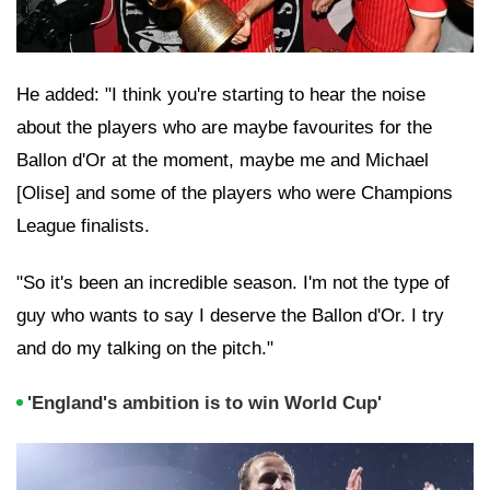
He added: "I think you're starting to hear the noise
about the players who are maybe favourites for the
Ballon d'Or at the moment, maybe me and Michael
[Olise] and some of the players who were Champions
League finalists.
"So it's been an incredible season. I'm not the type of
guy who wants to say I deserve the Ballon d'Or. I try
and do my talking on the pitch."
'England's ambition is to win World Cup'