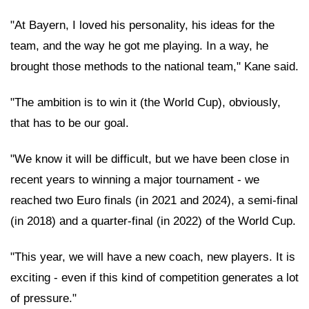
"At Bayern, I loved his personality, his ideas for the
team, and the way he got me playing. In a way, he
brought those methods to the national team," Kane said.
"The ambition is to win it (the World Cup), obviously,
that has to be our goal.
"We know it will be difficult, but we have been close in
recent years to winning a major tournament - we
reached two Euro finals (in 2021 and 2024), a semi-final
(in 2018) and a quarter-final (in 2022) of the World Cup.
"This year, we will have a new coach, new players. It is
exciting - even if this kind of competition generates a lot
of pressure."