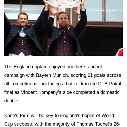
The England captain enjoyed another standout
campaign with Bayern Munich, scoring 61 goals across
all competitions - including a hat-trick in the DFB-Pokal
final as Vincent Kompany's side completed a domestic
double.
Kane's form will be key to England's hopes of World
Cup success, with the majority of Thomas Tuchel's 26-