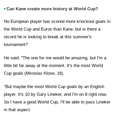
Can Kane create more history at World Cup?
No European player has scored more knockout goals in
the World Cup and Euros than Kane, but is there a
record he is looking to break at this summer's
tournament?
He said: "The one for me would be amazing, but I'm a
little bit far away at the moment. It's the most World
Cup goals (Miroslav Klose, 16).
"But maybe the most World Cup goals by an English
player. It's 10 by Gary Lineker, and I'm on 8 right now.
So I have a good World Cup, I'll be able to pass Lineker
in that aspect.