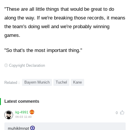
"These are all little things that would be great to do
along the way. If we're breaking those records, it means
the team's doing well and we're probably winning
games.
"So that's the most important thing."
Copyright Declaration
Bayern Munich
Tuchel
Kane
Related：
Latest comments
kg-4991
0
06-03 11:40
muhiklmnpt