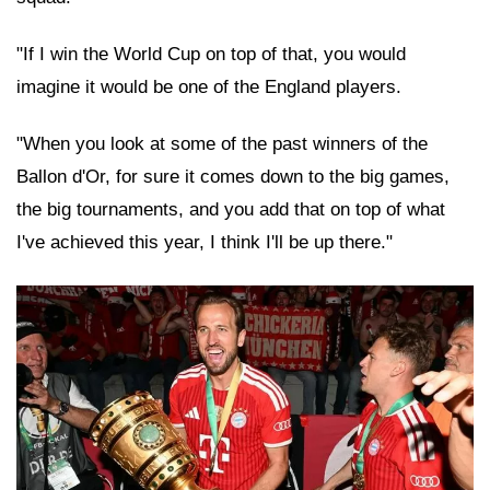
"If I win the World Cup on top of that, you would
imagine it would be one of the England players.
"When you look at some of the past winners of the
Ballon d'Or, for sure it comes down to the big games,
the big tournaments, and you add that on top of what
I've achieved this year, I think I'll be up there."