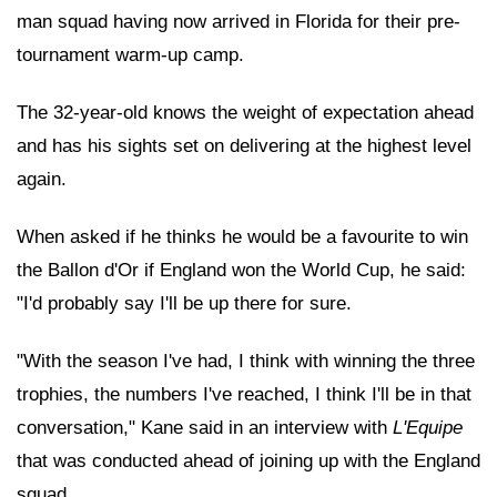
man squad having now arrived in Florida for their pre-
tournament warm-up camp.
The 32-year-old knows the weight of expectation ahead
and has his sights set on delivering at the highest level
again.
When asked if he thinks he would be a favourite to win
the Ballon d'Or if England won the World Cup, he said:
"I'd probably say I'll be up there for sure.
"With the season I've had, I think with winning the three
trophies, the numbers I've reached, I think I'll be in that
conversation," Kane said in an interview with
L'Equipe
that was conducted ahead of joining up with the England
squad.