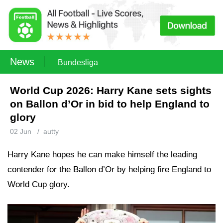
News
Bundesliga
World Cup 2026: Harry Kane sets sights
on Ballon d’Or in bid to help England to
glory
02 Jun
/
autty
Harry Kane hopes he can make himself the leading
contender for the Ballon d’Or by helping fire England to
World Cup glory.