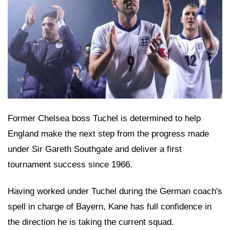
Former Chelsea boss Tuchel is determined to help
England make the next step from the progress made
under Sir Gareth Southgate and deliver a first
tournament success since 1966.
Having worked under Tuchel during the German coach's
spell in charge of Bayern, Kane has full confidence in
the direction he is taking the current squad.