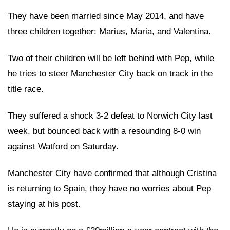
They have been married since May 2014, and have
three children together: Marius, Maria, and Valentina.
Two of their children will be left behind with Pep, while
he tries to steer Manchester City back on track in the
title race.
They suffered a shock 3-2 defeat to Norwich City last
week, but bounced back with a resounding 8-0 win
against Watford on Saturday.
Manchester City have confirmed that although Cristina
is returning to Spain, they have no worries about Pep
staying at his post.