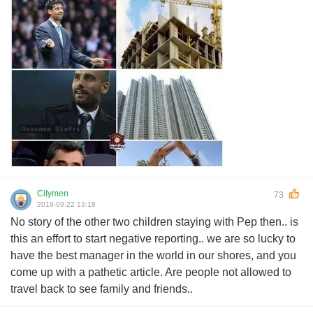
Citymen
73
2019-09-22 13:18
No story of the other two children staying with Pep then.. is
this an effort to start negative reporting.. we are so lucky to
have the best manager in the world in our shores, and you
come up with a pathetic article. Are people not allowed to
travel back to see family and friends..