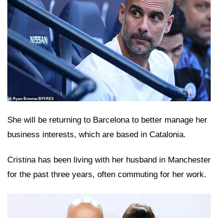
She will be returning to Barcelona to better manage her
business interests, which are based in Catalonia.
Cristina has been living with her husband in Manchester
for the past three years, often commuting for her work.