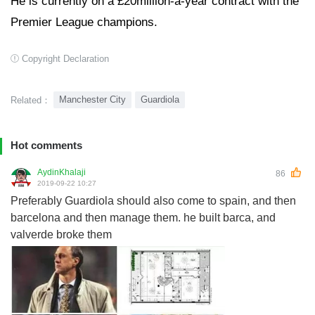
He is currently on a £20million-a-year contract with the
Premier League champions.
Copyright Declaration
Manchester City
Guardiola
Related：
Hot comments
AydinKhalaji
86
2019-09-22 10:27
Preferably Guardiola should also come to spain, and then
barcelona and then manage them. he built barca, and
valverde broke them