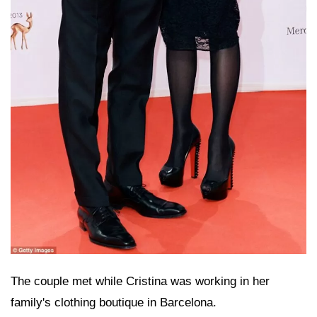
The couple met while Cristina was working in her
family's clothing boutique in Barcelona.