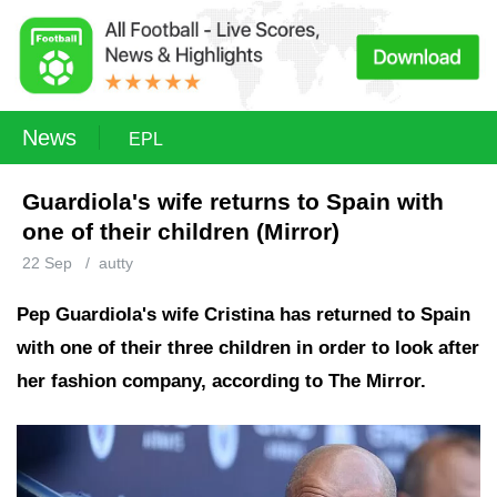
News
EPL
Guardiola's wife returns to Spain with
one of their children (Mirror)
22 Sep
/
autty
Pep Guardiola's wife Cristina has returned to Spain
with one of their three children in order to look after
her fashion company, according to The Mirror.