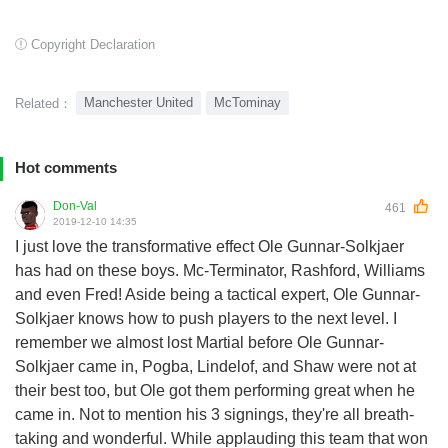
Copyright Declaration
Manchester United
McTominay
Related：
Hot comments
Don-Val
461
2019-12-10 14:35
I just love the transformative effect Ole Gunnar-Solkjaer
has had on these boys. Mc-Terminator, Rashford, Williams
and even Fred! Aside being a tactical expert, Ole Gunnar-
Solkjaer knows how to push players to the next level. I
remember we almost lost Martial before Ole Gunnar-
Solkjaer came in, Pogba, Lindelof, and Shaw were not at
their best too, but Ole got them performing great when he
came in. Not to mention his 3 signings, they're all breath-
taking and wonderful. While applauding this team that won