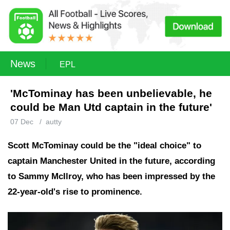
News
EPL
'McTominay has been unbelievable, he
could be Man Utd captain in the future'
07 Dec
/
autty
Scott McTominay could be the "ideal choice" to
captain Manchester United in the future, according
to Sammy McIlroy, who has been impressed by the
22-year-old's rise to prominence.