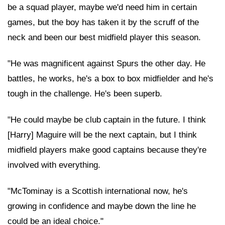
be a squad player, maybe we'd need him in certain
games, but the boy has taken it by the scruff of the
neck and been our best midfield player this season.
"He was magnificent against Spurs the other day. He
battles, he works, he's a box to box midfielder and he's
tough in the challenge. He's been superb.
"He could maybe be club captain in the future. I think
[Harry] Maguire will be the next captain, but I think
midfield players make good captains because they're
involved with everything.
"McTominay is a Scottish international now, he's
growing in confidence and maybe down the line he
could be an ideal choice."