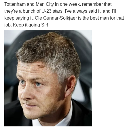
Tottenham and Man City in one week, remember that
they're a bunch of U-23 stars. I've always said it, and I'll
keep saying it, Ole Gunnar-Solkjaer is the best man for that
job. Keep it going Sir!