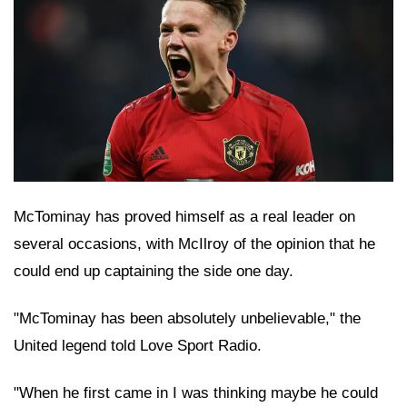
McTominay has proved himself as a real leader on
several occasions, with McIlroy of the opinion that he
could end up captaining the side one day.
"McTominay has been absolutely unbelievable," the
United legend told Love Sport Radio.
"When he first came in I was thinking maybe he could