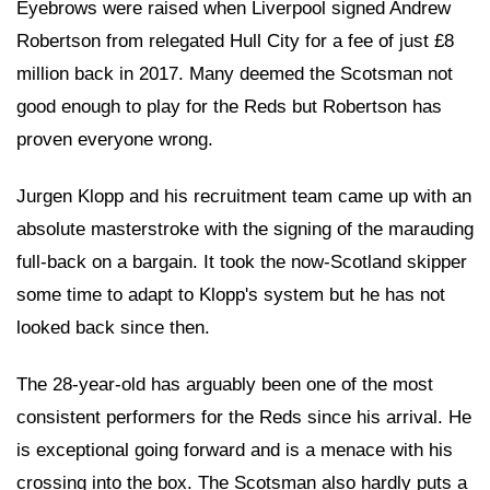
Eyebrows were raised when Liverpool signed Andrew
Robertson from relegated Hull City for a fee of just £8
million back in 2017. Many deemed the Scotsman not
good enough to play for the Reds but Robertson has
proven everyone wrong.
Jurgen Klopp and his recruitment team came up with an
absolute masterstroke with the signing of the marauding
full-back on a bargain. It took the now-Scotland skipper
some time to adapt to Klopp's system but he has not
looked back since then.
The 28-year-old has arguably been one of the most
consistent performers for the Reds since his arrival. He
is exceptional going forward and is a menace with his
crossing into the box. The Scotsman also hardly puts a