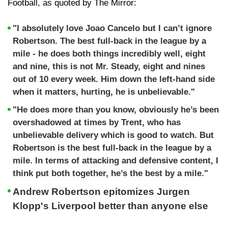
Football, as quoted by The Mirror:
"I absolutely love Joao Cancelo but I can’t ignore
Robertson. The best full-back in the league by a
mile - he does both things incredibly well, eight
and nine, this is not Mr. Steady, eight and nines
out of 10 every week. Him down the left-hand side
when it matters, hurting, he is unbelievable."
"He does more than you know, obviously he’s been
overshadowed at times by Trent, who has
unbelievable delivery which is good to watch. But
Robertson is the best full-back in the league by a
mile. In terms of attacking and defensive content, I
think put both together, he’s the best by a mile."
Andrew Robertson epitomizes Jurgen
Klopp's Liverpool better than anyone else