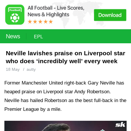
News
EPL
Neville lavishes praise on Liverpool star
who does ‘incredibly well’ every week
18 May
/
autty
Former Manchester United right-back Gary Neville has
heaped praise on Liverpool star Andy Robertson.
Neville has hailed Robertson as the best full-back in the
Premier League by a mile.