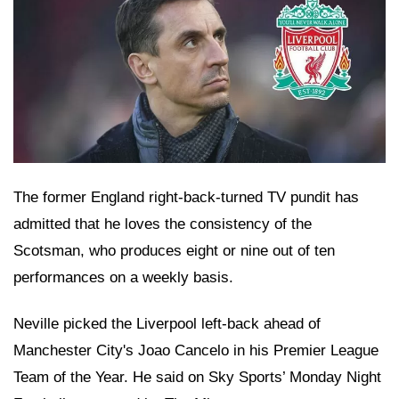
The former England right-back-turned TV pundit has
admitted that he loves the consistency of the
Scotsman, who produces eight or nine out of ten
performances on a weekly basis.
Neville picked the Liverpool left-back ahead of
Manchester City's Joao Cancelo in his Premier League
Team of the Year. He said on Sky Sports’ Monday Night