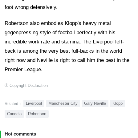
foot wrong defensively.
Robertson also embodies Klopp's heavy metal
gegenpressing style of football perfectly with his
incredible work rate and stamina. The Liverpool left-
back is among the very best full-backs in the world
right now and Neville is right to call him the best in the
Premier League.
Copyright Declaration
Liverpool
Manchester City
Gary Neville
Klopp
Related：
Cancelo
Robertson
Hot comments