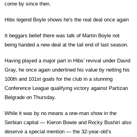
come by since then.
Hibs legend Boyle shows he's the real deal once again
It beggars belief there was talk of Martin Boyle not
being handed a new deal at the tail end of last season.
Having played a major part in Hibs’ revival under David
Gray, he once again underlined his value by netting his
100th and 101st goals for the club in a stunning
Conference League qualifying victory against Partizan
Belgrade on Thursday.
While it was by no means a one-man show in the
Serbian capital — Kieron Bowie and Rocky Bushiri also
deserve a special mention — the 32-year-old’s