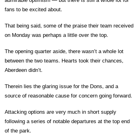
admirable optimism — but there is still a whole lot for
fans to be excited about.
That being said, some of the praise their team received
on Monday was perhaps a little over the top.
The opening quarter aside, there wasn’t a whole lot
between the two teams. Hearts took their chances,
Aberdeen didn’t.
Therein lies the glaring issue for the Dons, and a
source of reasonable cause for concern going forward.
Attacking options are very much in short supply
following a series of notable departures at the top end
of the park.