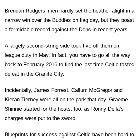
Brendan Rodgers’ men hardly set the heather alight in a
narrow win over the Buddies on flag day, but they boast
a formidable record against the Dons in recent years.
A largely second-string side took five off them on
league duty in May. In fact, you have to go all the way
back to February 2016 to find the last time Celtic tasted
defeat in the Granite City.
Incidentally, James Forrest, Callum McGregor and
Kieran Tierney were all on the park that day. Graeme
Shinnie started for the hosts, too, as Ronny Deila’s
charges were put to the sword.
Blueprints for success against Celtic have been hard to