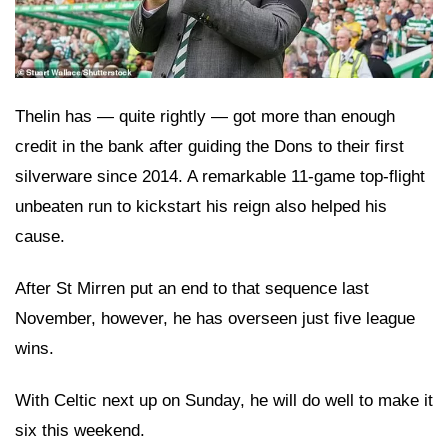
Thelin has — quite rightly — got more than enough
credit in the bank after guiding the Dons to their first
silverware since 2014. A remarkable 11-game top-flight
unbeaten run to kickstart his reign also helped his
cause.
After St Mirren put an end to that sequence last
November, however, he has overseen just five league
wins.
With Celtic next up on Sunday, he will do well to make it
six this weekend.