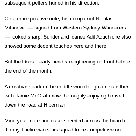
subsequent pelters hurled in his direction.
On a more positive note, his compatriot Nicolas
Milanovic — signed from Western Sydney Wanderers
— looked sharp. Sunderland loanee Adil Aouchiche also
showed some decent touches here and there.
But the Dons clearly need strengthening up front before
the end of the month.
A creative spark in the middle wouldn’t go amiss either,
with Jamie McGrath now thoroughly enjoying himself
down the road at Hibernian.
Mind you, more bodies are needed across the board if
Jimmy Thelin wants his squad to be competitive on