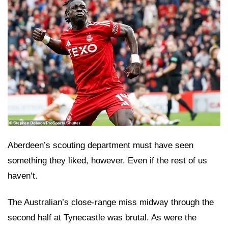
Aberdeen’s scouting department must have seen
something they liked, however. Even if the rest of us
haven’t.
The Australian’s close-range miss midway through the
second half at Tynecastle was brutal. As were the