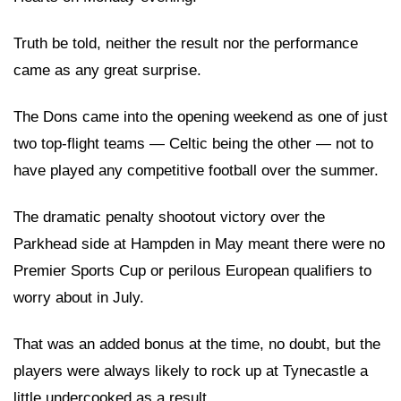
Truth be told, neither the result nor the performance
came as any great surprise.
The Dons came into the opening weekend as one of just
two top-flight teams — Celtic being the other — not to
have played any competitive football over the summer.
The dramatic penalty shootout victory over the
Parkhead side at Hampden in May meant there were no
Premier Sports Cup or perilous European qualifiers to
worry about in July.
That was an added bonus at the time, no doubt, but the
players were always likely to rock up at Tynecastle a
little undercooked as a result.