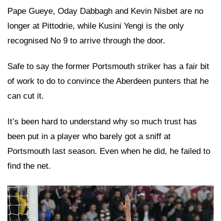
Pape Gueye, Oday Dabbagh and Kevin Nisbet are no
longer at Pittodrie, while Kusini Yengi is the only
recognised No 9 to arrive through the door.
Safe to say the former Portsmouth striker has a fair bit
of work to do to convince the Aberdeen punters that he
can cut it.
It’s been hard to understand why so much trust has
been put in a player who barely got a sniff at
Portsmouth last season. Even when he did, he failed to
find the net.