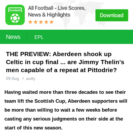
News
EPL
THE PREVIEW: Aberdeen shook up
Celtic in cup final ... are Jimmy Thelin's
men capable of a repeat at Pittodrie?
09 Aug
/
autty
Having waited more than three decades to see their
team lift the Scottish Cup, Aberdeen supporters will
be more than willing to wait a few weeks before
casting any serious judgments on their side at the
start of this new season.