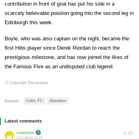
contribution in front of goal has put his side in a
scarcely believable position going into the second leg in
Edinburgh this week.
Boyle, who was also captain on the night, became the
first Hibs player since Derek Riordan to reach the
prestigious milestone, and has now joined the likes of
the Famous Five as an undisputed club legend.
Copyright Declaration
Celtic FC
Aberdeen
Related：
Latest comments
vuaabdipu
0
2025-08-09 16:35