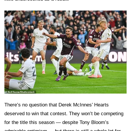
There’s no question that Derek McInnes’ Hearts
deserved to win that contest. They won’t be competing
for the title this season — despite Tony Bloom’s