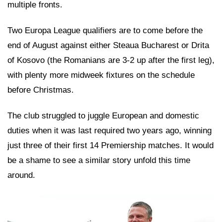
multiple fronts.
Two Europa League qualifiers are to come before the
end of August against either Steaua Bucharest or Drita
of Kosovo (the Romanians are 3-2 up after the first leg),
with plenty more midweek fixtures on the schedule
before Christmas.
The club struggled to juggle European and domestic
duties when it was last required two years ago, winning
just three of their first 14 Premiership matches. It would
be a shame to see a similar story unfold this time
around.