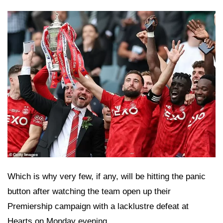
Which is why very few, if any, will be hitting the panic
button after watching the team open up their
Premiership campaign with a lacklustre defeat at
Hearts on Monday evening.