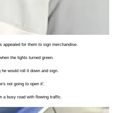
ds appealed for them to sign merchandise.
when the lights turned green.
 he would roll it down and sign.
's not going to open it'.
 a busy road with flowing traffic.