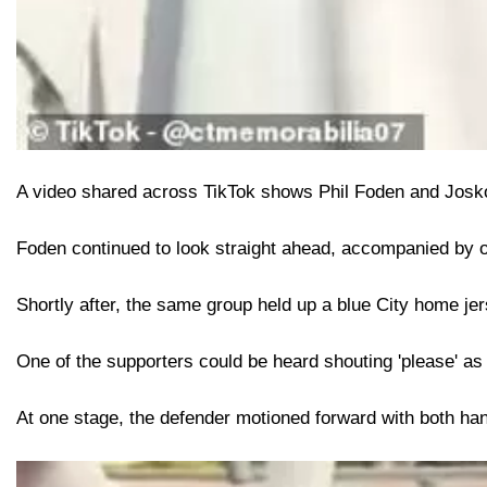
A video shared across TikTok shows Phil Foden and Josko G
Foden continued to look straight ahead, accompanied by on
Shortly after, the same group held up a blue City home jer
One of the supporters could be heard shouting 'please' as t
At one stage, the defender motioned forward with both hand