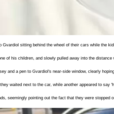
vardiol sitting behind the wheel of their cars while the ki
e of his children, and slowly pulled away into the distance 
sey and a pen to Gvardiol's near-side window, clearly hoping
hey waited next to the car, while another appeared to say 'he
s, seemingly pointing out the fact that they were stopped on