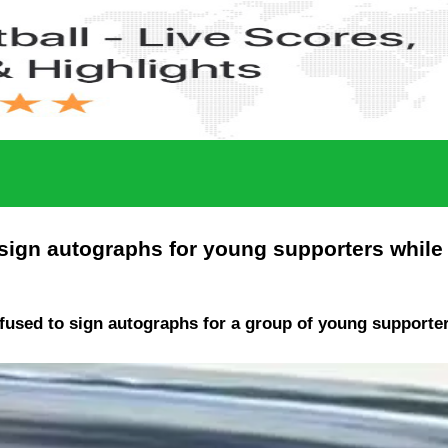
sign autographs for young supporters while s
used to sign autographs for a group of young supporters 