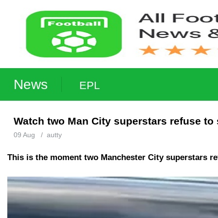
News
EPL
Watch two Man City superstars refuse to 
09 Aug
/
autty
This is the moment two Manchester City superstars ref