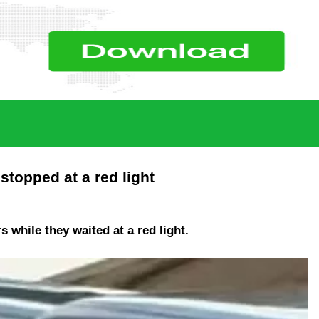
topped at a red light
while they waited at a red light.