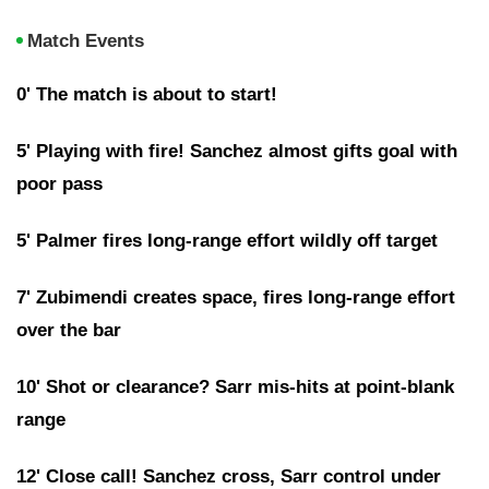
Match Events
0' The match is about to start!
5' Playing with fire! Sanchez almost gifts goal with
poor pass
5' Palmer fires long-range effort wildly off target
7' Zubimendi creates space, fires long-range effort
over the bar
10' Shot or clearance? Sarr mis-hits at point-blank
range
12' Close call! Sanchez cross, Sarr control under