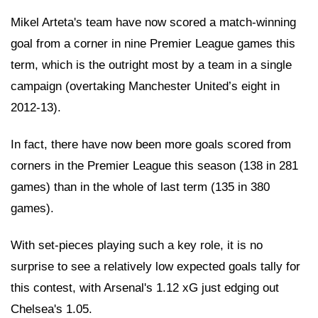
Mikel Arteta's team have now scored a match-winning
goal from a corner in nine Premier League games this
term, which is the outright most by a team in a single
campaign (overtaking Manchester United’s eight in
2012-13).
In fact, there have now been more goals scored from
corners in the Premier League this season (138 in 281
games) than in the whole of last term (135 in 380
games).
With set-pieces playing such a key role, it is no
surprise to see a relatively low expected goals tally for
this contest, with Arsenal's 1.12 xG just edging out
Chelsea's 1.05.