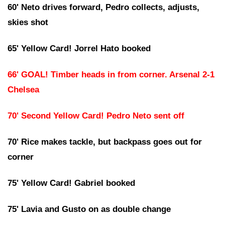
60' Neto drives forward, Pedro collects, adjusts,
skies shot
65' Yellow Card! Jorrel Hato booked
66' GOAL! Timber heads in from corner. Arsenal 2-1
Chelsea
70' Second Yellow Card! Pedro Neto sent off
70' Rice makes tackle, but backpass goes out for
corner
75' Yellow Card! Gabriel booked
75' Lavia and Gusto on as double change