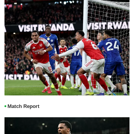
Match Report