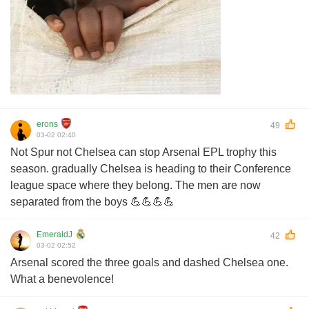
erons
49
03-02 02:40
Not Spur not Chelsea can stop Arsenal EPL trophy this
season. gradually Chelsea is heading to their Conference
league space where they belong. The men are now
separated from the boys 💪💪💪💪
EmeraldJ
42
03-02 02:52
Arsenal scored the three goals and dashed Chelsea one.
What a benevolence!