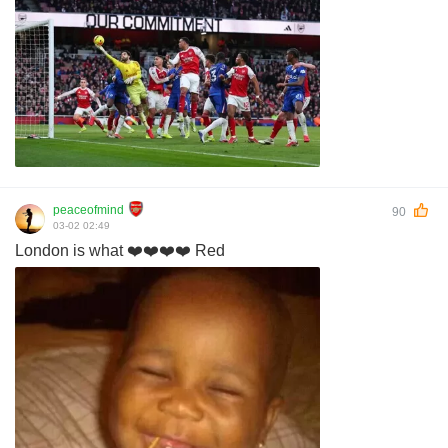
peaceofmind
90
03-02 02:49
London is what ❤️❤️❤️❤️ Red