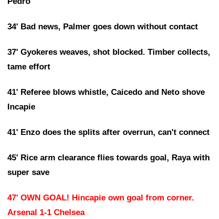
Pedro
34' Bad news, Palmer goes down without contact
37' Gyokeres weaves, shot blocked. Timber collects,
tame effort
41' Referee blows whistle, Caicedo and Neto shove
Incapie
41' Enzo does the splits after overrun, can't connect
45' Rice arm clearance flies towards goal, Raya with
super save
47' OWN GOAL! Hincapie own goal from corner.
Arsenal 1-1 Chelsea