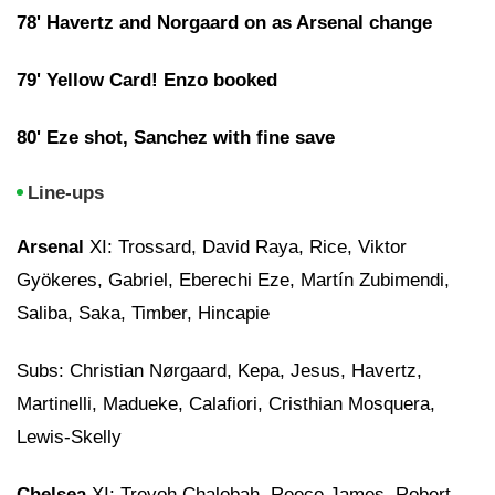
78' Havertz and Norgaard on as Arsenal change
79' Yellow Card! Enzo booked
80' Eze shot, Sanchez with fine save
Line-ups
Arsenal
XI: Trossard, David Raya, Rice, Viktor
Gyökeres, Gabriel, Eberechi Eze, Martín Zubimendi,
Saliba, Saka, Timber, Hincapie
Subs: Christian Nørgaard, Kepa, Jesus, Havertz,
Martinelli, Madueke, Calafiori, Cristhian Mosquera,
Lewis-Skelly
Chelsea
XI: Trevoh Chalobah, Reece James, Robert