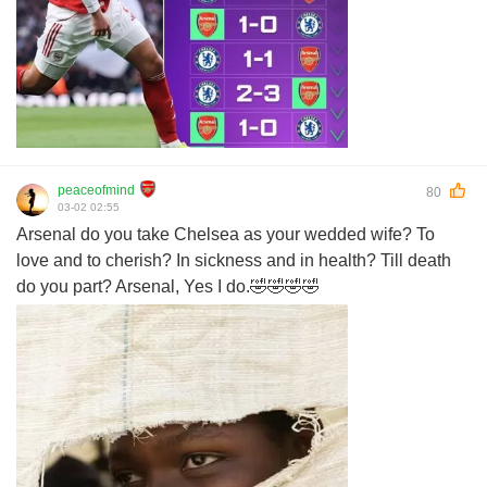
peaceofmind
80
03-02 02:55
Arsenal do you take Chelsea as your wedded wife? To
love and to cherish? In sickness and in health? Till death
do you part? Arsenal, Yes I do.🤣🤣🤣🤣