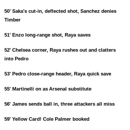
50' Saka's cut-in, deflected shot, Sanchez denies
Timber
51' Enzo long-range shot, Raya saves
52' Chelsea corner, Raya rushes out and clatters
into Pedro
53' Pedro close-range header, Raya quick save
55' Martinelli on as Arsenal substitute
56' James sends ball in, three attackers all miss
59' Yellow Card! Cole Palmer booked