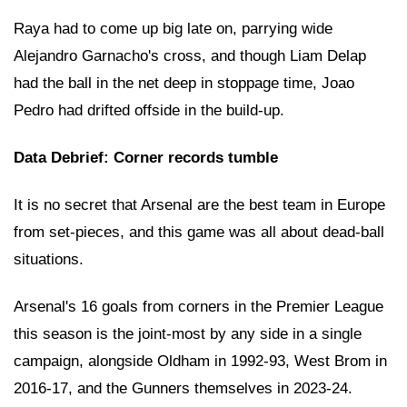
Raya had to come up big late on, parrying wide
Alejandro Garnacho's cross, and though Liam Delap
had the ball in the net deep in stoppage time, Joao
Pedro had drifted offside in the build-up.
Data Debrief: Corner records tumble
It is no secret that Arsenal are the best team in Europe
from set-pieces, and this game was all about dead-ball
situations.
Arsenal's 16 goals from corners in the Premier League
this season is the joint-most by any side in a single
campaign, alongside Oldham in 1992-93, West Brom in
2016-17, and the Gunners themselves in 2023-24.