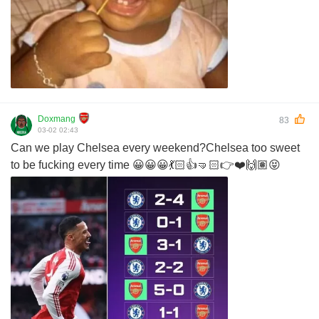
Doxmang
83
03-02 02:43
Can we play Chelsea every weekend?Chelsea too sweet
to be fucking every time 😀😀😀💃🏻👍🤜🏻👉❤️🙌🏽😝