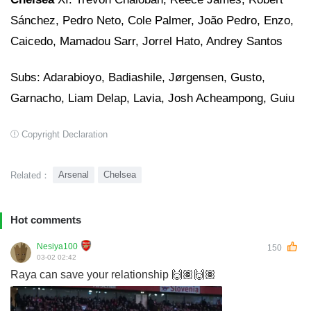
Sánchez, Pedro Neto, Cole Palmer, João Pedro, Enzo,
Caicedo, Mamadou Sarr, Jorrel Hato, Andrey Santos
Subs: Adarabioyo, Badiashile, Jørgensen, Gusto,
Garnacho, Liam Delap, Lavia, Josh Acheampong, Guiu
Copyright Declaration
Arsenal
Chelsea
Related：
Hot comments
Nesiya100
150
03-02 02:42
Raya can save your relationship 🙌🏽🙌🏽