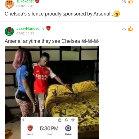
sukbkopst
28
03-02 02:47
Chelsea's silence proudly sponsored by Arsenal..
JazzyHandsome
26
03-02 05:32
Arsenal anytime they see Chelsea 😂😂😂