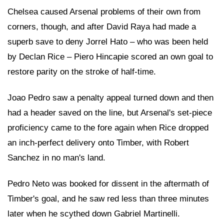
Chelsea caused Arsenal problems of their own from
corners, though, and after David Raya had made a
superb save to deny Jorrel Hato – who was been held
by Declan Rice – Piero Hincapie scored an own goal to
restore parity on the stroke of half-time.
Joao Pedro saw a penalty appeal turned down and then
had a header saved on the line, but Arsenal's set-piece
proficiency came to the fore again when Rice dropped
an inch-perfect delivery onto Timber, with Robert
Sanchez in no man's land.
Pedro Neto was booked for dissent in the aftermath of
Timber's goal, and he saw red less than three minutes
later when he scythed down Gabriel Martinelli.