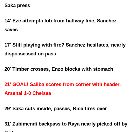
Saka press
14' Eze attempts lob from halfway line, Sanchez
saves
17' Still playing with fire? Sanchez hesitates, nearly
dispossessed on pass
20' Timber crosses, Enzo blocks with stomach
21' GOAL! Saliba scores from corner with header.
Arsenal 1-0 Chelsea
29' Saka cuts inside, passes, Rice fires over
31' Zubimendi backpass to Raya nearly picked off by