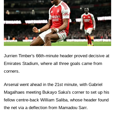
Jurrien Timber's 66th-minute header proved decisive at
Emirates Stadium, where all three goals came from
corners.
Arsenal went ahead in the 21st minute, with Gabriel
Magalhaes meeting Bukayo Saka's corner to set up his
fellow centre-back William Saliba, whose header found
the net via a deflection from Mamadou Sarr.