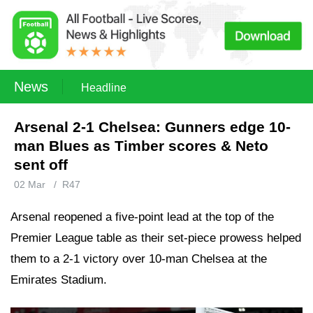
News
Headline
Arsenal 2-1 Chelsea: Gunners edge 10-
man Blues as Timber scores & Neto
sent off
02 Mar
/
R47
Arsenal reopened a five-point lead at the top of the
Premier League table as their set-piece prowess helped
them to a 2-1 victory over 10-man Chelsea at the
Emirates Stadium.