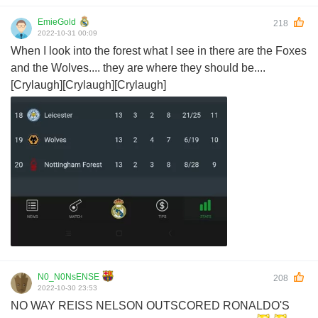
EmieGold
218
2022-10-31 00:09
When I look into the forest what I see in there are the Foxes
and the Wolves.... they are where they should be....
[Crylaugh][Crylaugh][Crylaugh]
N0_N0NsENSE
208
2022-10-30 23:53
NO WAY REISS NELSON OUTSCORED RONALDO'S