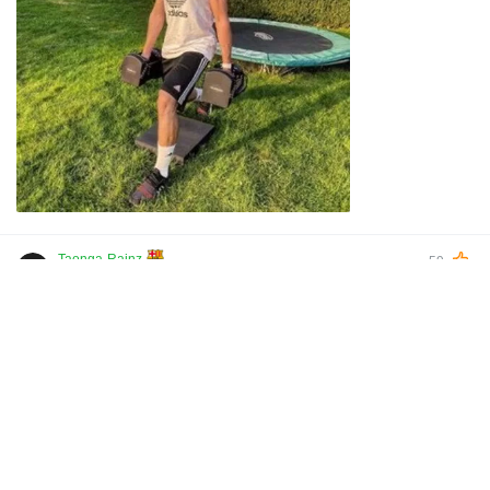
Taonga-Rainz
59
2022-10-30 23:55
Arsenal to Nottingham forest be like remove Liverpool out
of the forest