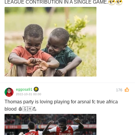
LEAGUE CONTRIBUTION IN A SINGLE GAME.
eggosa91
176
2022-10-31 00:00
Thomas party is loving playing for arsnal fc true africa
blood 🩸🇬🇭💪