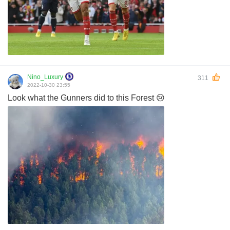
Nino_Luxury
311
2022-10-30 23:55
Look what the Gunners did to this Forest 😢