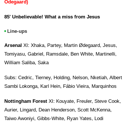
Odegaard)
85' Unbelievable! What a miss from Jesus
Line-ups
Arsenal
XI: Xhaka, Partey, Martin Ødegaard, Jesus,
Tomiyasu, Gabriel, Ramsdale, Ben White, Martinelli,
William Saliba, Saka
Subs: Cedric, Tierney, Holding, Nelson, Nketiah, Albert
Sambi Lokonga, Karl Hein, Fábio Vieira, Marquinhos
Nottingham Forest
XI: Kouyate, Freuler, Steve Cook,
Aurier, Lingard, Dean Henderson, Scott McKenna,
Taiwo Awoniyi, Gibbs-White, Ryan Yates, Lodi