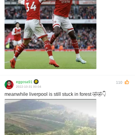
eggosa91
110
2022-10-31 00:04
meanwhile liverpool is still stuck in forest 🤣🤣👇