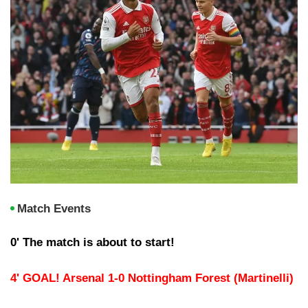
Match Events
0' The match is about to start!
4' GOAL! Arsenal 1-0 Nottingham Forest (Martinelli)