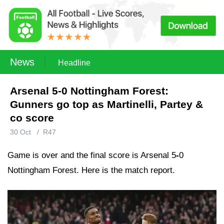
News
Headline
Arsenal 5-0 Nottingham Forest:
Gunners go top as Martinelli, Partey &
co score
30 Oct
/
R47
Game is over and the final score is Arsenal 5
-
0
Nottingham Forest. Here is the match report.