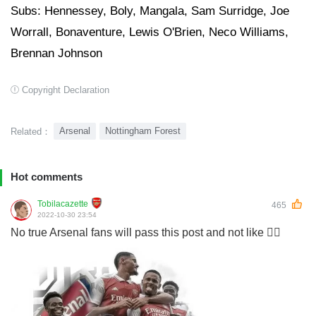
Subs: Hennessey, Boly, Mangala, Sam Surridge, Joe
Worrall, Bonaventure, Lewis O'Brien, Neco Williams,
Brennan Johnson
Copyright Declaration
Arsenal
Nottingham Forest
Related：
Hot comments
Tobilacazette
465
2022-10-30 23:54
No true Arsenal fans will pass this post and not like 👍🏽