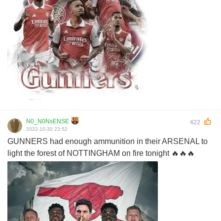
N0_N0NsENSE
422
2022-10-30 23:52
GUNNERS had enough ammunition in their ARSENAL to
light the forest of NOTTINGHAM on fire tonight 🔥🔥🔥