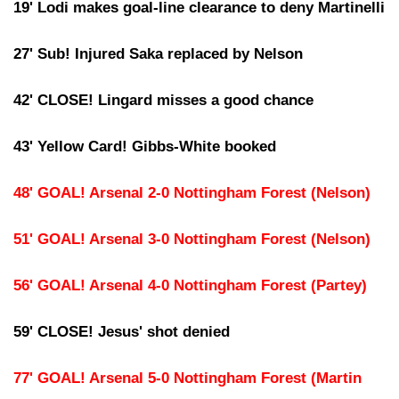
19' Lodi makes goal-line clearance to deny Martinelli
27' Sub! Injured Saka replaced by Nelson
42' CLOSE! Lingard misses a good chance
43' Yellow Card! Gibbs-White booked
48' GOAL! Arsenal 2-0 Nottingham Forest (Nelson)
51' GOAL! Arsenal 3-0 Nottingham Forest (Nelson)
56' GOAL! Arsenal 4-0 Nottingham Forest (Partey)
59' CLOSE! Jesus' shot denied
77' GOAL! Arsenal 5-0 Nottingham Forest (Martin