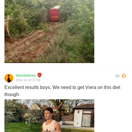
skandawiser
86
2022-10-30 23:58
Excellent results boys. We need to get Viera on this diet
though.