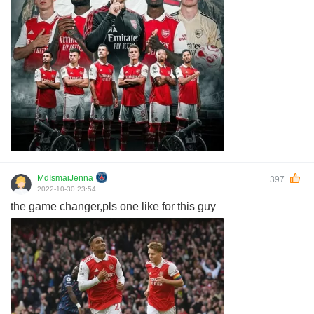
MdIsmaiJenna
397
2022-10-30 23:54
the game changer,pls one like for this guy