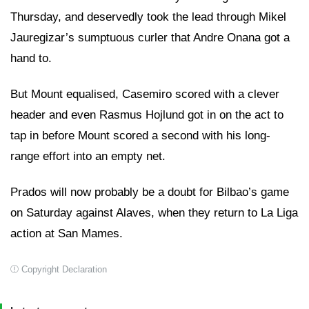
Thursday, and deservedly took the lead through Mikel
Jauregizar’s sumptuous curler that Andre Onana got a
hand to.
But Mount equalised, Casemiro scored with a clever
header and even Rasmus Hojlund got in on the act to
tap in before Mount scored a second with his long-
range effort into an empty net.
Prados will now probably be a doubt for Bilbao’s game
on Saturday against Alaves, when they return to La Liga
action at San Mames.
Copyright Declaration