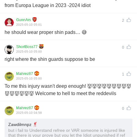
from Europa League in 2023 -2024 idiot
GunnArs
2
2025-05-10 05:01
he should wear proper shin pads… 😅
ShortBoss77
0
2025-05-10 05:00
right where the shin guards suppose to be
Mahrez87
1
2025-05-10 05:00
To me this injury wasn't deep enough! 👹👹👹👹👹👹👹👹👹
👹👹👹👹👹👹 Welcome to hell to meet the reddevils
Mahrez87
0
2025-05-10 04:58
Zawdilmnpz
but i fail to Understand refree or VAR someone is injured like
that there is your prove but you let the Idiot unpunished if ref