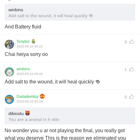
winbins
Add salt to the wound, it will heal quickly 🍻
And Battery fluid
Tonybiz
0
2025-05-10 05:21
Chai heiya sorry oo
winbins
1
2025-05-10 05:20
Add salt to the wound, it will heal quickly 🍻
Dadademtuy
0
2025-05-10 05:19
dibiostu
You are a animal in h skin
No wonder you u ar not playing the final, you really got
what you deserve This is the reason we eliminated you