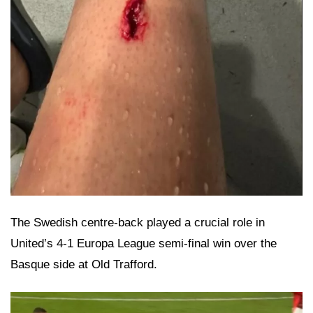
The Swedish centre-back played a crucial role in
United’s 4-1 Europa League semi-final win over the
Basque side at Old Trafford.