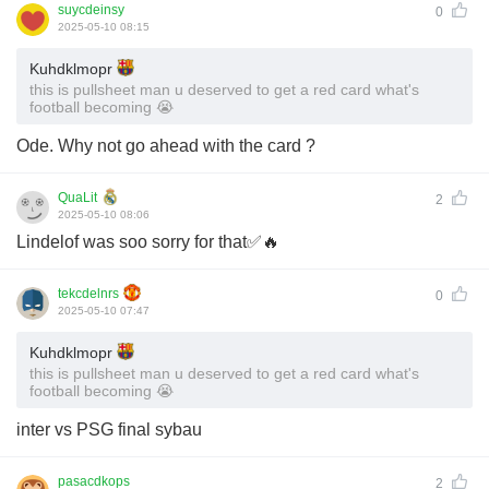
suycdeinsy
0
2025-05-10 08:15
Kuhdklmopr
this is pullsheet man u deserved to get a red card what's
football becoming 😭
Ode. Why not go ahead with the card ?
QuaLit
2
2025-05-10 08:06
Lindelof was soo sorry for that✅🔥
tekcdelnrs
0
2025-05-10 07:47
Kuhdklmopr
this is pullsheet man u deserved to get a red card what's
football becoming 😭
inter vs PSG final sybau
pasacdkops
2