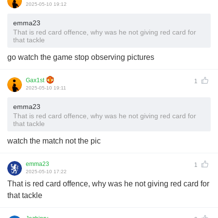
2025-05-10 19:12
emma23
That is red card offence, why was he not giving red card for
that tackle
go watch the game stop observing pictures
Gax1st
1
2025-05-10 19:11
emma23
That is red card offence, why was he not giving red card for
that tackle
watch the match not the pic
emma23
1
2025-05-10 17:22
That is red card offence, why was he not giving red card for
that tackle