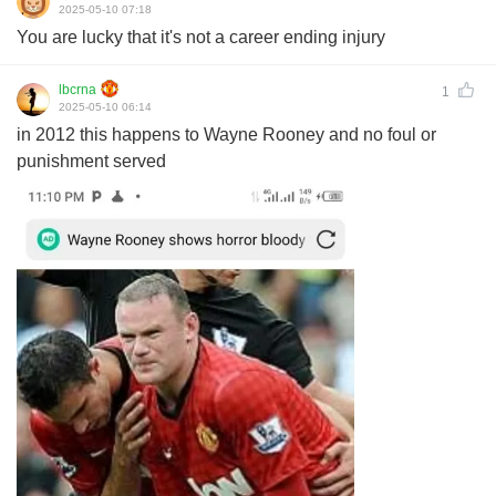
2025-05-10 07:18
You are lucky that it's not a career ending injury
lbcrna
1
2025-05-10 06:14
in 2012 this happens to Wayne Rooney and no foul or
punishment served