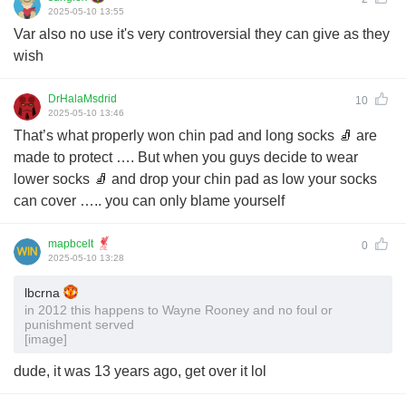
2025-05-10 13:55
Var also no use it's very controversial they can give as they
wish
DrHalaMsdrid
10
2025-05-10 13:46
That’s what properly won chin pad and long socks 🧦 are
made to protect …. But when you guys decide to wear
lower socks 🧦 and drop your chin pad as low your socks
can cover ….. you can only blame yourself
mapbcelt
0
2025-05-10 13:28
lbcrna
in 2012 this happens to Wayne Rooney and no foul or
punishment served
[image]
dude, it was 13 years ago, get over it lol