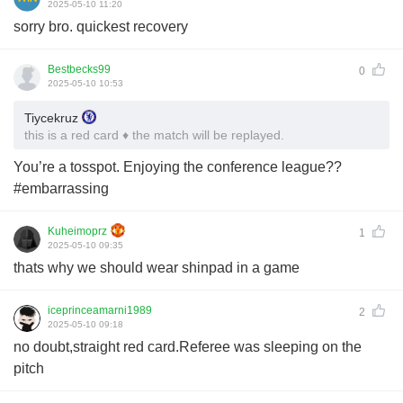
2025-05-10 11:20
sorry bro. quickest recovery
Bestbecks99
0
2025-05-10 10:53
Tiycekruz
this is a red card ♦️ the match will be replayed.
You’re a tosspot. Enjoying the conference league??
#embarrassing
Kuheimoprz
1
2025-05-10 09:35
thats why we should wear shinpad in a game
iceprinceamarni1989
2
2025-05-10 09:18
no doubt,straight red card.Referee was sleeping on the
pitch