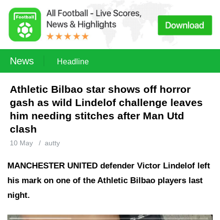
News
Headline
Athletic Bilbao star shows off horror
gash as wild Lindelof challenge leaves
him needing stitches after Man Utd
clash
10 May
/
autty
MANCHESTER UNITED defender Victor Lindelof left
his mark on one of the Athletic Bilbao players last
night.