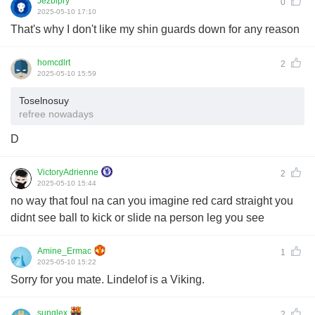
Jezbipry
0
2025-05-10 17:10
That's why I don't like my shin guards down for any reason
homcdlrt
2
2025-05-10 15:59
Toselnosuy
refree nowadays
D
VictoryAdrienne
2
2025-05-10 15:44
no way that foul na can you imagine red card straight you
didnt see ball to kick or slide na person leg you see
Amine_Ermac
1
2025-05-10 15:22
Sorry for you mate. Lindelof is a Viking.
sunglex
2