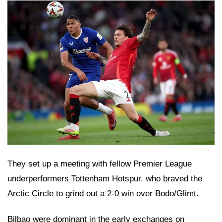
They set up a meeting with fellow Premier League
underperformers Tottenham Hotspur, who braved the
Arctic Circle to grind out a 2-0 win over Bodo/Glimt.
Bilbao were dominant in the early exchanges on