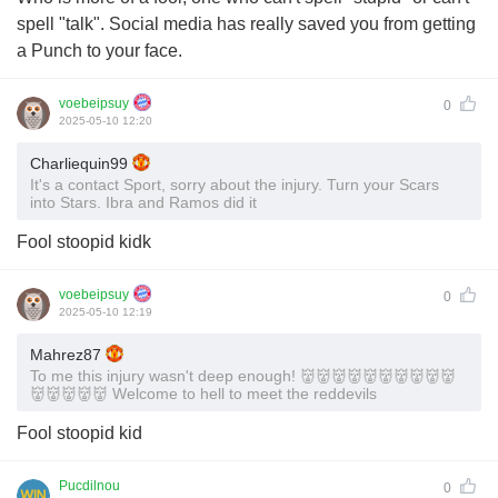
spell "talk". Social media has really saved you from getting
a Punch to your face.
voebeipsuy
0
2025-05-10 12:20
Charliequin99
It's a contact Sport, sorry about the injury. Turn your Scars
into Stars. Ibra and Ramos did it
Fool stoopid kidk
voebeipsuy
0
2025-05-10 12:19
Mahrez87
To me this injury wasn't deep enough! 👹👹👹👹👹👹👹👹👹👹
👹👹👹👹👹 Welcome to hell to meet the reddevils
Fool stoopid kid
Pucdilnou
0