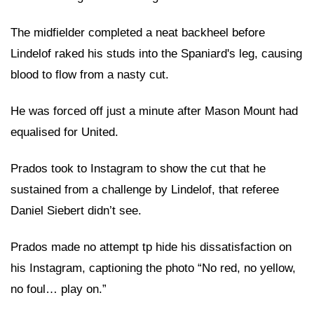
The midfielder completed a neat backheel before
Lindelof raked his studs into the Spaniard's leg, causing
blood to flow from a nasty cut.
He was forced off just a minute after Mason Mount had
equalised for United.
Prados took to Instagram to show the cut that he
sustained from a challenge by Lindelof, that referee
Daniel Siebert didn’t see.
Prados made no attempt tp hide his dissatisfaction on
his
Instagram
, captioning the photo “No red, no yellow,
no foul… play on.”