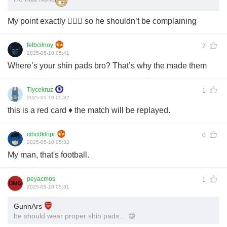
My point exactly 🤷🏾‍♂️ so he shouldn’t be complaining
fetbcilnoy
2
2025-05-10 05:41
Where’s your shin pads bro? That’s why the made them
Tiycekruz
1
2025-05-10 05:32
this is a red card ♦️ the match will be replayed.
cibcdklopr
0
2025-05-10 05:32
My man, that's football.
peyacmos
1
2025-05-10 05:31
GunnArs
he should wear proper shin pads… 😅