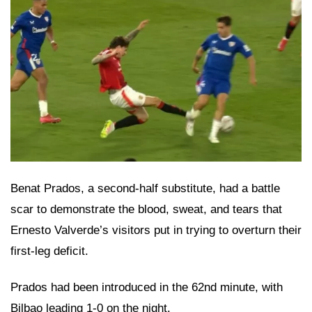
Benat Prados, a second-half substitute, had a battle
scar to demonstrate the blood, sweat, and tears that
Ernesto Valverde’s visitors put in trying to overturn their
first-leg deficit.
Prados had been introduced in the 62nd minute, with
Bilbao leading 1-0 on the night.