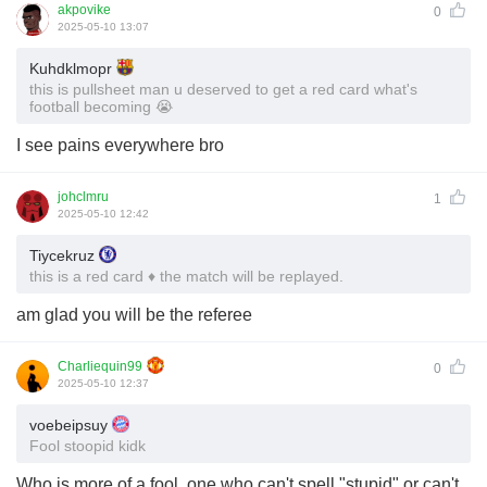
akpovike
0
2025-05-10 13:07
Kuhdklmopr
this is pullsheet man u deserved to get a red card what's
football becoming 😭
I see pains everywhere bro
johclmru
1
2025-05-10 12:42
Tiycekruz
this is a red card ♦️ the match will be replayed.
am glad you will be the referee
Charliequin99
0
2025-05-10 12:37
voebeipsuy
Fool stoopid kidk
Who is more of a fool, one who can't spell "stupid" or can't