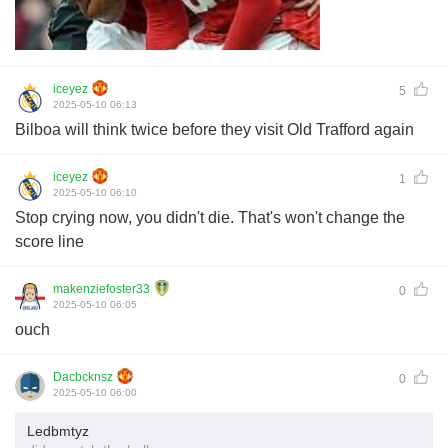
iceyez
5
2025-05-10 06:13
Bilboa will think twice before they visit Old Trafford again
iceyez
1
2025-05-10 06:10
Stop crying now, you didn't die. That's won't change the
score line
makenziefoster33
0
2025-05-10 06:05
ouch
Dacbcknsz
0
2025-05-10 06:00
Ledbmtyz