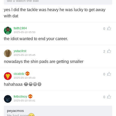
did u watch the ball
yes I did the tackle was heavy he was lucky to get away
with dat
faith1984
0
2025-05-10 05:53
the idiot wanted to end your career.
yutacilrst
2
2025-05-10 05:45
nowadays the shin pads are getting smaller
cicalotz
0
2025-05-10 05:43
hahahaaa 😂😀😃😄
fetbcilnoy
0
2025-05-10 05:41
peyacmos
He had none