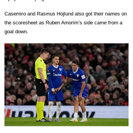
Casemiro and Rasmus Hojlund also got their names on
the scoresheet as Ruben Amorim’s side came from a
goal down.