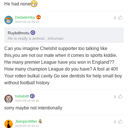
He had none
Dadademtuy
0
2025-05-10 05:25
Ruybdlmotu
He is really a animal , inhuman .
Can you imagine Chelshit supporter too talking like
this,you are not our mate when it comes to sports kiddie,
Hw many premier League have you won in England??
How many champion League do you have? A fool at 40!!
Your rotten bulkal cavity Go see dentists for help small boy
without football history
hubabdlt
0
2025-05-10 05:25
sorry maybe not intentionally
JijangaUtdfan
0
2025-05-10 05:22