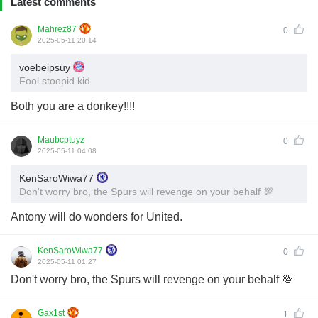
Latest comments
Mahrez87
0
2025-05-11 20:14
voebeipsuy
Fool stoopid kid
Both you are a donkey!!!!
Maubcptuyz
0
2025-05-11 04:08
KenSaroWiwa77
Don't worry bro, the Spurs will revenge on your behalf 💯
Antony will do wonders for United.
KenSaroWiwa77
0
2025-05-11 01:27
Don't worry bro, the Spurs will revenge on your behalf 💯
Gax1st
1