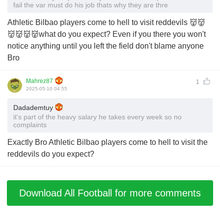
fail the var must do his job thats why they are thre
Athletic Bilbao players come to hell to visit reddevils 👹👹
👹👹👹👹what do you expect? Even if you there you won't
notice anything until you left the field don't blame anyone
Bro
Mahrez87
1
2025-05-10 04:55
Dadademtuy
it's part of the heavy salary he takes every week so no
complaints
Exactly Bro Athletic Bilbao players come to hell to visit the
reddevils do you expect?
Download All Football for more comments