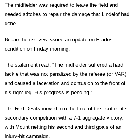
The midfielder was required to leave the field and
needed stitches to repair the damage that Lindelof had
done.
Bilbao themselves issued an update on Prados’
condition on Friday morning.
The statement read: “The midfielder suffered a hard
tackle that was not penalized by the referee (or VAR)
and caused a laceration and contusion to the front of
his right leg. His progress is pending.”
The Red Devils moved into the final of the continent’s
secondary competition with a 7-1 aggregate victory,
with Mount netting his second and third goals of an
injury-hit campaign.