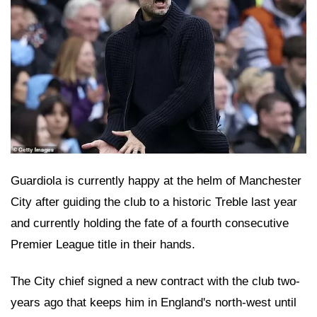
Guardiola is currently happy at the helm of Manchester
City after guiding the club to a historic Treble last year
and currently holding the fate of a fourth consecutive
Premier League title in their hands.
The City chief signed a new contract with the club two-
years ago that keeps him in England's north-west until