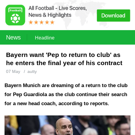
News
Headline
Bayern want 'Pep to return to club' as
he enters the final year of his contract
07 May
/
autty
Bayern Munich are dreaming of a return to the club
for Pep Guardiola as the club continue their search
for a new head coach, according to reports.