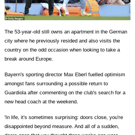
The 53-year-old still owns an apartment in the German
city where he previously resided and also visits the
country on the odd occasion when looking to take a
break around Europe.
Bayern's sporting director Max Eberl fuelled optimism
amongst fans surrounding a possible return to
Guardiola after commenting on the club's search for a
new head coach at the weekend.
'In life, it's sometimes surprising: doors close, you're
disappointed beyond measure. And all of a sudden,