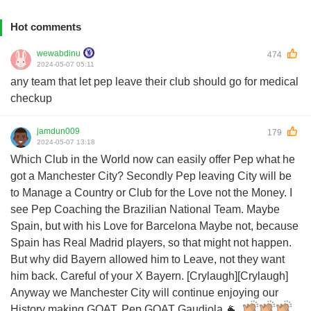
Hot comments
wewabdinu
474
2024-05-07 05:11
any team that let pep leave their club should go for medical
checkup
jamdun009
179
2024-05-07 13:18
Which Club in the World now can easily offer Pep what he
got a Manchester City? Secondly Pep leaving City will be
to Manage a Country or Club for the Love not the Money. I
see Pep Coaching the Brazilian National Team. Maybe
Spain, but with his Love for Barcelona Maybe not, because
Spain has Real Madrid players, so that might not happen.
But why did Bayern allowed him to Leave, not they want
him back. Careful of your X Bayern. [Crylaugh][Crylaugh]
Anyway we Manchester City will continue enjoying our
History making GOAT. Pep GOAT Gaudiola 🐐.