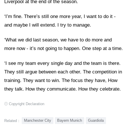
Liverpool at the end of the season.
‘I’m fine. There’s still one more year, I want to do it -
and maybe I will extend. I try to manage.
‘What we did last season, we have to do more and
more now - it’s not going to happen. One step at a time.
‘I see my team every single day and the team is there.
They still argue between each other. The competition in
training. They want to win. The focus they have, How
they talk. How they communicate. How they celebrate.
Copyright Declaration
Manchester City
Bayern Munich
Guardiola
Related：