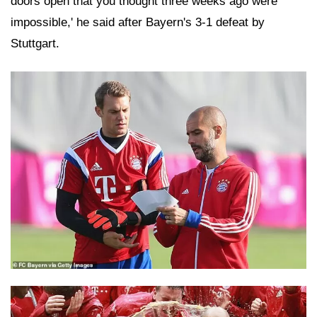
doors open that you thought three weeks ago were
impossible,' he said after Bayern's 3-1 defeat by
Stuttgart.