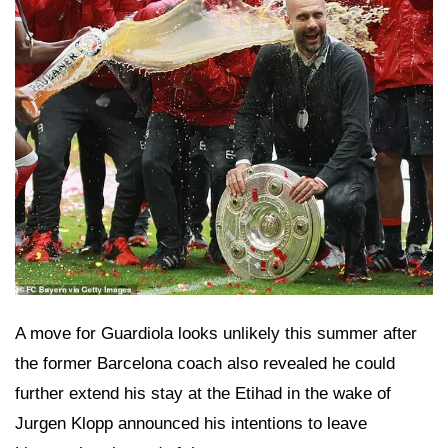
A move for Guardiola looks unlikely this summer after
the former Barcelona coach also revealed he could
further extend his stay at the Etihad in the wake of
Jurgen Klopp announced his intentions to leave