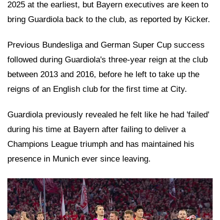
2025 at the earliest, but Bayern executives are keen to
bring Guardiola back to the club, as reported by Kicker.
Previous Bundesliga and German Super Cup success
followed during Guardiola's three-year reign at the club
between 2013 and 2016, before he left to take up the
reigns of an English club for the first time at City.
Guardiola previously revealed he felt like he had 'failed'
during his time at Bayern after failing to deliver a
Champions League triumph and has maintained his
presence in Munich ever since leaving.