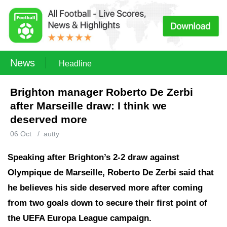
News
Headline
Brighton manager Roberto De Zerbi
after Marseille draw: I think we
deserved more
06 Oct
/
autty
Speaking after Brighton’s 2-2 draw against
Olympique de Marseille, Roberto De Zerbi said that
he believes his side deserved more after coming
from two goals down to secure their first point of
the UEFA Europa League campaign.