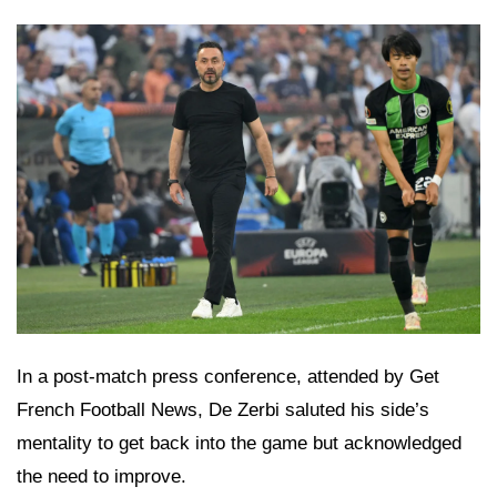
In a post-match press conference, attended by Get
French Football News, De Zerbi saluted his side’s
mentality to get back into the game but acknowledged
the need to improve.