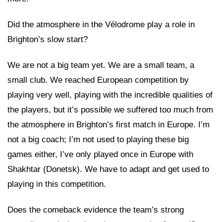
Did the atmosphere in the Vélodrome play a role in
Brighton’s slow start?
We are not a big team yet. We are a small team, a
small club. We reached European competition by
playing very well, playing with the incredible qualities of
the players, but it’s possible we suffered too much from
the atmosphere in Brighton’s first match in Europe. I’m
not a big coach; I’m not used to playing these big
games either, I’ve only played once in Europe with
Shakhtar (Donetsk). We have to adapt and get used to
playing in this competition.
Does the comeback evidence the team’s strong