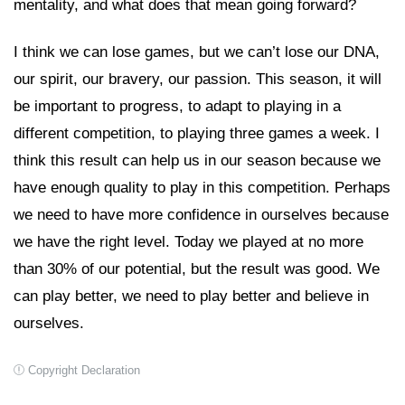
mentality, and what does that mean going forward?
I think we can lose games, but we can’t lose our DNA,
our spirit, our bravery, our passion. This season, it will
be important to progress, to adapt to playing in a
different competition, to playing three games a week. I
think this result can help us in our season because we
have enough quality to play in this competition. Perhaps
we need to have more confidence in ourselves because
we have the right level. Today we played at no more
than 30% of our potential, but the result was good. We
can play better, we need to play better and believe in
ourselves.
Copyright Declaration