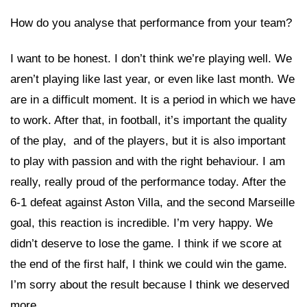
How do you analyse that performance from your team?
I want to be honest. I don’t think we’re playing well. We
aren’t playing like last year, or even like last month. We
are in a difficult moment. It is a period in which we have
to work. After that, in football, it’s important the quality
of the play, and of the players, but it is also important
to play with passion and with the right behaviour. I am
really, really proud of the performance today. After the
6-1 defeat against Aston Villa, and the second Marseille
goal, this reaction is incredible. I’m very happy. We
didn’t deserve to lose the game. I think if we score at
the end of the first half, I think we could win the game.
I’m sorry about the result because I think we deserved
more.