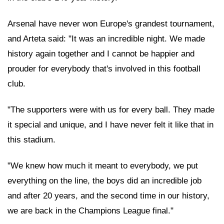
Arsenal have never won Europe's grandest tournament,
and Arteta said: "It was an incredible night. We made
history again together and I cannot be happier and
prouder for everybody that's involved in this football
club.
"The supporters were with us for every ball. They made
it special and unique, and I have never felt it like that in
this stadium.
"We knew how much it meant to everybody, we put
everything on the line, the boys did an incredible job
and after 20 years, and the second time in our history,
we are back in the Champions League final."