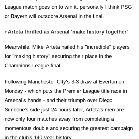
League match goes on to win it, personally I think PSG
or Bayern will outscore Arsenal in the final.
Arteta thrilled as Arsenal 'make history together'
Meanwhile, Mikel Arteta hailed his "incredible" players
for "making history" securing their place in the
Champions League final.
Following Manchester City's 3-3 draw at Everton on
Monday - which puts the Premier League title race in
Arsenal's hands - and their triumph over Diego
Simeone's side just 24 hours later, Arteta's men are
now only four matches away from completing a
momentous double and securing the greatest campaign
in the club's 140-year history.