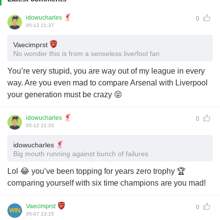
idowucharles
0
05-12 21:37
Vaecimprst
No wonder this is from a senseless liverfool fan
You’re very stupid, you are way out of my league in every
way. Are you even mad to compare Arsenal with Liverpool
your generation must be crazy 😝
idowucharles
0
05-12 21:33
idowucharles
Big mouth running against bunch of failures
Lol 😂 you’ve been topping for years zero trophy 🏆
comparing yourself with six time champions are you mad!
Vaecimprst
0
05-07 23:15