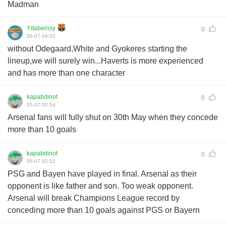
Madman
Yitabelnsy
0
05-07 04:02
without Odegaard,White and Gyokeres starting the
lineup,we will surely win...Haverts is more experienced
and has more than one character
kapabdinot
0
05-07 02:54
Arsenal fans will fully shut on 30th May when they concede
more than 10 goals
kapabdinot
0
05-07 02:52
PSG and Bayen have played in final. Arsenal as their
opponent is like father and son. Too weak opponent.
Arsenal will break Champions League record by
conceding more than 10 goals against PGS or Bayern