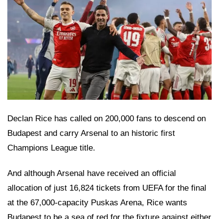
Declan Rice has called on 200,000 fans to descend on
Budapest and carry Arsenal to an historic first
Champions League title.
And although Arsenal have received an official
allocation of just 16,824 tickets from UEFA for the final
at the 67,000-capacity Puskas Arena, Rice wants
Budapest to be a sea of red for the fixture against either