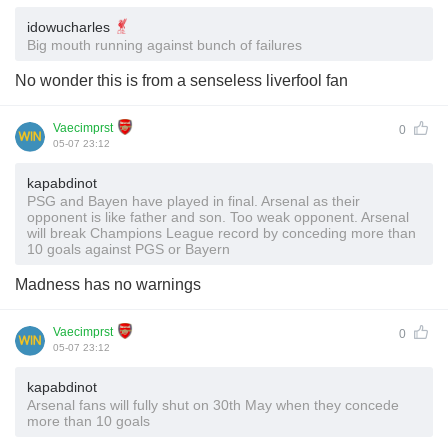
idowucharles
Big mouth running against bunch of failures
No wonder this is from a senseless liverfool fan
Vaecimprst
0
05-07 23:12
kapabdinot
PSG and Bayen have played in final. Arsenal as their
opponent is like father and son. Too weak opponent. Arsenal
will break Champions League record by conceding more than
10 goals against PGS or Bayern
Madness has no warnings
Vaecimprst
0
05-07 23:12
kapabdinot
Arsenal fans will fully shut on 30th May when they concede
more than 10 goals