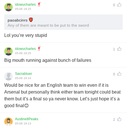
idowucharles
0
05-06 19:25
paoabcinrs
Any of them are meant to be put to the sword
Lol you’re very stupid
idowucharles
1
05-06 19:25
Big mouth running against bunch of failures
Sacrabluer
0
05-06 19:14
Would be nice for an English team to win even if it is
Arsenal but personally think either team tonight could beat
them but it’s a final so ya never know. Let’s just hope it’s a
good final😊
Austine8Peaks
2
05-06 19:13