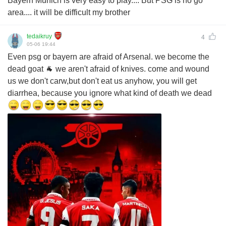
Bayern Munich is very easy to play.... But PSG is no go
area.... it will be difficult my brother
tedaikruy
4
05-06 19:44
Even psg or bayern are afraid of Arsenal. we become the
dead goat 🐐 we aren't afraid of knives. come and wound
us we don't carw,but don't eat us anyhow, you will get
diarrhea, because you ignore what kind of death we dead