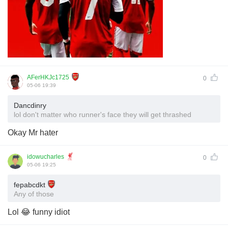
AFerHKJc1725
0
05-06 19:39
Dancdinry
lol don't matter who runner's face they will get thrashed
Okay Mr hater
idowucharles
0
05-06 19:25
fepabcdkt
Any of those
Lol 😂 funny idiot