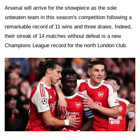
Arsenal will arrive for the showpiece as the sole
unbeaten team in this season's competition following a
remarkable record of 11 wins and three draws. Indeed,
their streak of 14 matches without defeat is a new
Champions League record for the north London club.