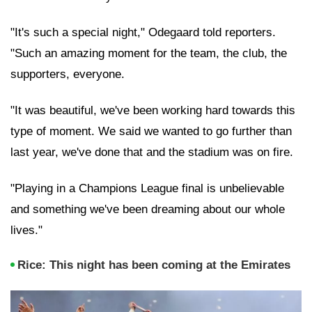
"It's such a special night," Odegaard told reporters.
"Such an amazing moment for the team, the club, the
supporters, everyone.
"It was beautiful, we've been working hard towards this
type of moment. We said we wanted to go further than
last year, we've done that and the stadium was on fire.
"Playing in a Champions League final is unbelievable
and something we've been dreaming about our whole
lives."
Rice: This night has been coming at the Emirates