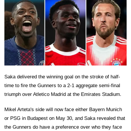
Saka delivered the winning goal on the stroke of half-
time to fire the Gunners to a 2-1 aggregate semi-final
triumph over Atletico Madrid at the Emirates Stadium.
Mikel Arteta's side will now face either Bayern Munich
or PSG in Budapest on May 30, and Saka revealed that
the Gunners do have a preference over who they face