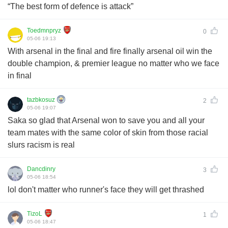
“The best form of defence is attack”
Toedmnpryz
0
05-06 19:13
With arsenal in the final and fire finally arsenal oil win the
double champion, & premier league no matter who we face
in final
tazbkosuz
2
05-06 19:07
Saka so glad that Arsenal won to save you and all your
team mates with the same color of skin from those racial
slurs racism is real
Dancdinry
3
05-06 18:54
lol don't matter who runner's face they will get thrashed
TizoL
1
05-06 18:47