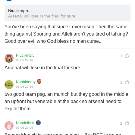
Niucikmpru
Arsenal will lose in the final for sure.
You've been saying that since Leverkusen Then the same
thing against Sporting and Atleti aren't you tired of talking?
Good over evil who God bless no man curse..
Niucikmpru
1
05-06 22:10
Arsenal will lose in the final for sure.
Nabbimstuy
1
05-06 20:59
two good team psg, an munich but they good in the middle
an upfront but venerable at the back so arsenal need to
exploit them
Nopdeiklmt
2
05-06 20:09