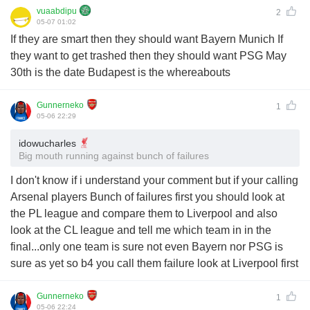
vuaabdipu
2
05-07 01:02
If they are smart then they should want Bayern Munich If
they want to get trashed then they should want PSG May
30th is the date Budapest is the whereabouts
Gunnerneko
1
05-06 22:29
idowucharles
Big mouth running against bunch of failures
I don't know if i understand your comment but if your calling
Arsenal players Bunch of failures first you should look at
the PL league and compare them to Liverpool and also
look at the CL league and tell me which team in in the
final...only one team is sure not even Bayern nor PSG is
sure as yet so b4 you call them failure look at Liverpool first
Gunnerneko
1
05-06 22:24