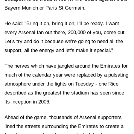
Bayern Munich or Paris St Germain.
He said: "Bring it on, bring it on, I'll be ready. I want
every Arsenal fan out there, 200,000 of you, come out.
Let's try and do it because we're going to need all the
support, all the energy and let's make it special."
The nerves which have jangled around the Emirates for
much of the calendar year were replaced by a pulsating
atmosphere under the lights on Tuesday - one Rice
described as the greatest the stadium has seen since
its inception in 2006.
Ahead of the game, thousands of Arsenal supporters
lined the streets surrounding the Emirates to create a