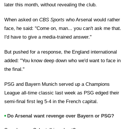
later this month, without revealing the club.
When asked on
CBS Sports
who Arsenal would rather
face, he said: "Come on, man... you can't ask me that.
I'd have to give a media-trained answer."
But pushed for a response, the England international
added: "You know deep down who we'd want to face in
the final."
PSG and Bayern Munich served up a Champions
League all-time classic last week as PSG edged their
semi-final first leg 5-4 in the French capital.
Do Arsenal want revenge over Bayern or PSG?