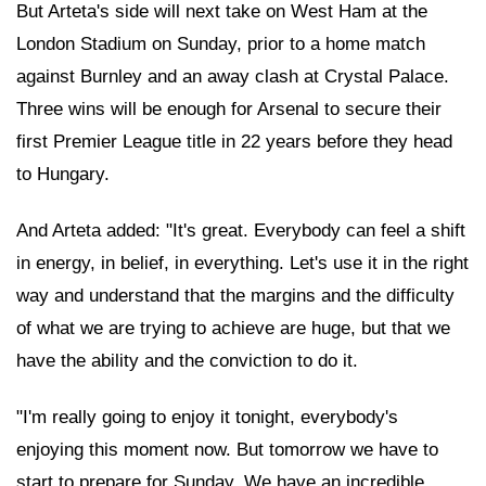
But Arteta's side will next take on West Ham at the
London Stadium on Sunday, prior to a home match
against Burnley and an away clash at Crystal Palace.
Three wins will be enough for Arsenal to secure their
first Premier League title in 22 years before they head
to Hungary.
And Arteta added: "It's great. Everybody can feel a shift
in energy, in belief, in everything. Let's use it in the right
way and understand that the margins and the difficulty
of what we are trying to achieve are huge, but that we
have the ability and the conviction to do it.
"I'm really going to enjoy it tonight, everybody's
enjoying this moment now. But tomorrow we have to
start to prepare for Sunday. We have an incredible