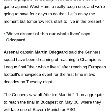
game against West Ham, a really tough one, and we're
going to have four days to do that. Let's enjoy the
moment but tomorrow let's start to live in the present."
'We've dreamt of this our whole lives' says
Odegaard
Arsenal
captain
Martin Odegaard
said the Gunners
squad have been dreaming of reaching a Champions
League final "their whole lives" after reaching European
football's showpiece event for the first time in two
decades on Tuesday night.
The Gunners saw off Atletico Madrid 2-1 on aggregate
to reach the final in Budapest on May 30, where they
will face one of Bayern Munich or PSG.