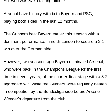
So, who was Saka talking about?
Arsenal have history with both Bayern and PSG,
playing both sides in the last 12 months.
The Gunners beat Bayern earlier this season with a
dominant performance in north London to secure a 3-1
win over the German side.
However, two seasons ago Bayern eliminated Arsenal,
who were back in the Champions League for the first
time in seven years, at the quarter-final stage with a 3-2
aggregate win, while the Gunners were regularly beaten
in competition by the Bundesliga side before Arsene
Wenger's departure from the club.