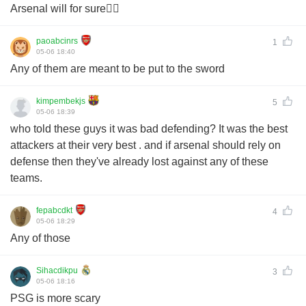
Arsenal will for sure✊🏽
paoabcinrs
1
05-06 18:40
Any of them are meant to be put to the sword
kimpembekjs
5
05-06 18:39
who told these guys it was bad defending? It was the best
attackers at their very best . and if arsenal should rely on
defense then they've already lost against any of these
teams.
fepabcdkt
4
05-06 18:29
Any of those
Sihacdikpu
3
05-06 18:16
PSG is more scary