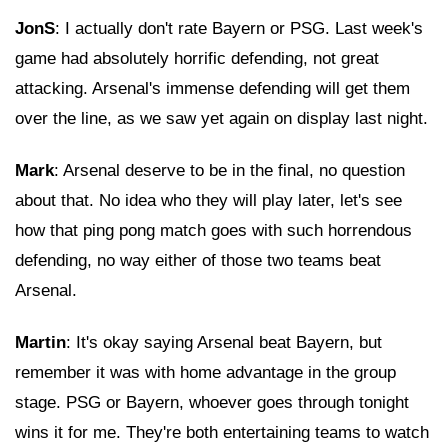
JonS
: I actually don't rate Bayern or PSG. Last week's
game had absolutely horrific defending, not great
attacking. Arsenal's immense defending will get them
over the line, as we saw yet again on display last night.
Mark
: Arsenal deserve to be in the final, no question
about that. No idea who they will play later, let's see
how that ping pong match goes with such horrendous
defending, no way either of those two teams beat
Arsenal.
Martin
: It's okay saying Arsenal beat Bayern, but
remember it was with home advantage in the group
stage. PSG or Bayern, whoever goes through tonight
wins it for me. They're both entertaining teams to watch