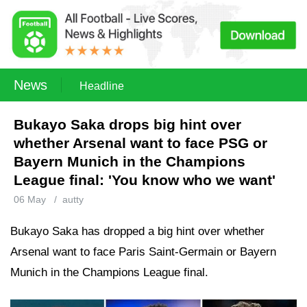
News
Headline
Bukayo Saka drops big hint over
whether Arsenal want to face PSG or
Bayern Munich in the Champions
League final: 'You know who we want'
06 May
/
autty
Bukayo Saka has dropped a big hint over whether
Arsenal want to face Paris Saint-Germain or Bayern
Munich in the Champions League final.