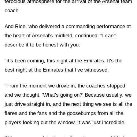
ferocious atmosphere for the arrival of the Arsenal team
coach.
And Rice, who delivered a commanding performance at
the heart of Arsenal's midfield, continued: "I can't
describe it to be honest with you.
"It's been coming, this night at the Emirates. It's the
best night at the Emirates that I've witnessed.
"From the moment we drove in, the coaches stopped
and we thought, 'What's going on?' Because usually, we
just drive straight in, and the next thing we see is all the
flares and the fans and the goosebumps from all the
players looking out the window, it was just incredible.