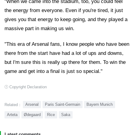
"When we came into the stadium, too, you could feel
the energy from everyone. Even if you're tired, it just
gives you that energy to keep going, and they played a
massive part in making us win.
"This era of Arsenal fans, I know people who have been
there from the start have had a lot of ups and downs,
but I'm sure this is really up there for them. To win the
game and get into a final is just so special."
Copyright Declaration
Arsenal
Paris Saint-Germain
Bayern Munich
Related：
Arteta
Ødegaard
Rice
Saka
Latest comments