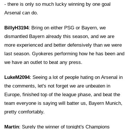
- there is only so much lucky winning by one goal
Arsenal can do.
BillyH3194
: Bring on either PSG or Bayern, we
dismantled Bayern already this season, and we are
more experienced and better defensively than we were
last season. Gyokeres performing how he has been and
we have an outlet to beat any press.
LukeM2094
: Seeing a lot of people hating on Arsenal in
the comments, let's not forget we are unbeaten in
Europe, finished top of the league phase, and beat the
team everyone is saying will batter us, Bayern Munich,
pretty comfortably.
Martin
: Surely the winner of tonight's Champions