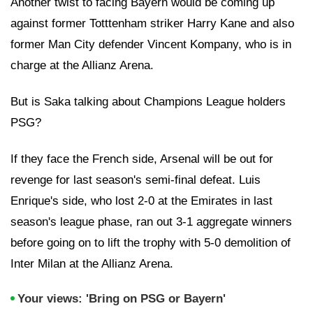
Another twist to facing Bayern would be coming up
against former Totttenham striker Harry Kane and also
former Man City defender Vincent Kompany, who is in
charge at the Allianz Arena.
But is Saka talking about Champions League holders
PSG?
If they face the French side, Arsenal will be out for
revenge for last season's semi-final defeat. Luis
Enrique's side, who lost 2-0 at the Emirates in last
season's league phase, ran out 3-1 aggregate winners
before going on to lift the trophy with 5-0 demolition of
Inter Milan at the Allianz Arena.
Your views: 'Bring on PSG or Bayern'