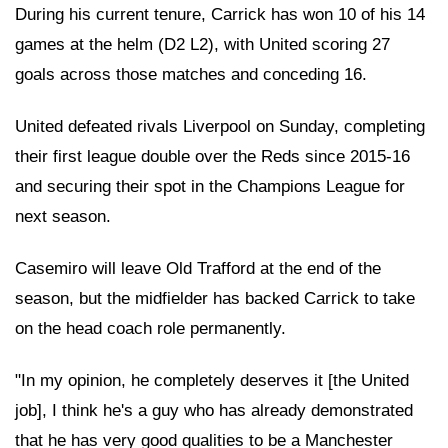
During his current tenure, Carrick has won 10 of his 14
games at the helm (D2 L2), with United scoring 27
goals across those matches and conceding 16.
United defeated rivals Liverpool on Sunday, completing
their first league double over the Reds since 2015-16
and securing their spot in the Champions League for
next season.
Casemiro will leave Old Trafford at the end of the
season, but the midfielder has backed Carrick to take
on the head coach role permanently.
"In my opinion, he completely deserves it [the United
job], I think he's a guy who has already demonstrated
that he has very good qualities to be a Manchester