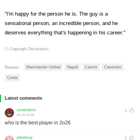
"I'm happy for the person he is. The guy is a
sensational person, an incredible person, and he
deserves everything that's happening in his career."
Copyright Declaration
Manchester United
Napoli
Carrick
Casemiro
Related：
Conte
Latest comments
combcklorz
1
05-16 15:48
who is the best player in 2o26
yiwekouy
2