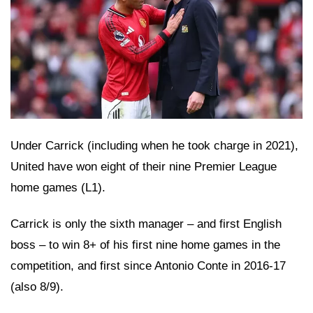
Under Carrick (including when he took charge in 2021),
United have won eight of their nine Premier League
home games (L1).
Carrick is only the sixth manager – and first English
boss – to win 8+ of his first nine home games in the
competition, and first since Antonio Conte in 2016-17
(also 8/9).