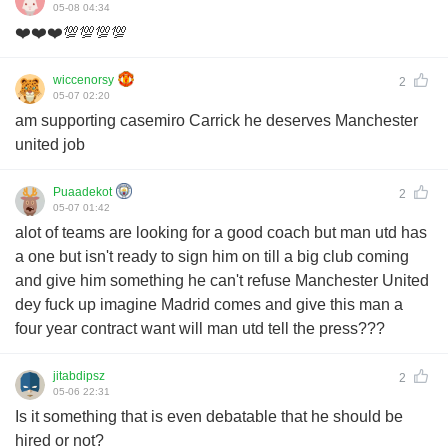
05-08 04:34
❤️❤️❤️💯💯💯💯
wiccenorsy
2
05-07 02:20
am supporting casemiro Carrick he deserves Manchester
united job
Puaadekot
2
05-07 01:42
alot of teams are looking for a good coach but man utd has
a one but isn't ready to sign him on till a big club coming
and give him something he can't refuse Manchester United
dey fuck up imagine Madrid comes and give this man a
four year contract want will man utd tell the press???
jitabdipsz
2
05-06 22:31
Is it something that is even debatable that he should be
hired or not?