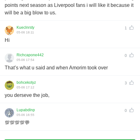
points next season as Liverpool fans i will like it because it
will be a big blow to us.
Kueclnrsty
1
05-06 18:11
Hi
Richcapone442
0
05-06 17:54
That’s what u said and when Amorim took over
bohcekotyz
3
05-06 17:12
you derseve the job,
Lupabdlnp
0
05-06 16:55
💯💯💯💯💬