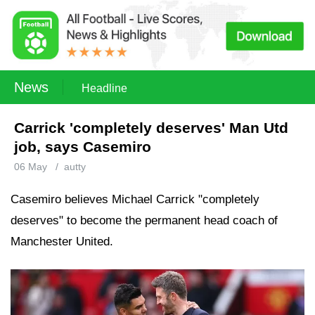
News
Headline
Carrick 'completely deserves' Man Utd
job, says Casemiro
06 May
/
autty
Casemiro believes Michael Carrick "completely
deserves" to become the permanent head coach of
Manchester United.