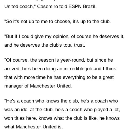
United coach," Casemiro told ESPN Brazil.
"So it's not up to me to choose, it's up to the club.
"But if I could give my opinion, of course he deserves it,
and he deserves the club's total trust.
"Of course, the season is year-round, but since he
arrived, he's been doing an incredible job and I think
that with more time he has everything to be a great
manager of Manchester United.
"He's a coach who knows the club, he's a coach who
was an idol at the club, he's a coach who played a lot,
won titles here, knows what the club is like, he knows
what Manchester United is.