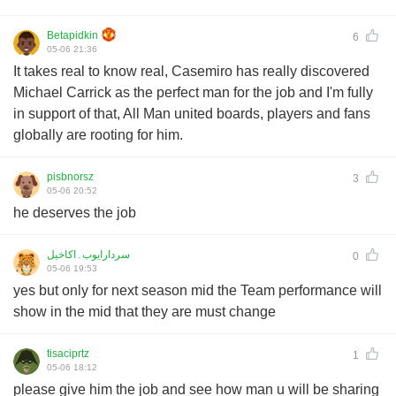
Betapidkin
6
05-06 21:36
It takes real to know real, Casemiro has really discovered
Michael Carrick as the perfect man for the job and I'm fully
in support of that, All Man united boards, players and fans
globally are rooting for him.
pisbnorsz
3
05-06 20:52
he deserves the job
سردارایوب۔اکاخیل
0
05-06 19:53
yes but only for next season mid the Team performance will
show in the mid that they are must change
tisaciprtz
1
05-06 18:12
please give him the job and see how man u will be sharing