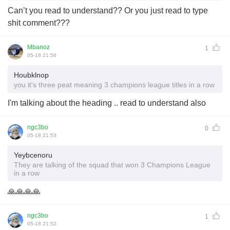
Can’t you read to understand?? Or you just read to type
shit comment???
Mbanoz
1
05-18 21:56
Houbklnop
you it's three peat meaning 3 champions league titles in a row
I'm talking about the heading .. read to understand also
ngc3bo
0
05-18 21:53
Yeybcenoru
They are talking of the squad that won 3 Champions League
in a row
🙏🙏🙏🙏
ngc3bo
1
05-18 21:52