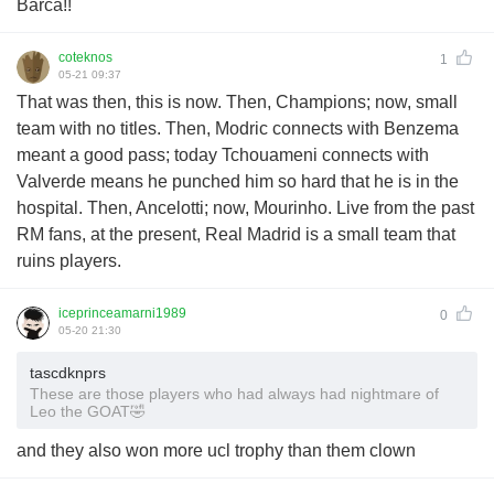
Barca!!
coteknos
1
05-21 09:37
That was then, this is now. Then, Champions; now, small
team with no titles. Then, Modric connects with Benzema
meant a good pass; today Tchouameni connects with
Valverde means he punched him so hard that he is in the
hospital. Then, Ancelotti; now, Mourinho. Live from the past
RM fans, at the present, Real Madrid is a small team that
ruins players.
iceprinceamarni1989
0
05-20 21:30
tascdknprs
These are those players who had always had nightmare of
Leo the GOAT🤣
and they also won more ucl trophy than them clown