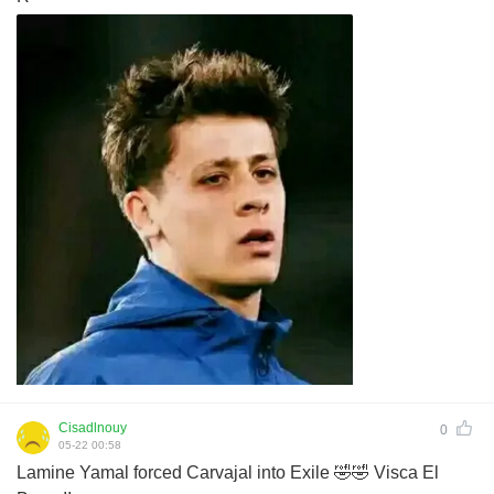
Cisadlnouy
0
05-22 00:58
Lamine Yamal forced Carvajal into Exile 🤣🤣 Visca El