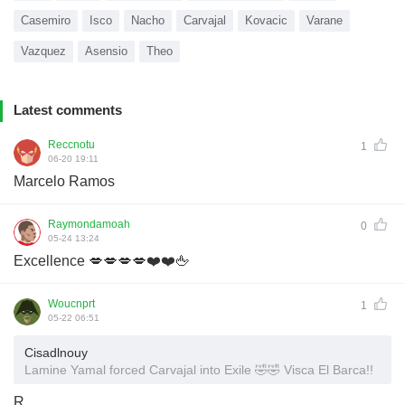
Casemiro
Isco
Nacho
Carvajal
Kovacic
Varane
Vazquez
Asensio
Theo
Latest comments
Reccnotu
1
06-20 19:11
Marcelo Ramos
Raymondamoah
0
05-24 13:24
Excellence 💋💋💋💋❤️❤️🖕
Woucnprt
1
05-22 06:51
Cisadlnouy
Lamine Yamal forced Carvajal into Exile 🤣🤣 Visca El Barca!!
R