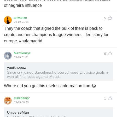
of negreira influence
ariwanze
5
05-19 01:04
They the coach that signed the bulk of them is back to
create another champions league winners. I feel sorry for
europe. #halamadrid
Mezdkmsyz
0
05-19 01:01
yuuiknopuz
Since cr7 joined Barcelona,he scored more El clasico goals n
won all final cups against Messi.
Where did you get this useless information from😂
subcdempr
1
05-19 00:33
UniverseMan