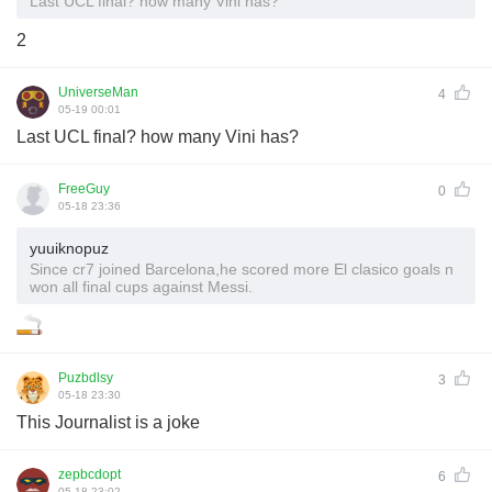
Last UCL final? how many Vini has?
2
UniverseMan
4
05-19 00:01
Last UCL final? how many Vini has?
FreeGuy
0
05-18 23:36
yuuiknopuz
Since cr7 joined Barcelona,he scored more El clasico goals n
won all final cups against Messi.
Puzbdlsy
3
05-18 23:30
This Journalist is a joke
zepbcdopt
6
05-18 23:02