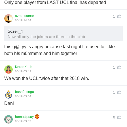
Only one player from LAST UCL final has departed
azmotsamar
1
05-19 14:34
Sözeil_4
Now all only the jokers are there in the club
this g@. yy is angry because last night I refused to f .kkk
both h!s m0mmmm and him together
KeronKush
1
05-19 05:49
We won the UCL twice after that 2018 win.
bashfmcngu
1
05-19 03:54
Dani
homacipsuy
0
05-19 03:53