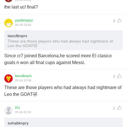
the last ucl final?
yuuiknopuz
3
05-18 23:02
tascdknprs
These are those players who had always had nightmare of
Leo the GOAT🤣
Since cr7 joined Barcelona,he scored more El clasico
goals n won all final cups against Messi.
tascdknprs
3
05-18 22:59
These are those players who had always had nightmare of
Leo the GOAT🤣
IA1
1
05-18 22:52
sohabknpry