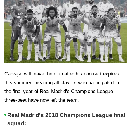
Carvajal will leave the club after his contract expires
this summer, meaning all players who participated in
the final year of Real Madrid's Champions League
three-peat have now left the team.
Real Madrid's 2018 Champions League final
squad: