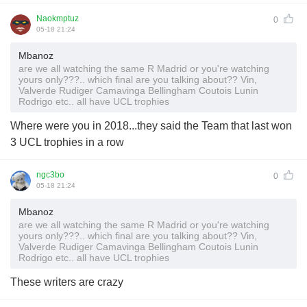
Naokmptuz
0
05-18 21:24
Mbanoz
are we all watching the same R Madrid or you're watching
yours only???.. which final are you talking about?? Vin,
Valverde Rudiger Camavinga Bellingham Coutois Lunin
Rodrigo etc.. all have UCL trophies
Where were you in 2018...they said the Team that last won
3 UCL trophies in a row
ngc3bo
0
05-18 21:24
Mbanoz
are we all watching the same R Madrid or you're watching
yours only???.. which final are you talking about?? Vin,
Valverde Rudiger Camavinga Bellingham Coutois Lunin
Rodrigo etc.. all have UCL trophies
These writers are crazy