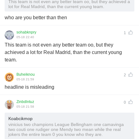
This team is not even any better team oo, but they achieved a
lot for Real Madrid, than the current young team.
who are you better than then
sohabknpry
1
05-18 22:40
This team is not even any better team oo, but they
achieved a lot for Real Madrid, than the current young
team.
Buheiknou
2
05-18 21:59
headline is misleading
Zinbdlntuz
0
05-18 21:58
Koabcikmop
vinicius two champions League Bellingham one camavinga
two couti one rudiger one Mendy two mean while the real
jokers the entire team 0 you know who they are.