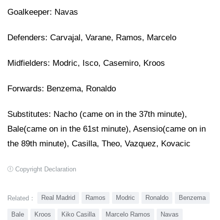
Goalkeeper: Navas
Defenders: Carvajal, Varane, Ramos, Marcelo
Midfielders: Modric, Isco, Casemiro, Kroos
Forwards: Benzema, Ronaldo
Substitutes: Nacho (came on in the 37th minute),
Bale
(came on in the 61st minute)
, Asensio
(came on in 
the 89th minute)
, Casilla, Theo, Vazquez, Kovacic
Copyright Declaration
Real Madrid
Ramos
Modric
Ronaldo
Benzema
Related：
Bale
Kroos
Kiko Casilla
Marcelo Ramos
Navas