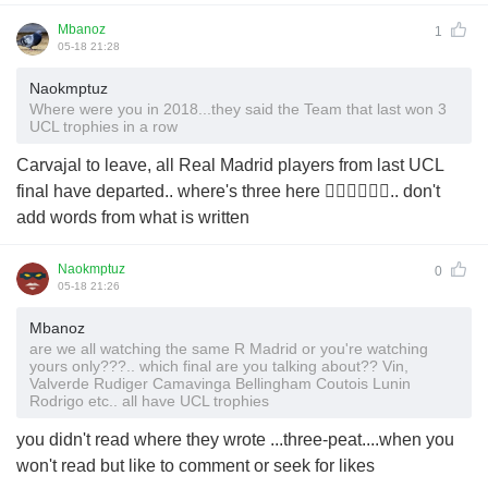
Mbanoz
1
05-18 21:28
Naokmptuz
Where were you in 2018...they said the Team that last won 3
UCL trophies in a row
Carvajal to leave, all Real Madrid players from last UCL
final have departed.. where's three here 🤷‍♂️🤷‍♂️🤷‍♂️.. don't
add words from what is written
Naokmptuz
0
05-18 21:26
Mbanoz
are we all watching the same R Madrid or you're watching
yours only???.. which final are you talking about?? Vin,
Valverde Rudiger Camavinga Bellingham Coutois Lunin
Rodrigo etc.. all have UCL trophies
you didn't read where they wrote ...three-peat....when you
won't read but like to comment or seek for likes