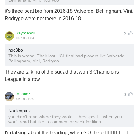
Bellingham, Vini, Rodrygo
it's three peat bro from 2016-18 Valverde, Bellingham, Vini,
Rodrygo were not there in 2016-18
Yeybcenoru
2
05-18 21:34
ngc3bo
This is wrong. Their last UCL final had players like Valverde,
Bellingham, Vini, Rodrygo
They are talking of the squad that won 3 Champions
League in a row
Mbanoz
0
05-18 21:29
Naokmptuz
you didn't read where they wrote ...three-peat....when you
won't read but like to comment or seek for likes
I'm talking about the heading, where's 3 there 🤷‍♂️🤷‍♂️🤷‍♂️🤷‍♂️