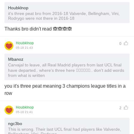
Houbklnop
it's three peat bro from 2016-18 Valverde, Bellingham, Vini,
Rodrygo were not there in 2016-18
Thanks bro didn't read 🙈🙈🙈🙈
Houbklnop
0
05-18 21:43
Mbanoz
Carvajal to leave, all Real Madrid players from last UCL final
have departed.. where's three here 🤷‍♂️🤷‍♂️🤷‍♂️.. don't add words
from what is written
you it's three peat meaning 3 champions league titles in a
row
Houbklnop
2
05-18 21:41
ngc3bo
This is wrong. Their last UCL final had players like Valverde,