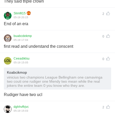
They said triple crown
Slimfit15
2
05-19 20:15
End of an era
buabcdekmp
0
05-19 17:04
first read and understand the conscent
Ceeadiklsu
0
05-19 15:05
Koabcikmop
vinicius two champions League Bellingham one camavinga
two couti one rudiger one Mendy two mean while the real
jokers the entire team 0 you know who they are.
Rudiger have two ucl
dghhvfhjvc
2
05-19 15:03