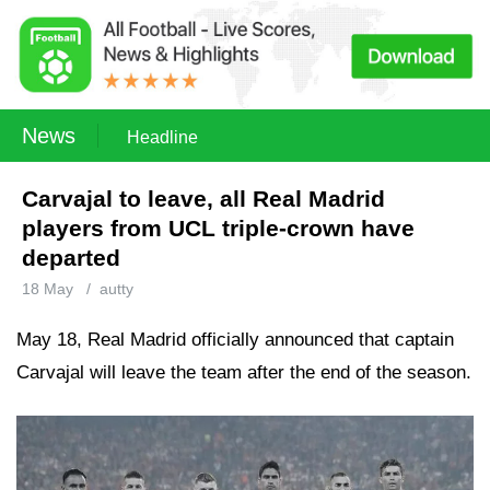
News
Headline
Carvajal to leave, all Real Madrid
players from UCL triple-crown have
departed
18 May
/
autty
May 18, Real Madrid officially announced that captain
Carvajal will leave the team after the end of the season.