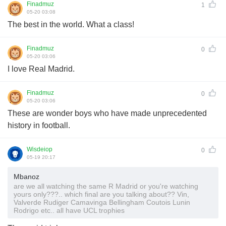
Finadmuz
1
05-20 03:08
The best in the world. What a class!
Finadmuz
0
05-20 03:06
I love Real Madrid.
Finadmuz
0
05-20 03:06
These are wonder boys who have made unprecedented
history in football.
Wisdeiop
0
05-19 20:17
Mbanoz
are we all watching the same R Madrid or you're watching
yours only???.. which final are you talking about?? Vin,
Valverde Rudiger Camavinga Bellingham Coutois Lunin
Rodrigo etc.. all have UCL trophies