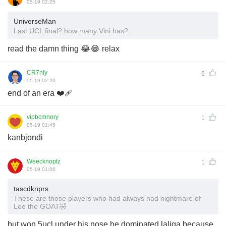
05-19 02:25
UniverseMan
Last UCL final? how many Vini has?
read the damn thing 😂😂 relax
CR7nly
6
05-19 02:20
end of an era ❤️‍🩹
vipbcmnory
1
05-19 01:45
kanbjondi
Weecknoptz
1
05-19 01:06
tascdknprs
These are those players who had always had nightmare of
Leo the GOAT🤣
but won 5ucl under his nose he dominated laliga because