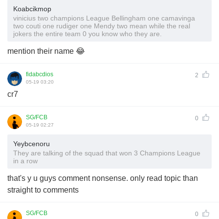
Koabcikmop
vinicius two champions League Bellingham one camavinga
two couti one rudiger one Mendy two mean while the real
jokers the entire team 0 you know who they are.
mention their name 😂
fidabcdios
2
05-19 03:20
cr7
SG/FCB
0
05-19 02:27
Yeybcenoru
They are talking of the squad that won 3 Champions League
in a row
that's y u guys comment nonsense. only read topic than
straight to comments
SG/FCB
0