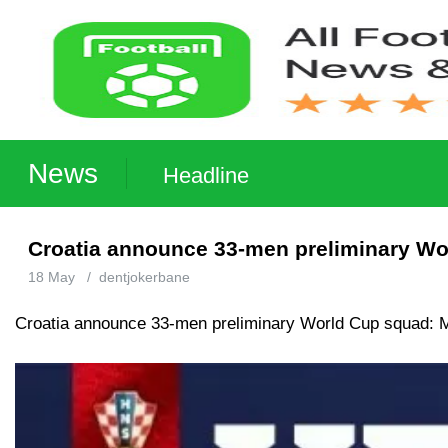
News
Headline
Croatia announce 33-men preliminary Wor
18 May
/
dentjokerbane
Croatia announce 33-men preliminary World Cup squad: M