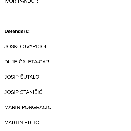
IVOR PANDUR
Defenders:
JOŠKO GVARDIOL
DUJE ĆALETA-CAR
JOSIP ŠUTALO
JOSIP STANIŠIĆ
MARIN PONGRAČIĆ
MARTIN ERLIĆ