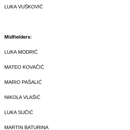
LUKA VUŠKOVIĆ
Midfielders:
LUKA MODRIĆ
MATEO KOVAČIĆ
MARIO PAŠALIĆ
NIKOLA VLAŠIĆ
LUKA SUČIĆ
MARTIN BATURINA