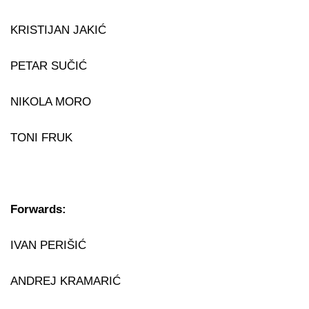
KRISTIJAN JAKIĆ
PETAR SUČIĆ
NIKOLA MORO
TONI FRUK
Forwards:
IVAN PERIŠIĆ
ANDREJ KRAMARIĆ