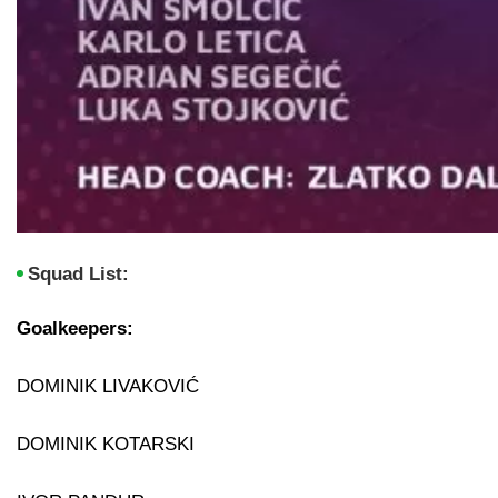
Squad List:
Goalkeepers:
DOMINIK LIVAKOVIĆ
DOMINIK KOTARSKI