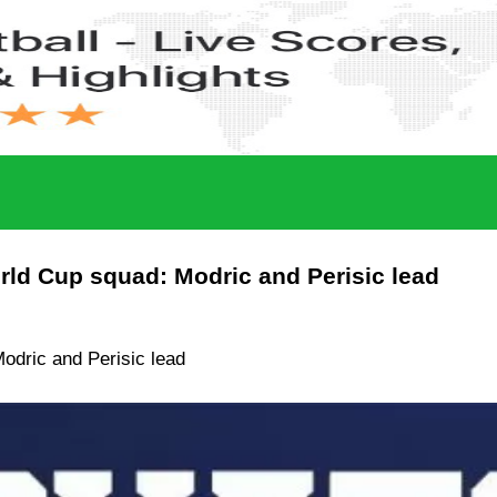
ld Cup squad: Modric and Perisic lead
odric and Perisic lead