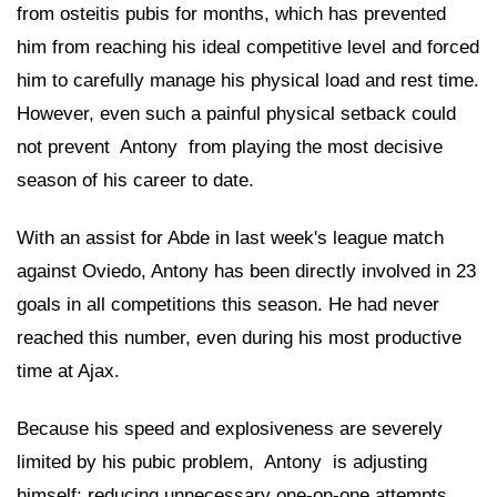
from osteitis pubis for months, which has prevented
him from reaching his ideal competitive level and forced
him to carefully manage his physical load and rest time.
However, even such a painful physical setback could
not prevent
 Antony 
from playing the most decisive
season of his career to date.
With an assist for Abde in last week's league match
against Oviedo, Antony has been directly involved in 23
goals in all competitions this season. He had never
reached this number, even during his most productive
time at Ajax.
Because his speed and explosiveness are severely
limited by his pubic problem,
 Antony 
is adjusting
himself: reducing unnecessary one-on-one attempts,