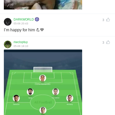
DARKWORLD
3
05-06 20:43
I’m happy for him 💪💙
riwcloptuy
3
05-06 18:10