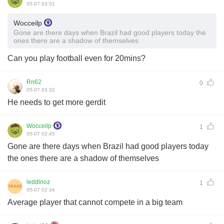
05-07 03:51
Wocceilp
Gone are there days when Brazil had good players today the
ones there are a shadow of themselves
Can you play football even for 20mins?
Rn62
0
05-07 03:32
He needs to get more gerdit
Wocceilp
1
05-07 02:45
Gone are there days when Brazil had good players today
the ones there are a shadow of themselves
leddlnoz
1
05-07 02:34
Average player that cannot compete in a big team