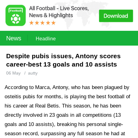
News
Headline
Despite pubis issues, Antony scores
career-best 13 goals and 10 assists
06 May
/
autty
According to Marca, Antony, who has been plagued by
osteitis pubis for months, is playing the best football of
his career at Real Betis. This season, he has been
directly involved in 23 goals in all competitions (13
goals and 10 assists), breaking his personal single-
season record, surpassing any full season he had at