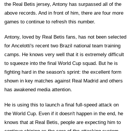
the Real Betis jersey, Antony has surpassed all of the
above records. And in front of him, there are four more
games to continue to refresh this number.
Antony, loved by Real Betis fans, has not been selected
for Ancelotti's recent two Brazil national team training
camps. He knows very well that it is extremely difficult
to squeeze into the final World Cup squad. But he is
fighting hard in the season's sprint: the excellent form
shown in key matches against Real Madrid and others
has awakened media attention.
He is using this to launch a final full-speed attack on
the World Cup. Even if it doesn't happen in the end, he
knows that at Real Betis, people are expecting him to