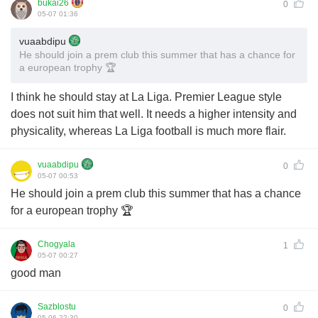
bukai26
0
05-07 01:36
vuaabdipu
He should join a prem club this summer that has a chance for
a european trophy 🏆
I think he should stay at La Liga. Premier League style
does not suit him that well. It needs a higher intensity and
physicality, whereas La Liga football is much more flair.
vuaabdipu
0
05-07 00:53
He should join a prem club this summer that has a chance
for a european trophy 🏆
Chogyala
1
05-07 00:27
good man
Sazblostu
0
05-06 22:30