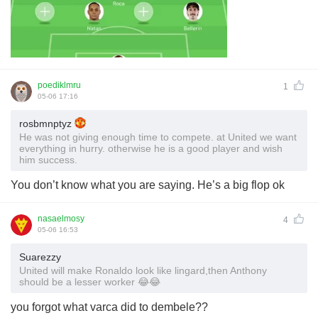
poediklmru
1
05-06 17:16
rosbmnptyz
He was not giving enough time to compete. at United we want
everything in hurry. otherwise he is a good player and wish
him success.
You don’t know what you are saying. He’s a big flop ok
nasaelmosy
4
05-06 16:53
Suarezzy
United will make Ronaldo look like lingard,then Anthony
should be a lesser worker 😂😂
you forgot what varca did to dembele??