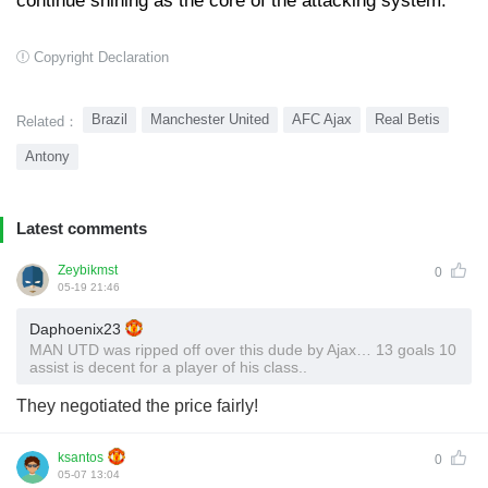
continue shining as the core of the attacking system.
Copyright Declaration
Brazil
Manchester United
AFC Ajax
Real Betis
Related：
Antony
Latest comments
Zeybikmst
0
05-19 21:46
Daphoenix23
MAN UTD was ripped off over this dude by Ajax… 13 goals 10
assist is decent for a player of his class..
They negotiated the price fairly!
ksantos
0
05-07 13:04