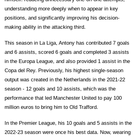
understanding more deeply when to appear in key
positions, and significantly improving his decision-
making ability in the attacking third.
This season in La Liga, Antony has contributed 7 goals
and 6 assists, scored 6 goals and completed 3 assists
in the Europa League, and also provided 1 assist in the
Copa del Rey. Previously, his highest single-season
output was created in the Netherlands in the 2021-22
season - 12 goals and 10 assists, which was the
performance that led Manchester United to pay 100
million euros to bring him to Old Trafford.
In the Premier League, his 10 goals and 5 assists in the
2022-23 season were once his best data. Now, wearing