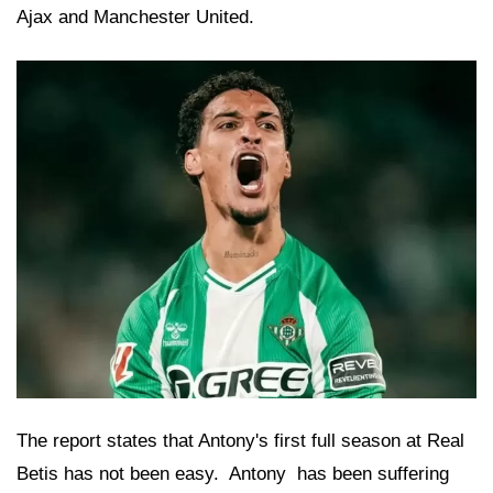
Ajax and Manchester United.
The report states that Antony's first full season at Real
Betis has not been easy.
 Antony 
has been suffering