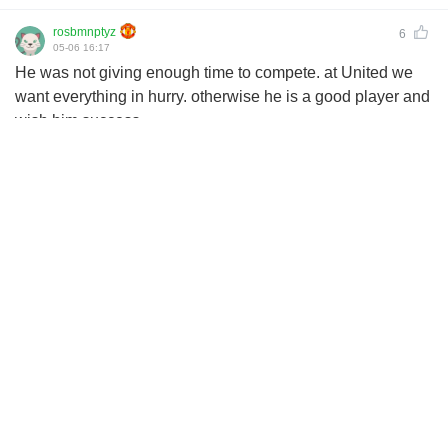
rosbmnptyz
6
05-06 16:17
He was not giving enough time to compete. at United we
want everything in hurry. otherwise he is a good player and
wish him success.
cuhceikouz
2
05-06 16:15
That price tag United paid was a straight ripoff
koeiklntuz
2
05-06 15:48
small club player lol
mazaceimoy
4
05-06 15:10
Suarezzy
United will make Ronaldo look like lingard,then Anthony
should be a lesser worker 😂😂