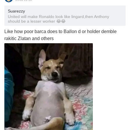
Suarezzy
United will make Ronaldo look like lingard,then Anthony
should be a lesser worker 😂😂
Like how poor barca does to Ballon d or holder demble
rakitic Zlatan and others