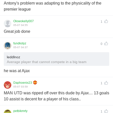
Antony's problem was adapting to the physicality of the
premier league
Olowokelly007
1
05-07 04:55
Great job done
fundkstyz
0
05-07 04:37
leddlnoz
Average player that cannot compete in a big team
he was at Ajax
Daphoenix23
1
05-07 03:59
MAN UTD was ripped off over this dude by Ajax… 13 goals
10 assist is decent for a player of his class..
petbikmrty
1