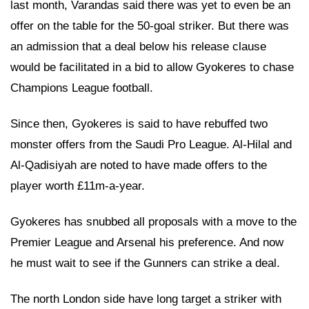
last month, Varandas said there was yet to even be an
offer on the table for the 50-goal striker. But there was
an admission that a deal below his release clause
would be facilitated in a bid to allow Gyokeres to chase
Champions League football.
Since then, Gyokeres is said to have rebuffed two
monster offers from the Saudi Pro League. Al-Hilal and
Al-Qadisiyah are noted to have made offers to the
player worth £11m-a-year.
Gyokeres has snubbed all proposals with a move to the
Premier League and Arsenal his preference. And now
he must wait to see if the Gunners can strike a deal.
The north London side have long target a striker with