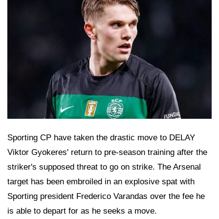
Sporting CP have taken the drastic move to DELAY
Viktor Gyokeres' return to pre-season training after the
striker's supposed threat to go on strike. The Arsenal
target has been embroiled in an explosive spat with
Sporting president Frederico Varandas over the fee he
is able to depart for as he seeks a move.