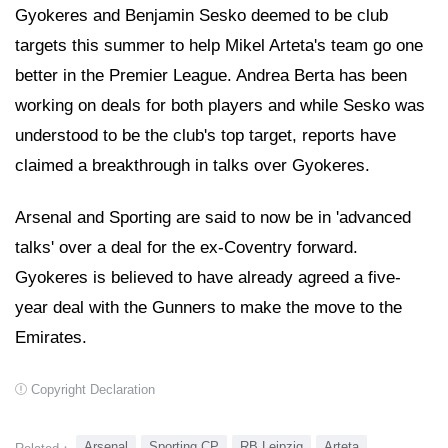
Gyokeres and Benjamin Sesko deemed to be club
targets this summer to help Mikel Arteta's team go one
better in the Premier League. Andrea Berta has been
working on deals for both players and while Sesko was
understood to be the club's top target, reports have
claimed a breakthrough in talks over Gyokeres.
Arsenal and Sporting are said to now be in 'advanced
talks' over a deal for the ex-Coventry forward.
Gyokeres is believed to have already agreed a five-
year deal with the Gunners to make the move to the
Emirates.
Copyright Declaration
Arsenal
Sporting CP
RB Leipzig
Arteta