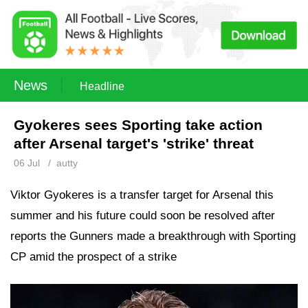
News
Headline
Gyokeres sees Sporting take action
after Arsenal target's 'strike' threat
06 Jul
/
autty
Viktor Gyokeres is a transfer target for Arsenal this
summer and his future could soon be resolved after
reports the Gunners made a breakthrough with Sporting
CP amid the prospect of a strike