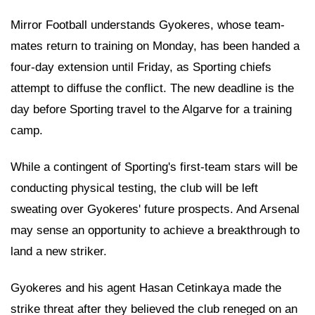
Mirror Football understands Gyokeres, whose team-
mates return to training on Monday, has been handed a
four-day extension until Friday, as Sporting chiefs
attempt to diffuse the conflict. The new deadline is the
day before Sporting travel to the Algarve for a training
camp.
While a contingent of Sporting's first-team stars will be
conducting physical testing, the club will be left
sweating over Gyokeres' future prospects. And Arsenal
may sense an opportunity to achieve a breakthrough to
land a new striker.
Gyokeres and his agent Hasan Cetinkaya made the
strike threat after they believed the club reneged on an