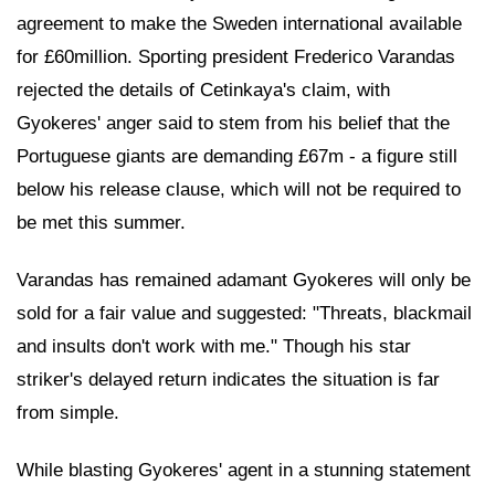
agreement to make the Sweden international available
for £60million. Sporting president Frederico Varandas
rejected the details of Cetinkaya's claim, with
Gyokeres' anger said to stem from his belief that the
Portuguese giants are demanding £67m - a figure still
below his release clause, which will not be required to
be met this summer.
Varandas has remained adamant Gyokeres will only be
sold for a fair value and suggested: "Threats, blackmail
and insults don't work with me." Though his star
striker's delayed return indicates the situation is far
from simple.
While blasting Gyokeres' agent in a stunning statement