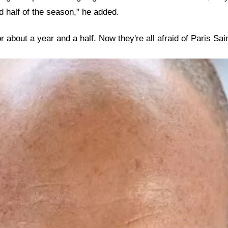
 half of the season," he added.
bout a year and a half. Now they're all afraid of Paris Saint