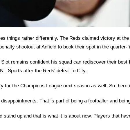
es things rather differently. The Reds claimed victory at th
enalty shootout at Anfield to book their spot in the quarter-fi
 Slot remains confident his squad can rediscover their best 
TNT Sports after the Reds' defeat to City.
fy for the Champions League next season as well. So there is s
 disappointments. That is part of being a footballer and bei
d stand up and that is what it is about now. Players that ha