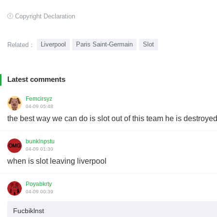
Copyright Declaration
Liverpool
Paris Saint-Germain
Slot
Related：
Latest comments
Femcirsyz
04-09 05:48
the best way we can do is slot out of this team he is destroyed 
bunklnpstu
04-09 01:30
when is slot leaving liverpool
Poyabkrty
04-09 00:39
Fucbiklnst