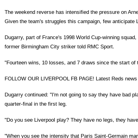
The weekend reverse has intensified the pressure on Arn
Given the team's struggles this campaign, few anticipate 
Dugarry, part of France's 1998 World Cup-winning squad, is 
former Birmingham City striker told RMC Sport.
"Fourteen wins, 10 losses, and 7 draws since the start of 
FOLLOW OUR LIVERPOOL FB PAGE! Latest Reds news an
Dugarry continued: "I'm not going to say they have bad play
quarter-final in the first leg.
"Do you see Liverpool play? They have no legs, they have 
"When you see the intensity that Paris Saint-Germain mana