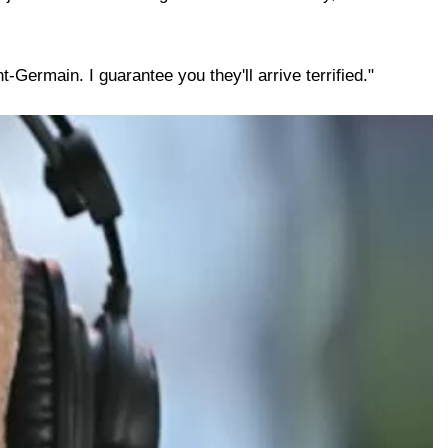
-Germain. I guarantee you they'll arrive terrified."