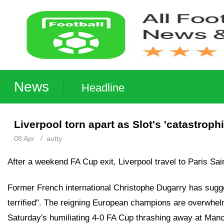
News
Headline
Liverpool torn apart as Slot's 'catastroph
08 Apr
/
autty
After a weekend FA Cup exit, Liverpool travel to Paris Sa
Former French international Christophe Dugarry has suggest
terrified". The reigning European champions are overwhelmin
Saturday's humiliating 4-0 FA Cup thrashing away at Manc