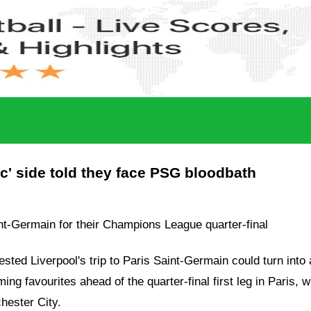
ic' side told they face PSG bloodbath
int-Germain for their Champions League quarter-final
ed Liverpool's trip to Paris Saint-Germain could turn into a
g favourites ahead of the quarter-final first leg in Paris, wi
hester City.