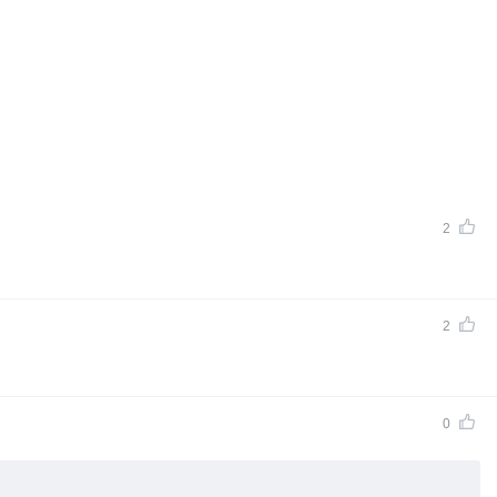
2
2
0