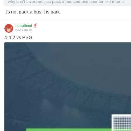
why can't Liverpool just pack a bus and use counter like man u.
it's not pack a bus.it is park
nuscdimnt
04-09 00:28
4-4-2 vs PSG