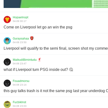
Hopaelnopt
04-09 00:17
Come on Liverpool let go an win the psg
Guraysahaa
04-08 23:50
Liverpool will qualify to the semi final, screen shot my comme
MaikudiBirnintudu
04-08 23:47
what if Liverpool turn PSG inside out? 🤔
Fouadmorsu
04-08 23:14
this guy talks trash is it not the same psg last year underdog
Fucbiklnst
04-08 23:03