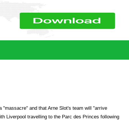
 "massacre" and that Arne Slot's team will "arrive
th Liverpool travelling to the Parc des Princes following