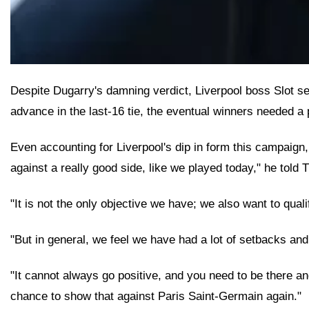
Despite Dugarry's damning verdict, Liverpool boss Slot se
advance in the last-16 tie, the eventual winners needed a p
Even accounting for Liverpool's dip in form this campaign,
against a really good side, like we played today," he told 
"It is not the only objective we have; we also want to quali
"But in general, we feel we have had a lot of setbacks and
"It cannot always go positive, and you need to be there an
chance to show that against Paris Saint-Germain again."