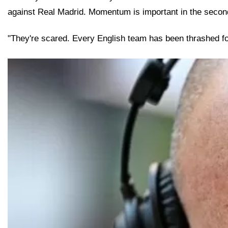
against Real Madrid. Momentum is important in the second
"They're scared. Every English team has been thrashed for a