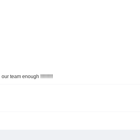
our team enough !!!!!!!!!!