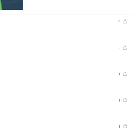
0
2
1
1
1