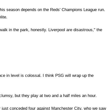
 this season depends on the Reds' Champions League run.
ite.
walk in the park, honestly. Liverpool are disastrous," the
ce in level is colossal. I think PSG will wrap up the
lumsy, but they play at two and a half miles an hour.
hey just conceded four against Manchester City, who we saw