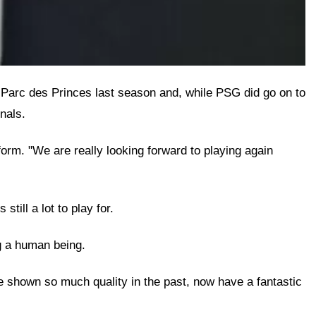
e Parc des Princes last season and, while PSG did go on to
nals.
form. "We are really looking forward to playing again
till a lot to play for.
ng a human being.
ve shown so much quality in the past, now have a fantastic