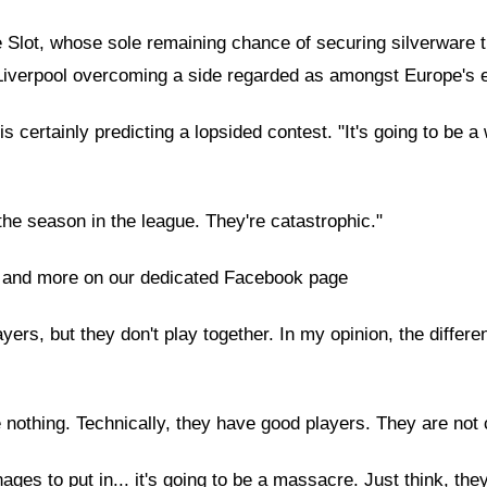
e Slot, whose sole remaining chance of securing silverware
Liverpool overcoming a side regarded as amongst Europe's el
certainly predicting a lopsided contest. "It's going to be a 
the season in the league. They're catastrophic."
d more on our dedicated Facebook page
ers, but they don't play together. In my opinion, the differen
nothing. Technically, they have good players. They are not c
ges to put in... it's going to be a massacre. Just think, t