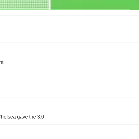
nt
 Chelsea gave the 3:0