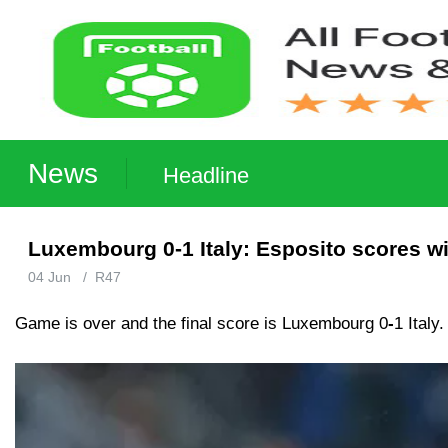
News
Headline
Luxembourg 0-1 Italy: Esposito scores w
04 Jun
/
R47
Game is over and the final score is Luxembourg 0
-
1 Italy