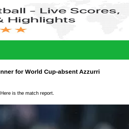
inner for World Cup-absent Azzurri
. Here is the match report.