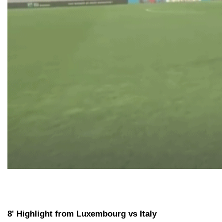
8' Highlight from Luxembourg vs Italy