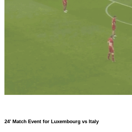
24' Match Event for Luxembourg vs Italy