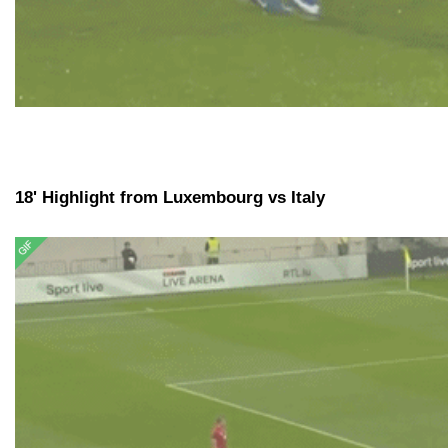
18' Highlight from Luxembourg vs Italy