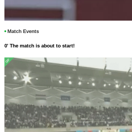
Match Events
0' The match is about to start!