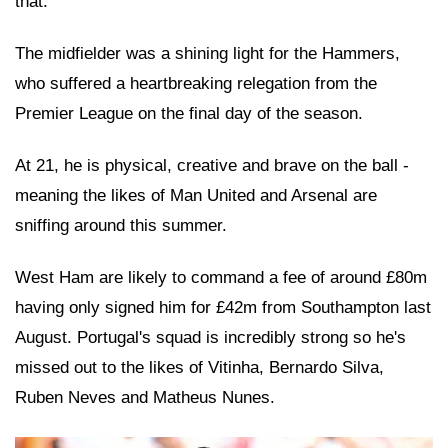
that.
The midfielder was a shining light for the Hammers,
who suffered a heartbreaking relegation from the
Premier League on the final day of the season.
At 21, he is physical, creative and brave on the ball -
meaning the likes of Man United and Arsenal are
sniffing around this summer.
West Ham are likely to command a fee of around £80m
having only signed him for £42m from Southampton last
August. Portugal's squad is incredibly strong so he's
missed out to the likes of Vitinha, Bernardo Silva,
Ruben Neves and Matheus Nunes.