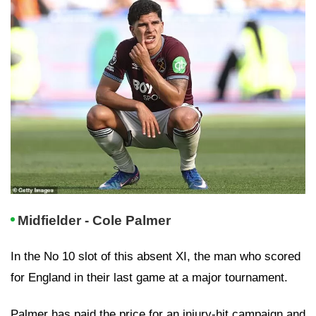
Midfielder - Cole Palmer
In the No 10 slot of this absent XI, the man who scored
for England in their last game at a major tournament.
Palmer has paid the price for an injury-hit campaign and