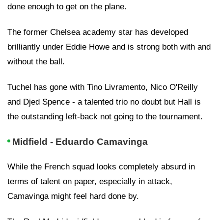
done enough to get on the plane.
The former Chelsea academy star has developed
brilliantly under Eddie Howe and is strong both with and
without the ball.
Tuchel has gone with Tino Livramento, Nico O'Reilly
and Djed Spence - a talented trio no doubt but Hall is
the outstanding left-back not going to the tournament.
Midfield - Eduardo Camavinga
While the French squad looks completely absurd in
terms of talent on paper, especially in attack,
Camavinga might feel hard done by.