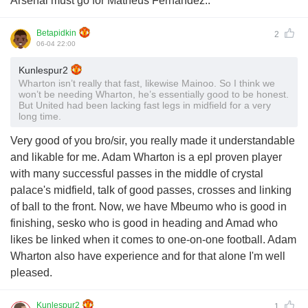
Arsenal must go for Matheus Fernandez..
Betapidkin
2
06-04 22:00
Kunlespur2
Wharton isn’t really that fast, likewise Mainoo. So I think we
won’t be needing Wharton, he’s essentially good to be honest.
But United had been lacking fast legs in midfield for a very
long time.
Very good of you bro/sir, you really made it understandable
and likable for me. Adam Wharton is a epl proven player
with many successful passes in the middle of crystal
palace's midfield, talk of good passes, crosses and linking
of ball to the front. Now, we have Mbeumo who is good in
finishing, sesko who is good in heading and Amad who
likes be linked when it comes to one-on-one football. Adam
Wharton also have experience and for that alone I'm well
pleased.
Kunlespur2
1