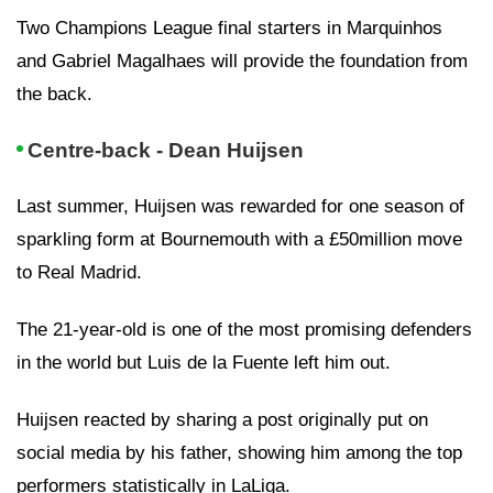
Two Champions League final starters in Marquinhos
and Gabriel Magalhaes will provide the foundation from
the back.
Centre-back - Dean Huijsen
Last summer, Huijsen was rewarded for one season of
sparkling form at Bournemouth with a £50million move
to Real Madrid.
The 21-year-old is one of the most promising defenders
in the world but Luis de la Fuente left him out.
Huijsen reacted by sharing a post originally put on
social media by his father, showing him among the top
performers statistically in LaLiga.