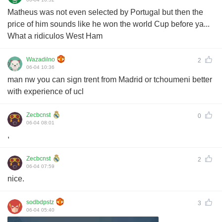
Matheus was not even selected by Portugal but then the
price of him sounds like he won the world Cup before ya...
What a ridiculos West Ham
Wazadilno
2
06-04 10:36
man nw you can sign trent from Madrid or tchoumeni better
with experience of ucl
Zecbcnst
0
06-04 08:01
,
Zecbcnst
2
06-04 07:59
nice.
sodbdpstz
3
06-04 05:40