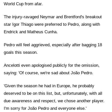
World Cup from afar.
The injury-ravaged Neymar and Brentford's breakout
star Igor Thiago were preferred to Pedro, along with
Endrick and Matheus Cunha.
Pedro will feel aggrieved, especially after bagging 18
goals this season.
Ancelotti even apologised publicly for the omission,
saying: 'Of course, we're sad about João Pedro.
'Given the season he had in Europe, he probably
deserved to be on this list, but, unfortunately, with all
due awareness and respect, we chose another player.
I'm sorry for João Pedro and everyone else.'