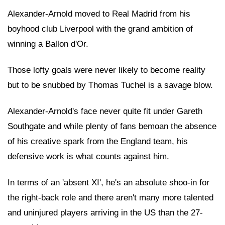
Alexander-Arnold moved to Real Madrid from his
boyhood club Liverpool with the grand ambition of
winning a Ballon d'Or.
Those lofty goals were never likely to become reality
but to be snubbed by Thomas Tuchel is a savage blow.
Alexander-Arnold's face never quite fit under Gareth
Southgate and while plenty of fans bemoan the absence
of his creative spark from the England team, his
defensive work is what counts against him.
In terms of an 'absent XI', he's an absolute shoo-in for
the right-back role and there aren't many more talented
and uninjured players arriving in the US than the 27-