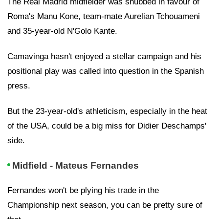
The Real Madrid midfielder was snubbed in favour of
Roma's Manu Kone, team-mate Aurelian Tchouameni
and 35-year-old N'Golo Kante.
Camavinga hasn't enjoyed a stellar campaign and his
positional play was called into question in the Spanish
press.
But the 23-year-old's athleticism, especially in the heat
of the USA, could be a big miss for Didier Deschamps'
side.
Midfield - Mateus Fernandes
Fernandes won't be plying his trade in the
Championship next season, you can be pretty sure of