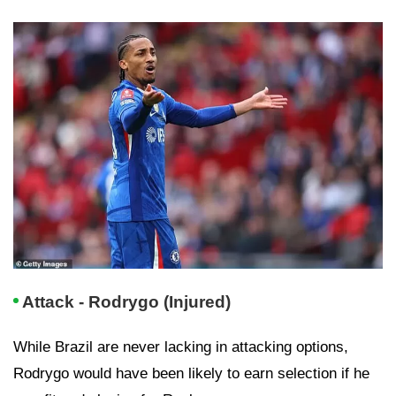
Attack - Rodrygo (Injured)
While Brazil are never lacking in attacking options,
Rodrygo would have been likely to earn selection if he