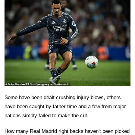
Some have been dealt crushing injury blows, others
have been caught by father time and a few from major
nations simply failed to make the cut.
How many Real Madrid right backs haven't been picked