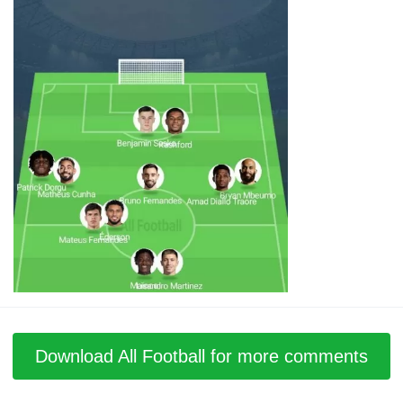
Download All Football for more comments