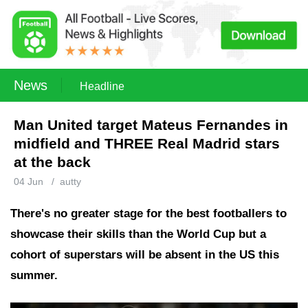
News
Headline
Man United target Mateus Fernandes in
midfield and THREE Real Madrid stars
at the back
04 Jun
/
autty
There's no greater stage for the best footballers to
showcase their skills than the World Cup but a
cohort of superstars will be absent in the US this
summer.