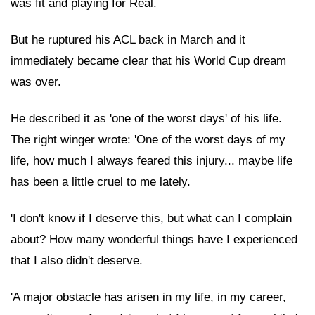
was fit and playing for Real.
But he ruptured his ACL back in March and it
immediately became clear that his World Cup dream
was over.
He described it as 'one of the worst days' of his life.
The right winger wrote: 'One of the worst days of my
life, how much I always feared this injury... maybe life
has been a little cruel to me lately.
'I don't know if I deserve this, but what can I complain
about? How many wonderful things have I experienced
that I also didn't deserve.
'A major obstacle has arisen in my life, in my career,