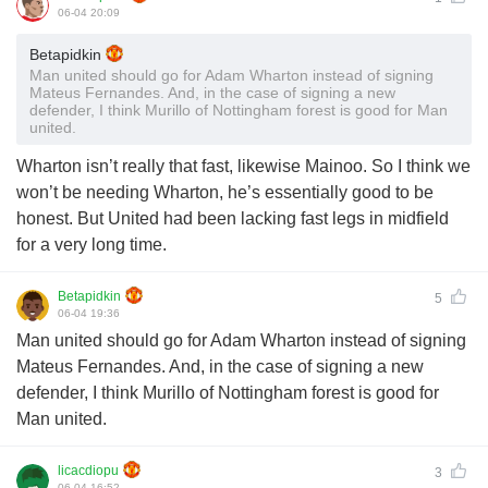
06-04 20:09
Betapidkin
Man united should go for Adam Wharton instead of signing
Mateus Fernandes. And, in the case of signing a new
defender, I think Murillo of Nottingham forest is good for Man
united.
Wharton isn’t really that fast, likewise Mainoo. So I think we
won’t be needing Wharton, he’s essentially good to be
honest. But United had been lacking fast legs in midfield
for a very long time.
Betapidkin
5
06-04 19:36
Man united should go for Adam Wharton instead of signing
Mateus Fernandes. And, in the case of signing a new
defender, I think Murillo of Nottingham forest is good for
Man united.
licacdiopu
3
06-04 16:52