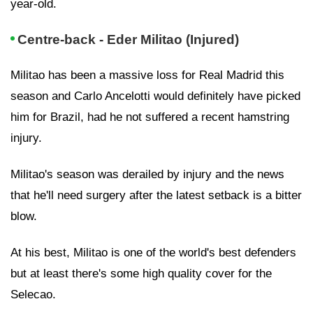
year-old.
Centre-back - Eder Militao (Injured)
Militao has been a massive loss for Real Madrid this
season and Carlo Ancelotti would definitely have picked
him for Brazil, had he not suffered a recent hamstring
injury.
Militao's season was derailed by injury and the news
that he'll need surgery after the latest setback is a bitter
blow.
At his best, Militao is one of the world's best defenders
but at least there's some high quality cover for the
Selecao.