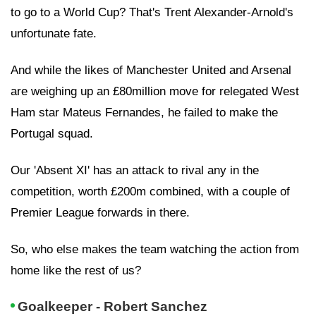
to go to a World Cup? That's Trent Alexander-Arnold's
unfortunate fate.
And while the likes of Manchester United and Arsenal
are weighing up an £80million move for relegated West
Ham star Mateus Fernandes, he failed to make the
Portugal squad.
Our 'Absent XI' has an attack to rival any in the
competition, worth £200m combined, with a couple of
Premier League forwards in there.
So, who else makes the team watching the action from
home like the rest of us?
Goalkeeper - Robert Sanchez