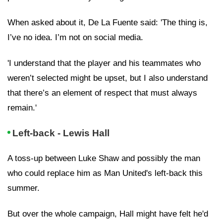
When asked about it, De La Fuente said: 'The thing is,
I’ve no idea. I’m not on social media.
'I understand that the player and his teammates who
weren’t selected might be upset, but I also understand
that there’s an element of respect that must always
remain.'
Left-back - Lewis Hall
A toss-up between Luke Shaw and possibly the man
who could replace him as Man United's left-back this
summer.
But over the whole campaign, Hall might have felt he'd