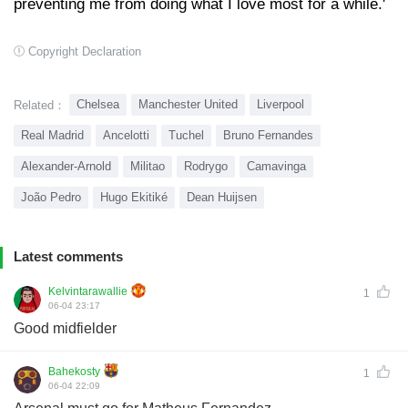
preventing me from doing what I love most for a while.'
Copyright Declaration
Chelsea
Manchester United
Liverpool
Related：
Real Madrid
Ancelotti
Tuchel
Bruno Fernandes
Alexander-Arnold
Militao
Rodrygo
Camavinga
João Pedro
Hugo Ekitiké
Dean Huijsen
Latest comments
Kelvintarawallie
1
06-04 23:17
Good midfielder
Bahekosty
1
06-04 22:09