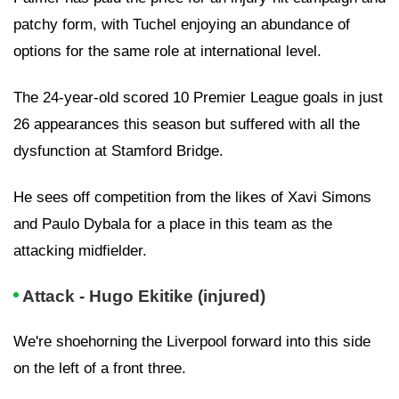
patchy form, with Tuchel enjoying an abundance of
options for the same role at international level.
The 24-year-old scored 10 Premier League goals in just
26 appearances this season but suffered with all the
dysfunction at Stamford Bridge.
He sees off competition from the likes of Xavi Simons
and Paulo Dybala for a place in this team as the
attacking midfielder.
Attack - Hugo Ekitike (injured)
We're shoehorning the Liverpool forward into this side
on the left of a front three.