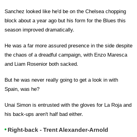
Sanchez looked like he'd be on the Chelsea chopping
block about a year ago but his form for the Blues this
season improved dramatically.
He was a far more assured presence in the side despite
the chaos of a dreadful campaign, with Enzo Maresca
and Liam Rosenior both sacked.
But he was never really going to get a look in with
Spain, was he?
Unai Simon is entrusted with the gloves for La Roja and
his back-ups aren't half bad either.
Right-back - Trent Alexander-Arnold