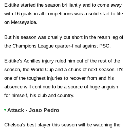
Ekitike started the season brilliantly and to come away
with 16 goals in all competitions was a solid start to life
on Merseyside.
But his season was cruelly cut short in the return leg of
the Champions League quarter-final against PSG.
Ekitike's Achilles injury ruled him out of the rest of the
season, the World Cup and a chunk of next season. It's
one of the toughest injuries to recover from and his
absence will continue to be a source of huge anguish
for himself, his club and country.
Attack - Joao Pedro
Chelsea's best player this season will be watching the