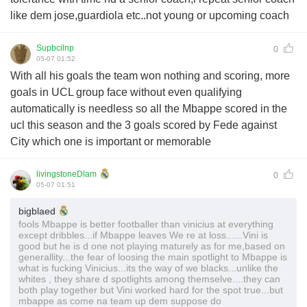
like dem jose,guardiola etc..not young or upcoming coach
Supbcilnp
0
05-07 01:52
With all his goals the team won nothing and scoring, more
goals in UCL group face without even qualifying
automatically is needless so all the Mbappe scored in the
ucl this season and the 3 goals scored by Fede against
City which one is important or memorable
livingstoneDlam
0
05-07 01:51
bigblaed
fools Mbappe is better footballer than vinicius at everything
except dribbles...if Mbappe leaves We re at loss......Vini is
good but he is d one not playing maturely as for me,based on
generallity...the fear of loosing the main spotlight to Mbappe is
what is fucking Vinicius...its the way of we blacks...unlike the
whites , they share d spotlights among themselve....they can
both play together but Vini worked hard for the spot true...but
mbappe as come na team up dem suppose do