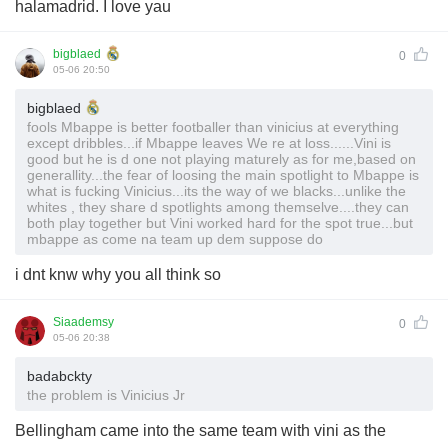
halamadrid. I love yau
bigblaed
0
05-06 20:50
bigblaed
fools Mbappe is better footballer than vinicius at everything
except dribbles...if Mbappe leaves We re at loss......Vini is
good but he is d one not playing maturely as for me,based on
generallity...the fear of loosing the main spotlight to Mbappe is
what is fucking Vinicius...its the way of we blacks...unlike the
whites , they share d spotlights among themselve....they can
both play together but Vini worked hard for the spot true...but
mbappe as come na team up dem suppose do
i dnt knw why you all think so
Siaademsy
0
05-06 20:38
badabckty
the problem is Vinicius Jr
Bellingham came into the same team with vini as the