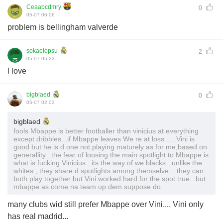
Ceaabcdmry
0
05-07 06:06
problem is bellingham valverde
sokaelopsu
2
05-07 05:22
l love
bigblaed
0
05-07 02:03
bigblaed
fools Mbappe is better footballer than vinicius at everything
except dribbles...if Mbappe leaves We re at loss......Vini is
good but he is d one not playing maturely as for me,based on
generallity...the fear of loosing the main spotlight to Mbappe is
what is fucking Vinicius...its the way of we blacks...unlike the
whites , they share d spotlights among themselve....they can
both play together but Vini worked hard for the spot true...but
mbappe as come na team up dem suppose do
many clubs wid still prefer Mbappe over Vini.... Vini only
has real madrid...