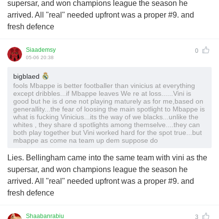
supersar, and won champions league the season he
arrived. All "real" needed upfront was a proper #9. and
fresh defence
Siaademsy
0
05-06 20:38
bigblaed
fools Mbappe is better footballer than vinicius at everything
except dribbles...if Mbappe leaves We re at loss......Vini is
good but he is d one not playing maturely as for me,based on
generallity...the fear of loosing the main spotlight to Mbappe is
what is fucking Vinicius...its the way of we blacks...unlike the
whites , they share d spotlights among themselve....they can
both play together but Vini worked hard for the spot true...but
mbappe as come na team up dem suppose do
Lies. Bellingham came into the same team with vini as the
supersar, and won champions league the season he
arrived. All "real" needed upfront was a proper #9. and
fresh defence
Shaabanrabiu
3