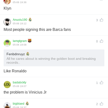
05-06 19:36
Klyn
Anuolu190
3
05-06 19:12
Most people signing this are Barca fans
Iamgtgram
0
05-06 19:08
Fenbdnruyz
All he cares about is winning the golden boot and breaking
records..
Like Ronaldo
badabckty
1
05-06 19:07
the problem is Vinicius Jr
bigblaed
2
05-06 18:37