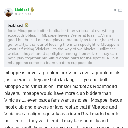
bigblaed
0
05-07 02:01
bigblaed
fools Mbappe is better footballer than vinicius at everything
except dribbles...if Mbappe leaves We re at loss......Vini is
good but he is d one not playing maturely as for me,based on
generallity...the fear of loosing the main spotlight to Mbappe is
what is fucking Vinicius...its the way of we blacks...unlike the
whites , they share d spotlights among themselve....they can
both play together but Vini worked hard for the spot true...but
mbappe as come na team up dem suppose do
mbappe is never a problem nor Vini is ever a problem...its
just tolerance they are both lacking.... if you put both
Mbappe and Vinicius on Transfer market as Realmadrid
players...mbappe would have more club bidders than
Vinicius..... even barca fans want us to sell Mbappe..becus
most club and players or fans realize that if Mbappe and
Vinicius can align regularly as a team,Real madrid would
be Fierce ....they will blend ,it may take humility and
tolerance with time nd a senior coach,i repeat senior coach