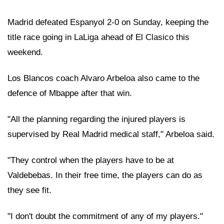
Madrid defeated Espanyol 2-0 on Sunday, keeping the
title race going in LaLiga ahead of El Clasico this
weekend.
Los Blancos coach Alvaro Arbeloa also came to the
defence of Mbappe after that win.
"All the planning regarding the injured players is
supervised by Real Madrid medical staff," Arbeloa said.
"They control when the players have to be at
Valdebebas. In their free time, the players can do as
they see fit.
"I don't doubt the commitment of any of my players."