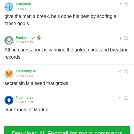
Wingfield
2
05-06 18:17
give the man a break. he's done his best by scoring all
those goals
Fenbdnruyz
1
05-06 17:35
All he cares about is winning the golden boot and breaking
records..
Bacdimnpsy
0
05-06 17:04
secret sin is a seed that grows
Noelmorst
0
05-06 16:28
black mole of Madrid..
Download All Football for more comments