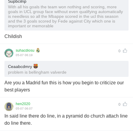
Supbcilnp
With all his goals the team won nothing and scoring, more
goals in UCL group face without even qualifying automatically
is needless so all the Mbappe scored in the ucl this season
and the 3 goals scored by Fede against City which one is
important or memorable
Childish
suhacdiosu
0
05-07 06:19
Ceaabcdmry
problem is bellingham valverde
Are you a Madrid fun this is how you begin to criticize our
best players
hen2020
0
05-07 06:07
In said line there do line, in a pyramid do church attach line
do line there.