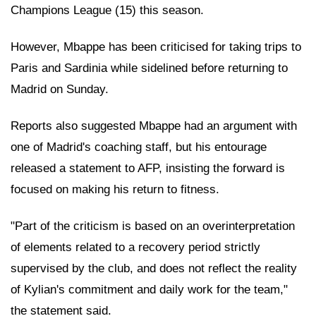
Champions League (15) this season.
However, Mbappe has been criticised for taking trips to
Paris and Sardinia while sidelined before returning to
Madrid on Sunday.
Reports also suggested Mbappe had an argument with
one of Madrid's coaching staff, but his entourage
released a statement to AFP, insisting the forward is
focused on making his return to fitness.
"Part of the criticism is based on an overinterpretation
of elements related to a recovery period strictly
supervised by the club, and does not reflect the reality
of Kylian's commitment and daily work for the team,"
the statement said.