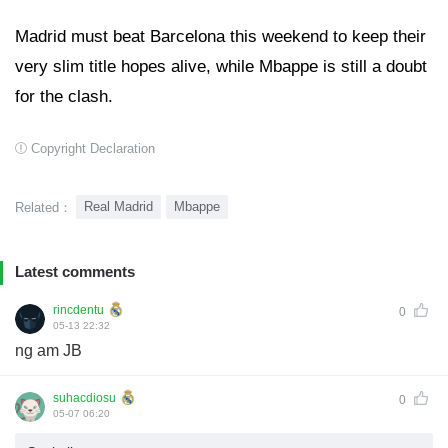
Madrid must beat Barcelona this weekend to keep their
very slim title hopes alive, while Mbappe is still a doubt
for the clash.
Copyright Declaration
Real Madrid
Mbappe
Related：
Latest comments
rincdentu
0
05-13 22:32
ng am JB
suhacdiosu
0
05-07 06:20