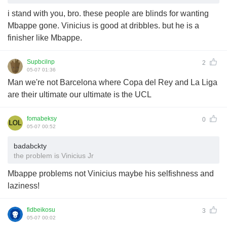
i stand with you, bro. these people are blinds for wanting
Mbappe gone. Vinicius is good at dribbles. but he is a
finisher like Mbappe.
Supbcilnp
2
05-07 01:36
Man we're not Barcelona where Copa del Rey and La Liga
are their ultimate our ultimate is the UCL
fomabeksy
0
05-07 00:52
badabckty
the problem is Vinicius Jr
Mbappe problems not Vinicius maybe his selfishness and
laziness!
fidbeikosu
3
05-07 00:02