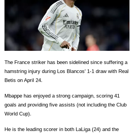
The France striker has been sidelined since suffering a
hamstring injury during Los Blancos' 1-1 draw with Real
Betis on April 24.
Mbappe has enjoyed a strong campaign, scoring 41
goals and providing five assists (not including the Club
World Cup).
He is the leading scorer in both LaLiga (24) and the