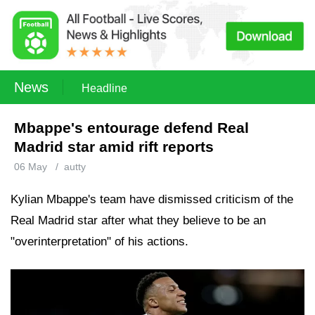
News
Headline
Mbappe's entourage defend Real
Madrid star amid rift reports
06 May
/
autty
Kylian Mbappe's team have dismissed criticism of the
Real Madrid star after what they believe to be an
"overinterpretation" of his actions.