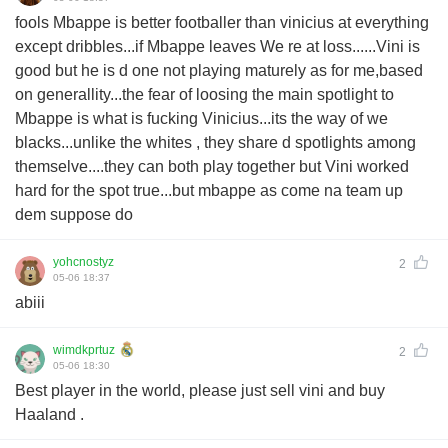
fools Mbappe is better footballer than vinicius at everything
except dribbles...if Mbappe leaves We re at loss......Vini is
good but he is d one not playing maturely as for me,based
on generallity...the fear of loosing the main spotlight to
Mbappe is what is fucking Vinicius...its the way of we
blacks...unlike the whites , they share d spotlights among
themselve....they can both play together but Vini worked
hard for the spot true...but mbappe as come na team up
dem suppose do
yohcnostyz
2
05-06 18:37
abiii
wimdkprtuz
2
05-06 18:30
Best player in the world, please just sell vini and buy
Haaland .