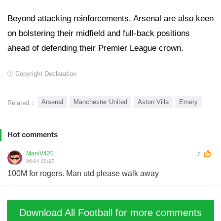
Beyond attacking reinforcements, Arsenal are also keen
on bolstering their midfield and full-back positions
ahead of defending their Premier League crown.
Copyright Declaration
Arsenal
Manchester United
Aston Villa
Emery
Related：
Hot comments
MarvV420
7
06-04 00:27
100M for rogers. Man utd please walk away
Download All Football for more comments