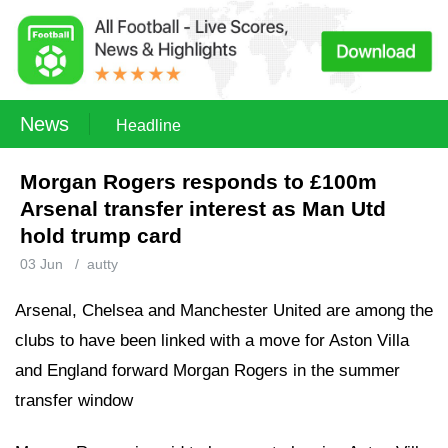
News
Headline
Morgan Rogers responds to £100m
Arsenal transfer interest as Man Utd
hold trump card
03 Jun
/
autty
Arsenal, Chelsea and Manchester United are among the
clubs to have been linked with a move for Aston Villa
and England forward Morgan Rogers in the summer
transfer window