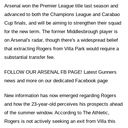
Arsenal won the Premier League title last season and
advanced to both the Champions League and Carabao
Cup finals, and will be aiming to strengthen their squad
for the new term. The former Middlesbrough player is
on Arsenal's radar, though there's a widespread belief
that extracting Rogers from Villa Park would require a
substantial transfer fee.
FOLLOW OUR ARSENAL FB PAGE! Latest Gunners
news and more on our dedicated Facebook page
New information has now emerged regarding Rogers
and how the 23-year-old perceives his prospects ahead
of the summer window. According to The Athletic,
Rogers is not actively seeking an exit from Villa this