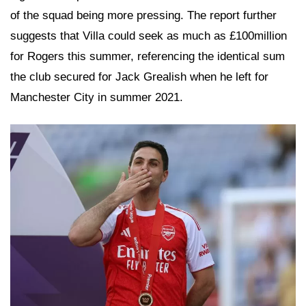
of the squad being more pressing. The report further
suggests that Villa could seek as much as £100million
for Rogers this summer, referencing the identical sum
the club secured for Jack Grealish when he left for
Manchester City in summer 2021.