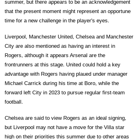
summer, but there appears to be an acknowledgement
that the present moment might represent an opportune
time for a new challenge in the player's eyes.
Liverpool, Manchester United, Chelsea and Manchester
City are also mentioned as having an interest in
Rogers, although it appears Arsenal are the
frontrunners at this stage. United could hold a key
advantage with Rogers having plaued under manager
Michael Carrick during his time at Boro, while the
forward left City in 2023 to pursue regular first-team
football.
Chelsea are said to view Rogers as an ideal signing,
but Liverpool may not have a move for the Villa star
high on their priorities this summer due to other areas