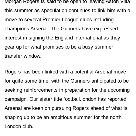
Morgan Rogers is said to be open to leaving Aston Villa
this summer as speculation continues to link him with a
move to several Premier League clubs including
champions Arsenal. The Gunners have expressed
interest in signing the England international as they
gear up for what promises to be a busy summer
transfer window.
Rogers has been linked with a potential Arsenal move
for quite some time, with the Gunners anticipated to be
seeking reinforcements in preparation for the upcoming
campaign. Our sister title football.london has reported
Arsenal are keen on pursuing Rogers ahead of what is
shaping up to be an ambitious summer for the north
London club.