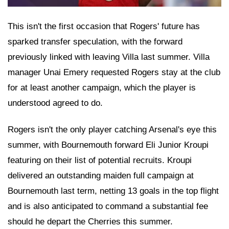
This isn't the first occasion that Rogers' future has
sparked transfer speculation, with the forward
previously linked with leaving Villa last summer. Villa
manager Unai Emery requested Rogers stay at the club
for at least another campaign, which the player is
understood agreed to do.
Rogers isn't the only player catching Arsenal's eye this
summer, with Bournemouth forward Eli Junior Kroupi
featuring on their list of potential recruits. Kroupi
delivered an outstanding maiden full campaign at
Bournemouth last term, netting 13 goals in the top flight
and is also anticipated to command a substantial fee
should he depart the Cherries this summer.