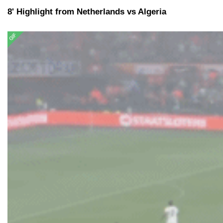
8' Highlight from Netherlands vs Algeria