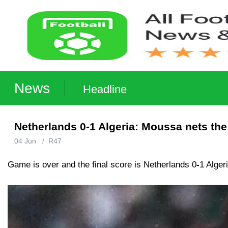
News
Headline
Netherlands 0-1 Algeria: Moussa nets the
04 Jun
/
R47
Game is over and the final score is Netherlands 0
-
1 Alger