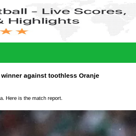
 winner against toothless Oranje
ia. Here is the match report.