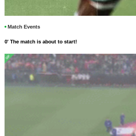
Match Events
0' The match is about to start!