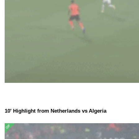
10' Highlight from Netherlands vs Algeria