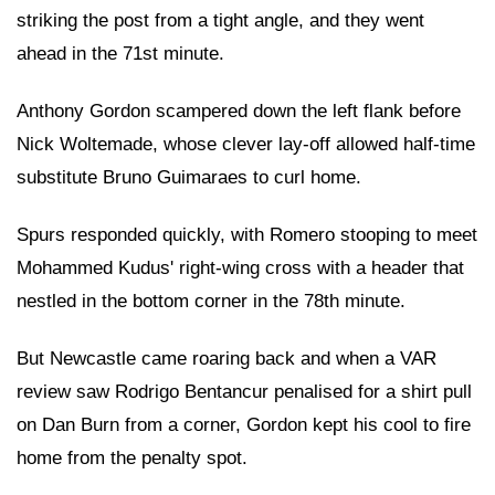
striking the post from a tight angle, and they went
ahead in the 71st minute.
Anthony Gordon scampered down the left flank before
Nick Woltemade, whose clever lay-off allowed half-time
substitute Bruno Guimaraes to curl home.
Spurs responded quickly, with Romero stooping to meet
Mohammed Kudus' right-wing cross with a header that
nestled in the bottom corner in the 78th minute.
But Newcastle came roaring back and when a VAR
review saw Rodrigo Bentancur penalised for a shirt pull
on Dan Burn from a corner, Gordon kept his cool to fire
home from the penalty spot.