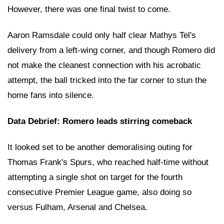
However, there was one final twist to come.
Aaron Ramsdale could only half clear Mathys Tel's
delivery from a left-wing corner, and though Romero did
not make the cleanest connection with his acrobatic
attempt, the ball tricked into the far corner to stun the
home fans into silence.
Data Debrief: Romero leads stirring comeback
It looked set to be another demoralising outing for
Thomas Frank's Spurs, who reached half-time without
attempting a single shot on target for the fourth
consecutive Premier League game, also doing so
versus Fulham, Arsenal and Chelsea.