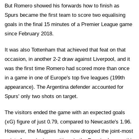
But Romero showed his forwards how to finish as
Spurs became the first team to score two equalising
goals in the final 15 minutes of a Premier League game
since February 2018.
It was also Tottenham that achieved that feat on that
occasion, in another 2-2 draw against Liverpool, and it
was the first time Romero had scored more than once
in a game in one of Europe's top five leagues (199th
appearance). The Argentina defender accounted for
Spurs' only two shots on target.
The visitors ended the game with an expected goals
(xG) figure of just 0.79, compared to Newcastle's 1.96.
However, the Magpies have now dropped the joint-most