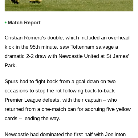
Match Report
Cristian Romero's double, which included an overhead
kick in the 95th minute, saw Tottenham salvage a
dramatic 2-2 draw with Newcastle United at St James'
Park.
Spurs had to fight back from a goal down on two
occasions to stop the rot following back-to-back
Premier League defeats, with their captain – who
returned from a one-match ban for accruing five yellow
cards – leading the way.
Newcastle had dominated the first half with Joelinton