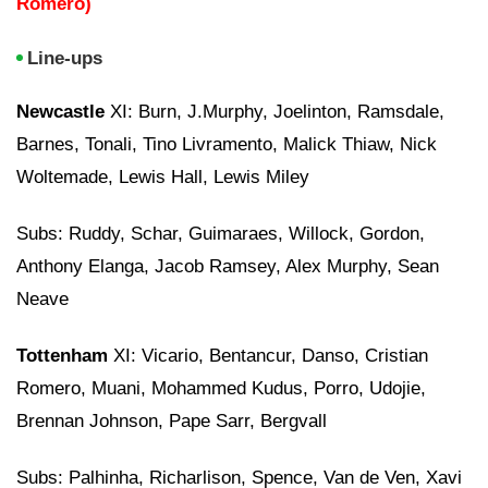
Romero)
Line-ups
Newcastle
XI: Burn, J.Murphy, Joelinton, Ramsdale,
Barnes, Tonali, Tino Livramento, Malick Thiaw, Nick
Woltemade, Lewis Hall, Lewis Miley
Subs: Ruddy, Schar, Guimaraes, Willock, Gordon,
Anthony Elanga, Jacob Ramsey, Alex Murphy, Sean
Neave
Tottenham
XI: Vicario, Bentancur, Danso, Cristian
Romero, Muani, Mohammed Kudus, Porro, Udojie,
Brennan Johnson, Pape Sarr, Bergvall
Subs: Palhinha, Richarlison, Spence, Van de Ven, Xavi