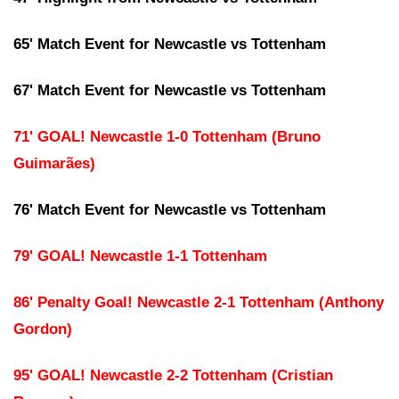
65' Match Event for Newcastle vs Tottenham
67' Match Event for Newcastle vs Tottenham
71' GOAL! Newcastle 1-0 Tottenham (Bruno
Guimarães)
76' Match Event for Newcastle vs Tottenham
79' GOAL! Newcastle 1-1 Tottenham
86' Penalty Goal! Newcastle 2-1 Tottenham (Anthony
Gordon)
95' GOAL! Newcastle 2-2 Tottenham (Cristian