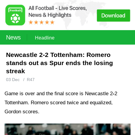
News
Headline
Newcastle 2-2 Tottenham: Romero
stands out as Spur ends the losing
streak
03 Dec
/
R47
Game is over and the final score is Newcastle 2
-
2
Tottenham. Romero scored twice and equalized,
Gordon scores.