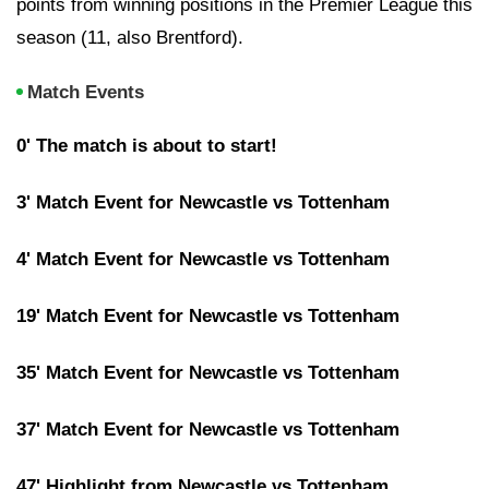
points from winning positions in the Premier League this
season (11, also Brentford).
Match Events
0' The match is about to start!
3' Match Event for Newcastle vs Tottenham
4' Match Event for Newcastle vs Tottenham
19' Match Event for Newcastle vs Tottenham
35' Match Event for Newcastle vs Tottenham
37' Match Event for Newcastle vs Tottenham
47' Highlight from Newcastle vs Tottenham