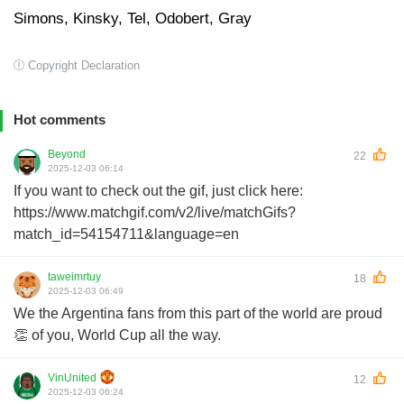
Simons, Kinsky, Tel, Odobert, Gray
Copyright Declaration
Hot comments
Beyond
22
2025-12-03 06:14
If you want to check out the gif, just click here:
https://www.matchgif.com/v2/live/matchGifs?
match_id=54154711&language=en
taweimrtuy
18
2025-12-03 06:49
We the Argentina fans from this part of the world are proud
👏 of you, World Cup all the way.
VinUnited
12
2025-12-03 06:24