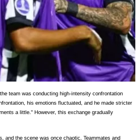
t the team was conducting high-intensity confrontation
frontation, his emotions fluctuated, and he made stricter
ments a little." However, this exchange gradually
ons, and the scene was once chaotic. Teammates and