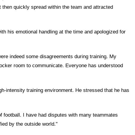
nt then quickly spread within the team and attracted
ith his emotional handling at the time and apologized for
e were indeed some disagreements during training. My
he locker room to communicate. Everyone has understood
gh-intensity training environment. He stressed that he has
 of football. I have had disputes with many teammates
ied by the outside world."