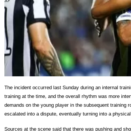
The incident occurred last Sunday during an internal train
training at the time, and the overall rhythm was more int
demands on the young player in the subsequent training ro
escalated into a dispute, eventually turning into a physical 
Sources at the scene said that there was pushing and sho