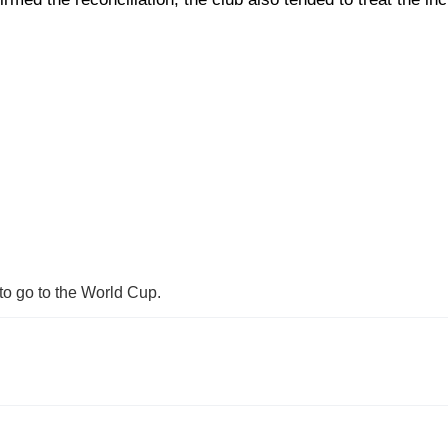
to go to the World Cup.