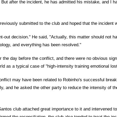
. But after the incident, he has admitted his mistake, and I 
previously submitted to the club and hoped that the incident 
t-out decision." He said, "Actually, this matter should not 
pology, and everything has been resolved."
the day before the conflict, and there were no obvious signs 
ld as a typical case of "high-intensity training emotional lost
conflict may have been related to Robinho's successful break
y, and he asked the other party to reduce the intensity of t
 Santos club attached great importance to it and intervened t
d the reconciliation, the club also tended to treat the inci