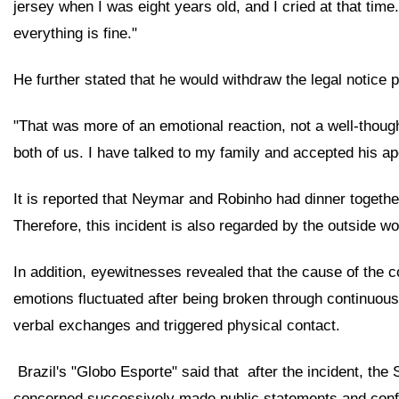
jersey when I was eight years old, and I cried at that time
everything is fine."
He further stated that he would withdraw the legal notice 
"That was more of an emotional reaction, not a well-though
both of us. I have talked to my family and accepted his a
It is reported that Neymar and Robinho had dinner together 
Therefore, this incident is also regarded by the outside wor
In addition, eyewitnesses revealed that the cause of the 
emotions fluctuated after being broken through continuousl
verbal exchanges and triggered physical contact.
 Brazil's "Globo Esporte" said that 
after the incident, the
concerned successively made public statements and confirme