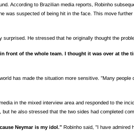
ound. According to Brazilian media reports, Robinho subseque
he was suspected of being hit in the face. This move further
 surprised. He stressed that he originally thought the probl
 in front of the whole team. I thought it was over at the 
 world has made the situation more sensitive. "Many people do
 media in the mixed interview area and responded to the inci
, but he also stressed that the two sides had completed com
because Neymar is my idol."
Robinho said, "I have admired 