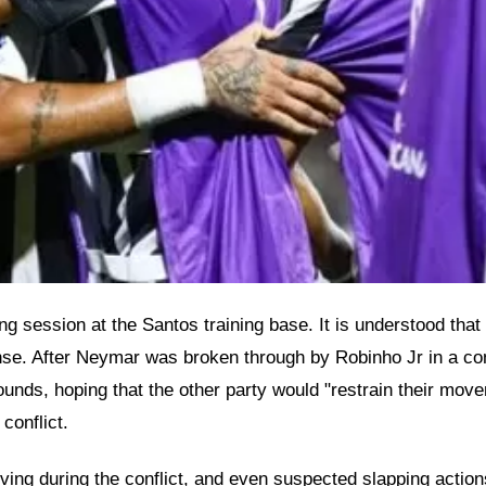
ing session at the Santos training base. It is understood tha
ense. After Neymar was broken through by Robinho Jr in a con
unds, hoping that the other party would "restrain their move
conflict.
ving during the conflict, and even suspected slapping acti