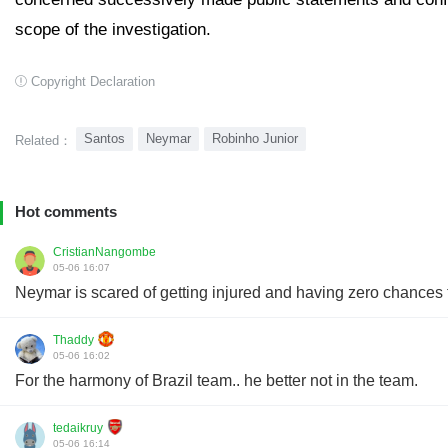
scope of the investigation.
Copyright Declaration
Santos
Neymar
Robinho Junior
Related：
Hot comments
CristianNangombe
05-06 16:07
Neymar is scared of getting injured and having zero chances 
Thaddy
05-06 16:02
For the harmony of Brazil team.. he better not in the team.
tedaikruy
05-06 16:14