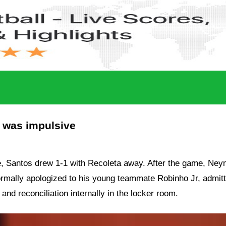
I was impulsive
e,
Santos
drew 1-1 with
Recoleta
away. After the game,
Ney
 formally apologized to his young teammate
Robinho Jr
, admit
nd reconciliation internally in the locker room.