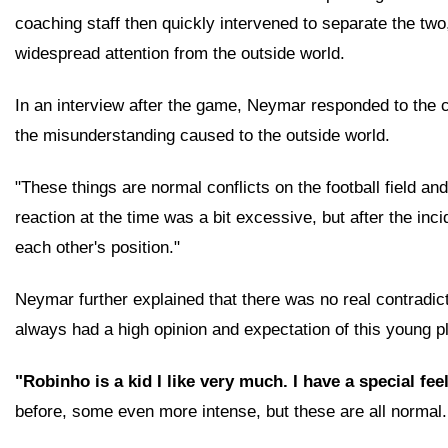
coaching staff then quickly intervened to separate the two,
widespread attention from the outside world.
In an interview after the game, Neymar responded to the co
the misunderstanding caused to the outside world.
"These things are normal conflicts on the football field 
reaction at the time was a bit excessive, but after the i
each other's position."
Neymar further explained that there was no real contradic
always had a high opinion and expectation of this young p
"Robinho is a kid I like very much. I have a special fee
before, some even more intense, but these are all normal. 