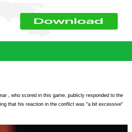
mar
, who scored in this game, publicly responded to the
ting that his reaction in the conflict was "a bit excessive"