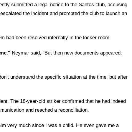
ntly submitted a legal notice to the Santos club, accusing
 escalated the incident and prompted the club to launch an
em had been resolved internally in the locker room.
time."
Neymar said, "But then new documents appeared,
n't understand the specific situation at the time, but after
dent. The 18-year-old striker confirmed that he had indeed
munication and reached a reconciliation.
him very much since I was a child. He even gave me a