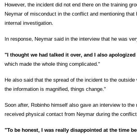
However, the incident did not end there on the training gr
Neymar of misconduct in the conflict and mentioning that 
internal investigation.
In response, Neymar said in the interview that he was very
"I thought we had talked it over, and I also apologized
which made the whole thing complicated."
He also said that the spread of the incident to the outside
the information is magnified, things change."
Soon after, Robinho himself also gave an interview to the
received physical contact from Neymar during the conflict
"To be honest, I was really disappointed at the time 