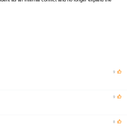
9
9
8