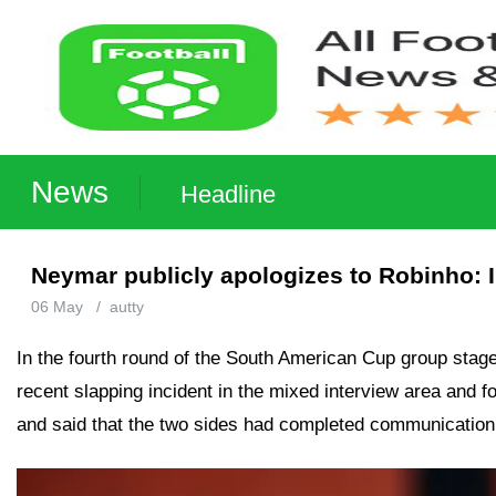
News
Headline
Neymar publicly apologizes to Robinho: 
06 May
/
autty
In the fourth round of the South American Cup group stag
recent slapping incident in the mixed interview area and
and said that the two sides had completed communication a