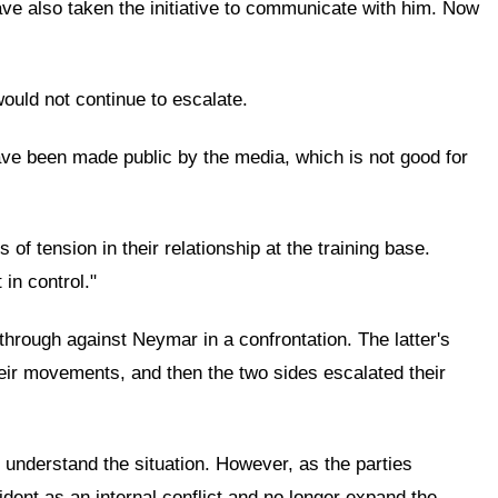
have also taken the initiative to communicate with him. Now
would not continue to escalate.
have been made public by the media, which is not good for
of tension in their relationship at the training base.
 in control."
through against Neymar in a confrontation. The latter's
heir movements, and then the two sides escalated their
o understand the situation. However, as the parties
dent as an internal conflict and no longer expand the