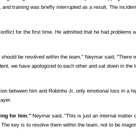
 and training was briefly interrupted as a result. The incide
nflict for the first time. He admitted that he had problems w
and should be resolved within the team." Neymar said, "Ther
ncident, we have apologized to each other and sat down in t
tion between him and Robinho Jr, only emotional loss in a hi
layer.
ling for him."
Neymar said, "This is just an internal matter
The key is to resolve them within the team, not to be magnif