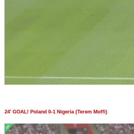
24' GOAL! Poland 0-1 Nigeria (Terem Moffi)