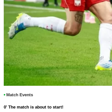
Match Events
0' The match is about to start!