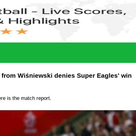
r from Wiśniewski denies Super Eagles' win
ere is the match report.