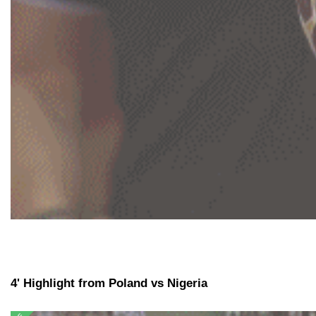
4' Highlight from Poland vs Nigeria