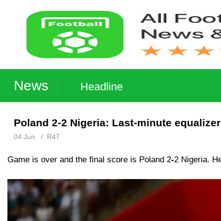
News
Headline
Poland 2-2 Nigeria: Last-minute equalize
04 Jun
/
R47
Game is over and the final score is Poland 2
-
2 Nigeria. H