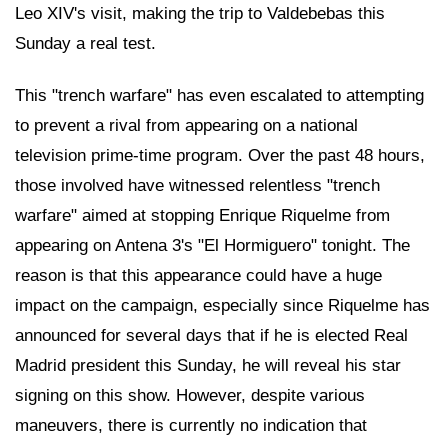
Leo XIV's visit, making the trip to Valdebebas this
Sunday a real test.
This "trench warfare" has even escalated to attempting
to prevent a rival from appearing on a national
television prime-time program. Over the past 48 hours,
those involved have witnessed relentless "trench
warfare" aimed at stopping Enrique Riquelme from
appearing on Antena 3's "El Hormiguero" tonight. The
reason is that this appearance could have a huge
impact on the campaign, especially since Riquelme has
announced for several days that if he is elected Real
Madrid president this Sunday, he will reveal his star
signing on this show. However, despite various
maneuvers, there is currently no indication that