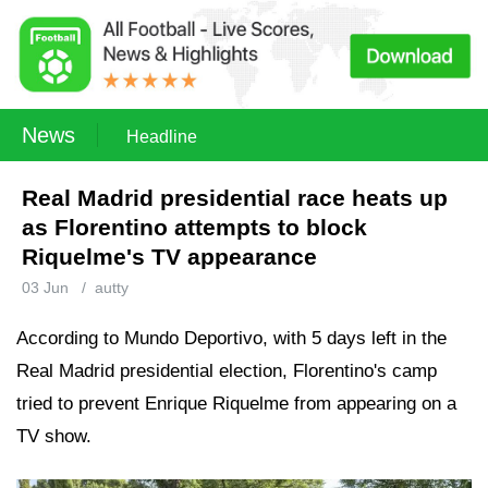
News
Headline
Real Madrid presidential race heats up
as Florentino attempts to block
Riquelme's TV appearance
03 Jun
/
autty
According to Mundo Deportivo, with 5 days left in the
Real Madrid presidential election, Florentino's camp
tried to prevent Enrique Riquelme from appearing on a
TV show.