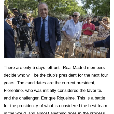
There are only 5 days left until Real Madrid members
decide who will be the club's president for the next four
years. The candidates are the current president,
Florentino, who was initially considered the favorite,
and the challenger, Enrique Riquelme. This is a battle
for the presidency of what is considered the best team
in the world, and almost anything goes in the process.