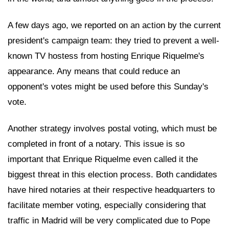
A few days ago, we reported on an action by the current
president's campaign team: they tried to prevent a well-
known TV hostess from hosting Enrique Riquelme's
appearance. Any means that could reduce an
opponent's votes might be used before this Sunday's
vote.
Another strategy involves postal voting, which must be
completed in front of a notary. This issue is so
important that Enrique Riquelme even called it the
biggest threat in this election process. Both candidates
have hired notaries at their respective headquarters to
facilitate member voting, especially considering that
traffic in Madrid will be very complicated due to Pope