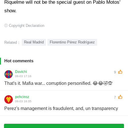
Riquelme will not be the special guest on Pablo Motos'
show.
Copyright Declaration
Real Madrid
Florentino Pérez Rodríguez
Related：
Hot comments
Davichi
9
06-03 17:16
That's it. Mafia war... corruption personified. 😂😂🤣🙊
pehcinsz
7
06-03 16:35
Perez's management is fraudulent, and, un transparency