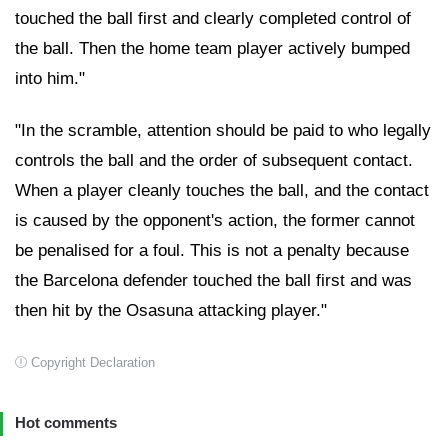
touched the ball first and clearly completed control of
the ball. Then the home team player actively bumped
into him."
"In the scramble, attention should be paid to who legally
controls the ball and the order of subsequent contact.
When a player cleanly touches the ball, and the contact
is caused by the opponent's action, the former cannot
be penalised for a foul. This is not a penalty because
the Barcelona defender touched the ball first and was
then hit by the Osasuna attacking player."
Copyright Declaration
Hot comments