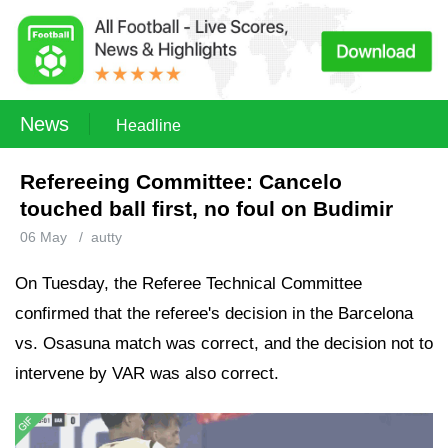
News
Headline
Refereeing Committee: Cancelo
touched ball first, no foul on Budimir
06 May
/
autty
On Tuesday, the Referee Technical Committee
confirmed that the referee's decision in the Barcelona
vs. Osasuna match was correct, and the decision not to
intervene by VAR was also correct.