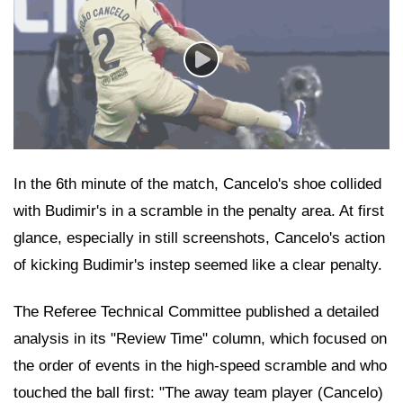
In the 6th minute of the match, Cancelo's shoe collided
with Budimir's in a scramble in the penalty area. At first
glance, especially in still screenshots, Cancelo's action
of kicking Budimir's instep seemed like a clear penalty.
The Referee Technical Committee published a detailed
analysis in its "Review Time" column, which focused on
the order of events in the high-speed scramble and who
touched the ball first: "The away team player (Cancelo)