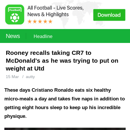
News
Headline
Rooney recalls taking CR7 to
McDonald's as he was trying to put on
weight at Utd
15 Mar
/
autty
These days Cristiano Ronaldo eats six healthy
micro-meals a day and takes five naps in addition to
getting eight hours sleep to keep up his incredible
physique.