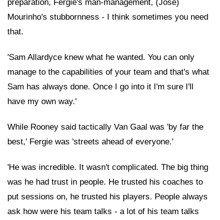
preparation, Fergie's man-management, (Jose)
Mourinho's stubbornness - I think sometimes you need
that.
'Sam Allardyce knew what he wanted. You can only
manage to the capabilities of your team and that's what
Sam has always done. Once I go into it I'm sure I'll
have my own way.'
While Rooney said tactically Van Gaal was 'by far the
best,' Fergie was 'streets ahead of everyone.'
'He was incredible. It wasn't complicated. The big thing
was he had trust in people. He trusted his coaches to
put sessions on, he trusted his players. People always
ask how were his team talks - a lot of his team talks