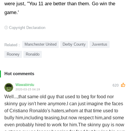
were just, "You 11 are better than them. Go win the
game.'
Copyright Declaration
Manchester United
Derby County
Juventus
Related：
Rooney
Ronaldo
Hot comments
Wawabirstu
620
2020-03-15 04:19
Well...,that same old guy that used to beg for food nor
skinny guy isn't here anymore.I can just imagine the faces
of Cristiano Ronaldo's haters,whom at that time used to
bully him,including teasing,but now respect him,and some
even probably hired to work for him.The skinny guy is now