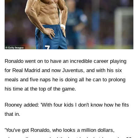
Ronaldo went on to have an incredible career playing
for Real Madrid and now Juventus, and with his six
meals and five naps he is doing all he can to prolong
his time at the top of the game.
Rooney added: 'With four kids I don't know how he fits
that in.
'You've got Ronaldo, who looks a million dollars,