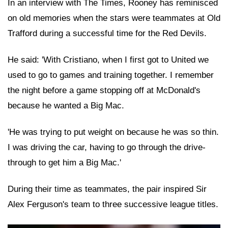
In an interview with The Times, Rooney has reminisced
on old memories when the stars were teammates at Old
Trafford during a successful time for the Red Devils.
He said: 'With Cristiano, when I first got to United we
used to go to games and training together. I remember
the night before a game stopping off at McDonald's
because he wanted a Big Mac.
'He was trying to put weight on because he was so thin.
I was driving the car, having to go through the drive-
through to get him a Big Mac.'
During their time as teammates, the pair inspired Sir
Alex Ferguson's team to three successive league titles.