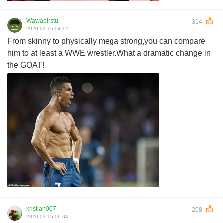
Wawabirstu
314
2020-03-15 04:12
From skinny to physically mega strong,you can compare
him to at least a WWE wrestler.What a dramatic change in
the GOAT!
kristian007
208
2020-03-15 06:04