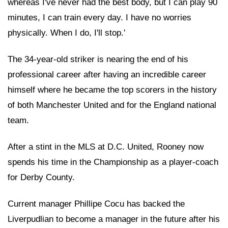
whereas I've never had the best body, but I can play 90
minutes, I can train every day. I have no worries
physically. When I do, I'll stop.'
The 34-year-old striker is nearing the end of his
professional career after having an incredible career
himself where he became the top scorers in the history
of both Manchester United and for the England national
team.
After a stint in the MLS at D.C. United, Rooney now
spends his time in the Championship as a player-coach
for Derby County.
Current manager Phillipe Cocu has backed the
Liverpudlian to become a manager in the future after his