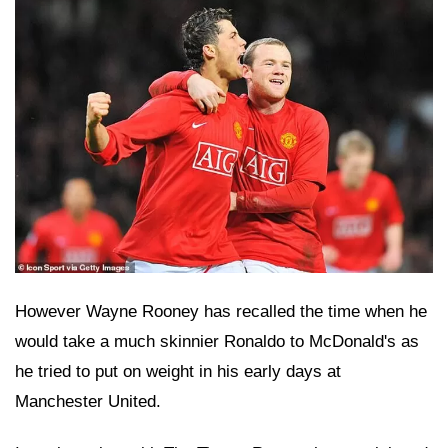
However Wayne Rooney has recalled the time when he
would take a much skinnier Ronaldo to McDonald's as
he tried to put on weight in his early days at
Manchester United.