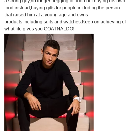
a strong guy,no longer begging for food,but buying his own
food instead,buying gifts for people including the person
that raised him at a young age and owns
products,including suits and watches.Keep on achieving of
what life gives you GOATNALDO!