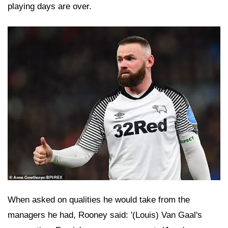
playing days are over.
When asked on qualities he would take from the
managers he had, Rooney said: '(Louis) Van Gaal's