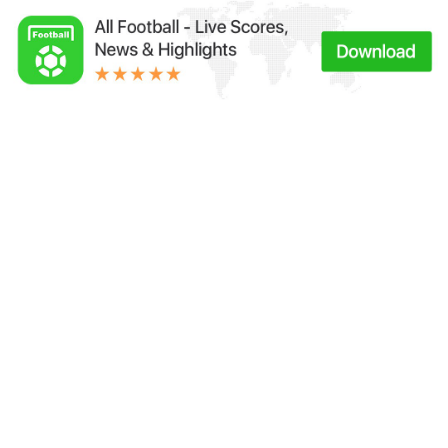
Links：
Football Live | Football Results | Player Scored